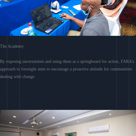
The Academy
By exposing uncertainties and using them as a springboard for action, FARA’s
approach to foresight aims to encourage a proactive attitude for communities
dealing with change.
Learn More