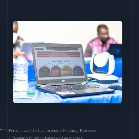
“>”>Personalized Tactics: Scenario Planning Processes
Scenario building balance (Age matters)