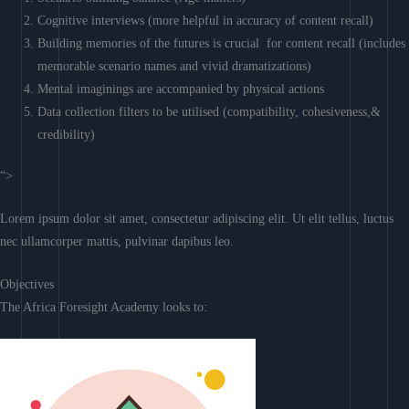
Cognitive interviews (more helpful in accuracy of content recall)
Building memories of the futures is crucial for content recall (includes
memorable scenario names and vivid dramatizations)
Mental imaginings are accompanied by physical actions
Data collection filters to be utilised (compatibility, cohesiveness,&
credibility)
“>
Lorem ipsum dolor sit amet, consectetur adipiscing elit. Ut elit tellus, luctus
nec ullamcorper mattis, pulvinar dapibus leo.
Objectives
The Africa Foresight Academy looks to: