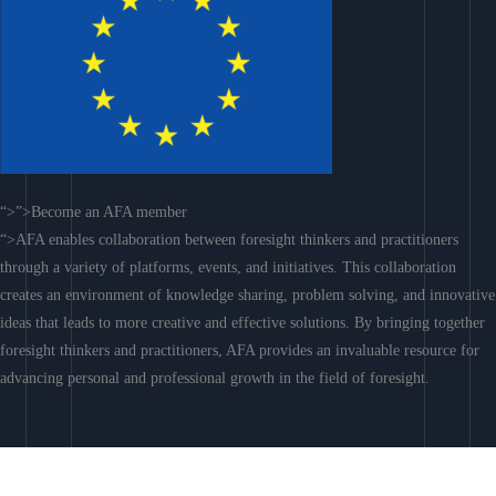
“>”>Become an AFA member
“>AFA enables collaboration between foresight thinkers and practitioners
through a variety of platforms, events, and initiatives. This collaboration
creates an environment of knowledge sharing, problem solving, and innovative
ideas that leads to more creative and effective solutions. By bringing together
foresight thinkers and practitioners, AFA provides an invaluable resource for
advancing personal and professional growth in the field of foresight.
Join AFA