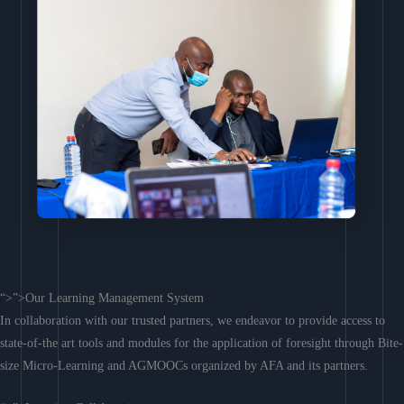
“>”>Our Learning Management System
In collaboration with our trusted partners, we endeavor to provide access to
state-of-the art tools and modules for the application of foresight through Bite-
size Micro-Learning and AGMOOCs organized by AFA and its partners.