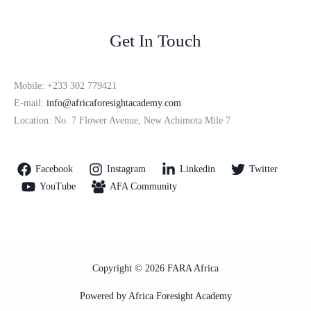
Get In Touch
Mobile: +233 302 779421
E-mail:
info@africaforesightacademy.com
Location: No. 7 Flower Avenue, New Achimota Mile 7
Facebook
Instagram
Linkedin
Twitter
YouTube
AFA Community
Copyright © 2026 FARA Africa
Powered by Africa Foresight Academy