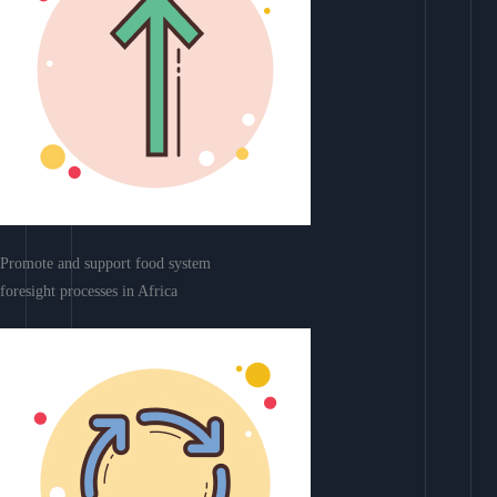
Promote and support food system
foresight processes in Africa