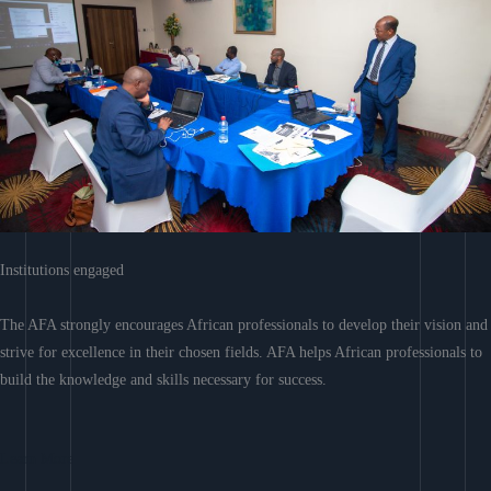
Institutions engaged
The AFA strongly encourages African professionals to develop their vision and
strive for excellence in their chosen fields. AFA helps African professionals to
build the knowledge and skills necessary for success.
Learn More