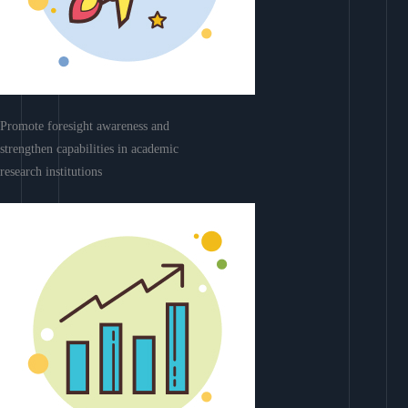
Promote foresight awareness and
strengthen capabilities in academic
research institutions