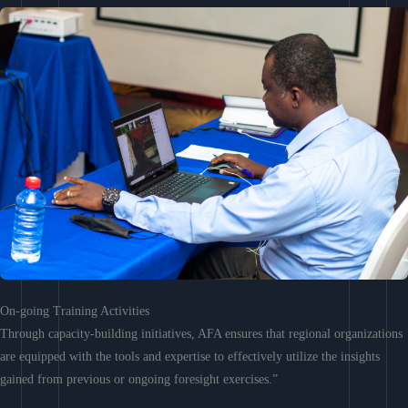
On-going Training Activities
Through capacity-building initiatives, AFA ensures that regional organizations
are equipped with the tools and expertise to effectively utilize the insights
gained from previous or ongoing foresight exercises.”