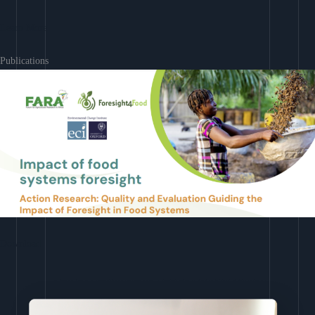
Learn More
Publications
Download