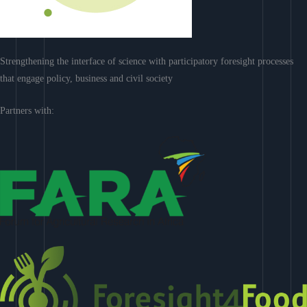
Strengthening the interface of science with participatory foresight processes
that engage policy, business and civil society
Partners with: