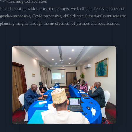
“>”>Learning Collaboration
In collaboration with our trusted partners, we facilitate the development of
gender-responsive, Covid responsive, child driven climate-relevant scenario
planning insights through the involvement of partners and beneficiaries.