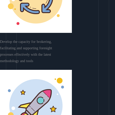
Develop the capacity for brokering,
facilitating and supporting foresight
processes effectively with the latest
methodology and tools