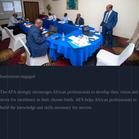
Institutions engaged
The AFA strongly encourages African professionals to develop their vision and
strive for excellence in their chosen fields. AFA helps African professionals to
build the knowledge and skills necessary for success.
Learn More