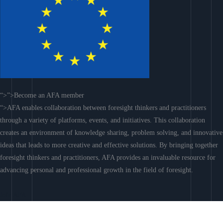
“>”>Become an AFA member
“>AFA enables collaboration between foresight thinkers and practitioners
through a variety of platforms, events, and initiatives. This collaboration
creates an environment of knowledge sharing, problem solving, and innovative
ideas that leads to more creative and effective solutions. By bringing together
foresight thinkers and practitioners, AFA provides an invaluable resource for
advancing personal and professional growth in the field of foresight.
Join AFA