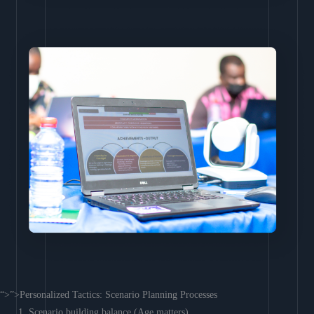
“>”>Personalized Tactics: Scenario Planning Processes
Scenario building balance (Age matters)