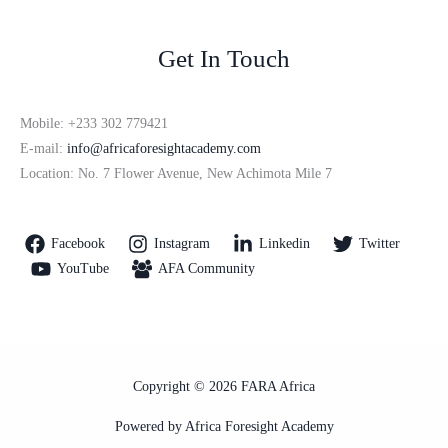
Get In Touch
Mobile: +233 302 779421
E-mail:
info@africaforesightacademy.com
Location: No. 7 Flower Avenue, New Achimota Mile 7
Facebook
Instagram
Linkedin
Twitter
YouTube
AFA Community
Copyright © 2026 FARA Africa
Powered by Africa Foresight Academy