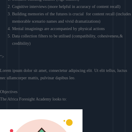
Cognitive interviews (more helpful in accuracy of content recall)
Building memories of the futures is crucial for content recall (includes
memorable scenario names and vivid dramatizations)
Mental imaginings are accompanied by physical actions
Data collection filters to be utilised (compatibility, cohesiveness,&
credibility)
“>
Lorem ipsum dolor sit amet, consectetur adipiscing elit. Ut elit tellus, luctus
nec ullamcorper mattis, pulvinar dapibus leo.
Objectives
The Africa Foresight Academy looks to: