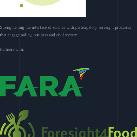
Strengthening the interface of science with participatory foresight processes
that engage policy, business and civil society
Partners with: