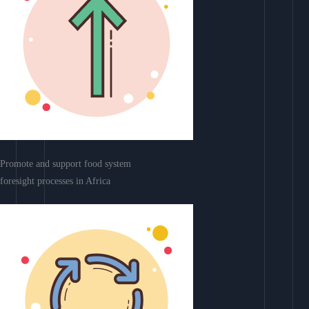
Promote and support food system
foresight processes in Africa