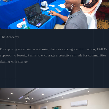
The Academy
By exposing uncertainties and using them as a springboard for action, FARA’s
approach to foresight aims to encourage a proactive attitude for communities
dealing with change.
Learn More