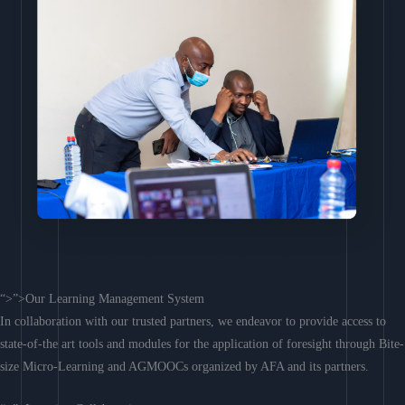
“>”>Our Learning Management System
In collaboration with our trusted partners, we endeavor to provide access to
state-of-the art tools and modules for the application of foresight through Bite-
size Micro-Learning and AGMOOCs organized by AFA and its partners.