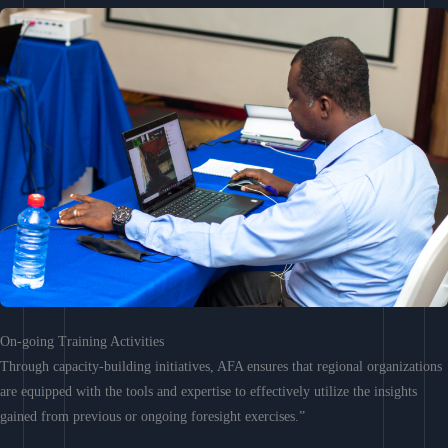
On-going Training Activities
Through capacity-building initiatives, AFA ensures that regional organizations
are equipped with the tools and expertise to effectively utilize the insights
gained from previous or ongoing foresight exercises.”