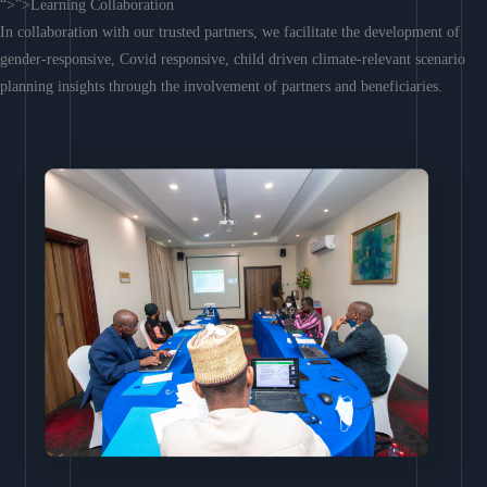
“>”>Learning Collaboration
In collaboration with our trusted partners, we facilitate the development of
gender-responsive, Covid responsive, child driven climate-relevant scenario
planning insights through the involvement of partners and beneficiaries.