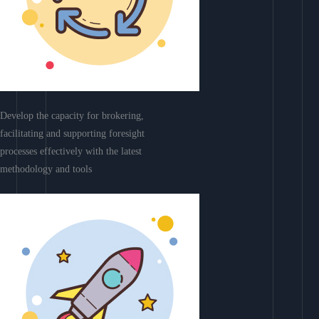
Develop the capacity for brokering,
facilitating and supporting foresight
processes effectively with the latest
methodology and tools