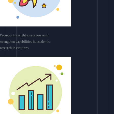
Promote foresight awareness and
strengthen capabilities in academic
research institutions