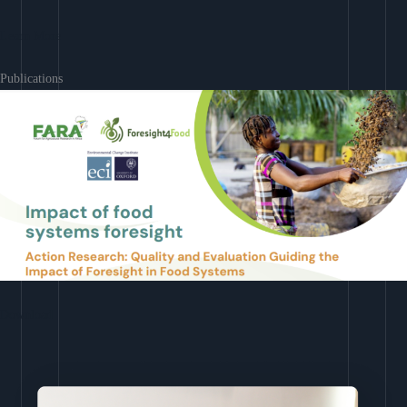
Learn More
Publications
Download