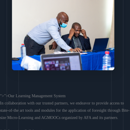
“>”>Our Learning Management System
In collaboration with our trusted partners, we endeavor to provide access to
state-of-the art tools and modules for the application of foresight through Bite-
size Micro-Learning and AGMOOCs organized by AFA and its partners.