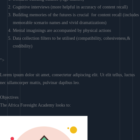
Cognitive interviews (more helpful in accuracy of content recall)
Building memories of the futures is crucial for content recall (includes
memorable scenario names and vivid dramatizations)
Mental imaginings are accompanied by physical actions
Data collection filters to be utilised (compatibility, cohesiveness,&
credibility)
“>
Lorem ipsum dolor sit amet, consectetur adipiscing elit. Ut elit tellus, luctus
nec ullamcorper mattis, pulvinar dapibus leo.
Objectives
The Africa Foresight Academy looks to: