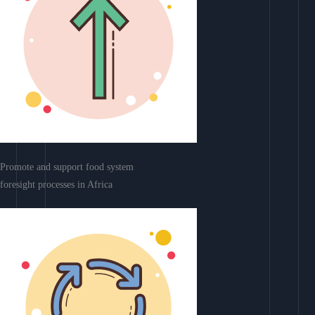
Promote and support food system
foresight processes in Africa