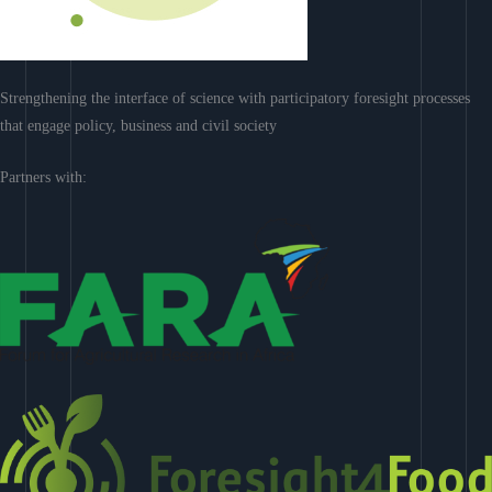
Strengthening the interface of science with participatory foresight processes
that engage policy, business and civil society
Partners with: