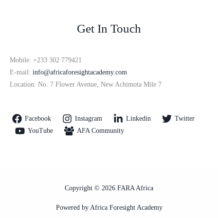
Get In Touch
Mobile: +233 302 779421
E-mail:
info@africaforesightacademy.com
Location: No. 7 Flower Avenue, New Achimota Mile 7
Facebook
Instagram
Linkedin
Twitter
YouTube
AFA Community
Copyright © 2026 FARA Africa
Powered by Africa Foresight Academy