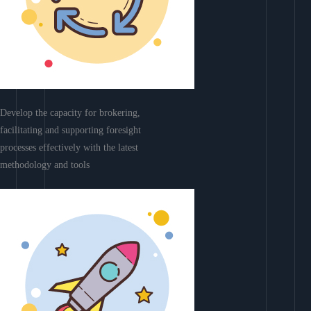
Develop the capacity for brokering,
facilitating and supporting foresight
processes effectively with the latest
methodology and tools