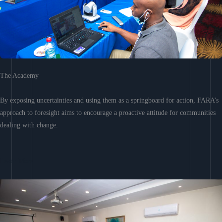
The Academy
By exposing uncertainties and using them as a springboard for action, FARA’s
approach to foresight aims to encourage a proactive attitude for communities
dealing with change.
Learn More