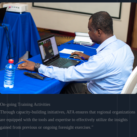
On-going Training Activities
Through capacity-building initiatives, AFA ensures that regional organizations
are equipped with the tools and expertise to effectively utilize the insights
gained from previous or ongoing foresight exercises.”