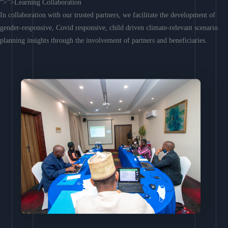
“>”>Learning Collaboration
In collaboration with our trusted partners, we facilitate the development of
gender-responsive, Covid responsive, child driven climate-relevant scenario
planning insights through the involvement of partners and beneficiaries.