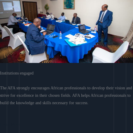
Institutions engaged
The AFA strongly encourages African professionals to develop their vision and
strive for excellence in their chosen fields. AFA helps African professionals to
build the knowledge and skills necessary for success.
Learn More