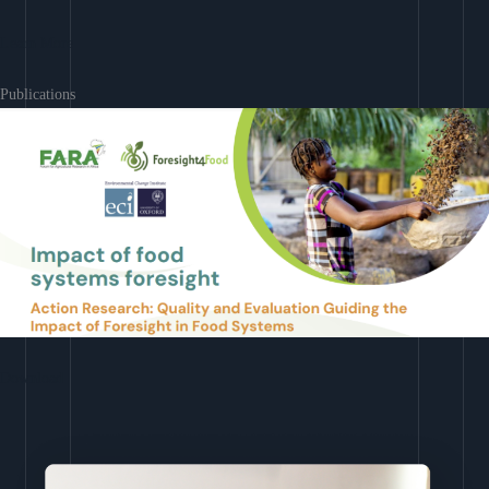
Learn More
Publications
Download