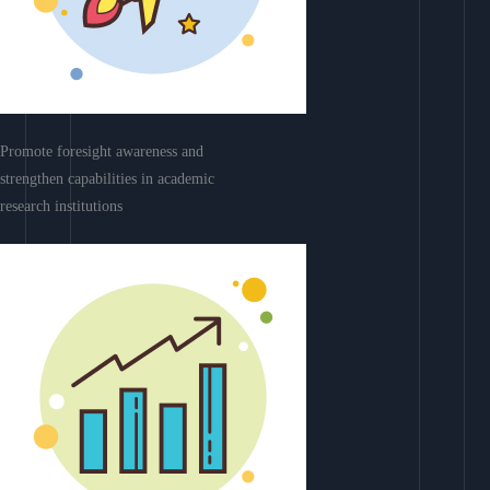
Promote foresight awareness and
strengthen capabilities in academic
research institutions