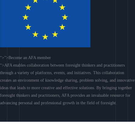
“>”>Become an AFA member
“>AFA enables collaboration between foresight thinkers and practitioners
through a variety of platforms, events, and initiatives. This collaboration
creates an environment of knowledge sharing, problem solving, and innovative
ideas that leads to more creative and effective solutions. By bringing together
foresight thinkers and practitioners, AFA provides an invaluable resource for
advancing personal and professional growth in the field of foresight.
Join AFA