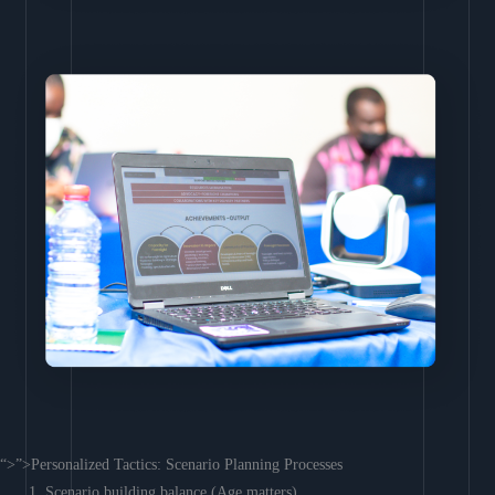
“>”>Personalized Tactics: Scenario Planning Processes
Scenario building balance (Age matters)