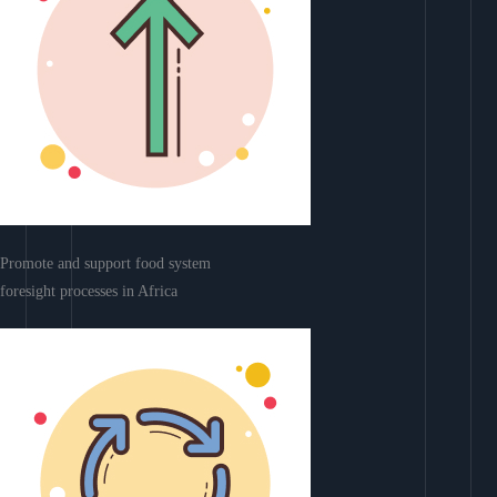
Promote and support food system
foresight processes in Africa