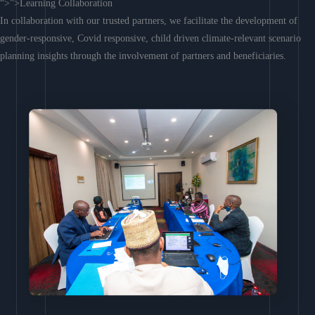
“>”>Learning Collaboration
In collaboration with our trusted partners, we facilitate the development of
gender-responsive, Covid responsive, child driven climate-relevant scenario
planning insights through the involvement of partners and beneficiaries.