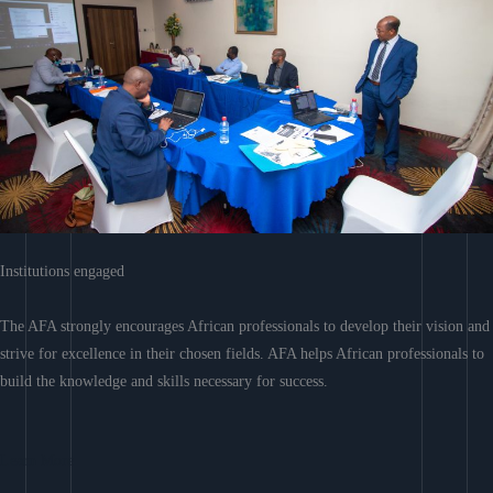
Institutions engaged
The AFA strongly encourages African professionals to develop their vision and
strive for excellence in their chosen fields. AFA helps African professionals to
build the knowledge and skills necessary for success.
Learn More