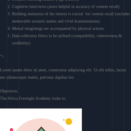
Cognitive interviews (more helpful in accuracy of content recall)
Building memories of the futures is crucial for content recall (includes
memorable scenario names and vivid dramatizations)
Mental imaginings are accompanied by physical actions
Data collection filters to be utilised (compatibility, cohesiveness,&
credibility)
“>
Lorem ipsum dolor sit amet, consectetur adipiscing elit. Ut elit tellus, luctus
nec ullamcorper mattis, pulvinar dapibus leo.
Objectives
The Africa Foresight Academy looks to: