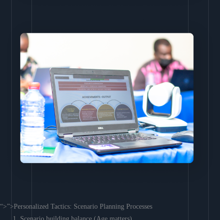
“>”>Personalized Tactics: Scenario Planning Processes
Scenario building balance (Age matters)