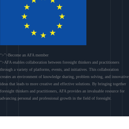
“>”>Become an AFA member
“>AFA enables collaboration between foresight thinkers and practitioners
through a variety of platforms, events, and initiatives. This collaboration
creates an environment of knowledge sharing, problem solving, and innovative
ideas that leads to more creative and effective solutions. By bringing together
foresight thinkers and practitioners, AFA provides an invaluable resource for
advancing personal and professional growth in the field of foresight.
Join AFA