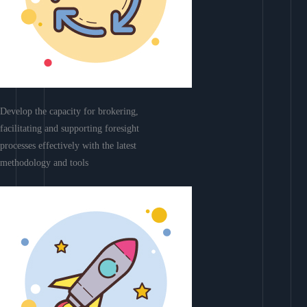
Develop the capacity for brokering,
facilitating and supporting foresight
processes effectively with the latest
methodology and tools