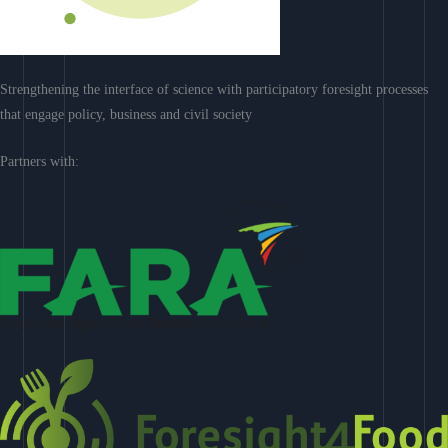
Strengthening the interface of science with participatory foresight processes
that engage policy, business and civil society
Partners with: