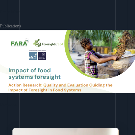
Learn More
Publications
Download