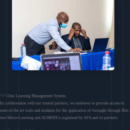
“>”>Our Learning Management System
In collaboration with our trusted partners, we endeavor to provide access to
state-of-the art tools and modules for the application of foresight through Bite-
size Micro-Learning and AGMOOCs organized by AFA and its partners.