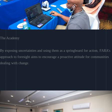
The Academy
By exposing uncertainties and using them as a springboard for action, FARA’s
approach to foresight aims to encourage a proactive attitude for communities
dealing with change.
Learn More