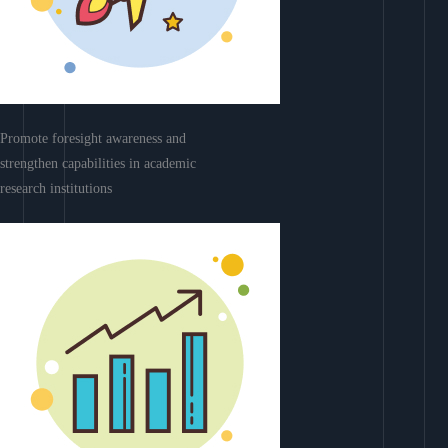
Promote foresight awareness and
strengthen capabilities in academic
research institutions