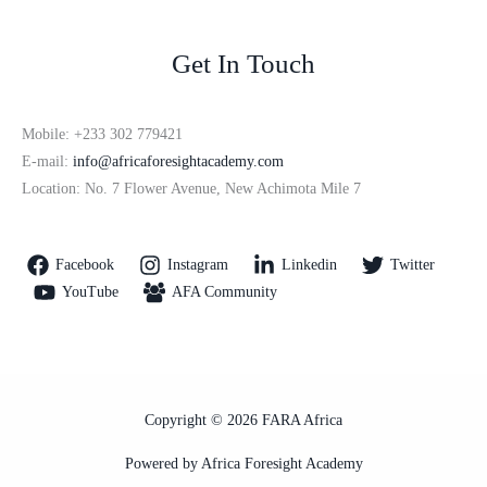
Get In Touch
Mobile: +233 302 779421
E-mail:
info@africaforesightacademy.com
Location: No. 7 Flower Avenue, New Achimota Mile 7
Facebook
Instagram
Linkedin
Twitter
YouTube
AFA Community
Copyright © 2026 FARA Africa
Powered by Africa Foresight Academy