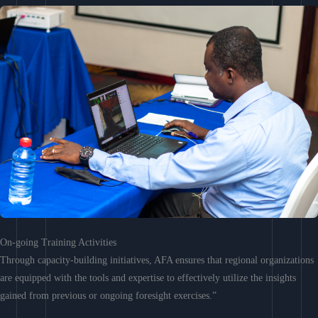
On-going Training Activities
Through capacity-building initiatives, AFA ensures that regional organizations
are equipped with the tools and expertise to effectively utilize the insights
gained from previous or ongoing foresight exercises.”