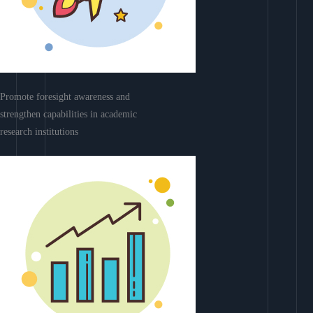
Promote foresight awareness and
strengthen capabilities in academic
research institutions