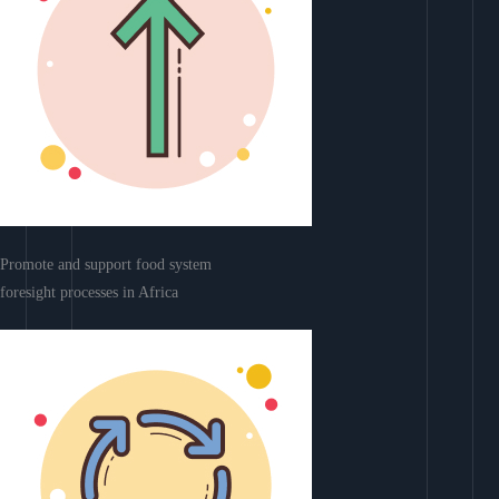
Promote and support food system
foresight processes in Africa