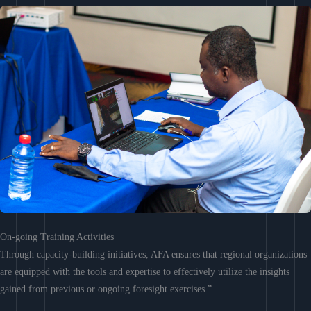
On-going Training Activities
Through capacity-building initiatives, AFA ensures that regional organizations
are equipped with the tools and expertise to effectively utilize the insights
gained from previous or ongoing foresight exercises.”