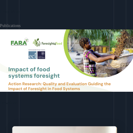
Learn More
Publications
Download