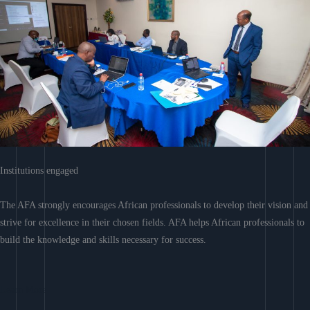
Institutions engaged
The AFA strongly encourages African professionals to develop their vision and
strive for excellence in their chosen fields. AFA helps African professionals to
build the knowledge and skills necessary for success.
Learn More