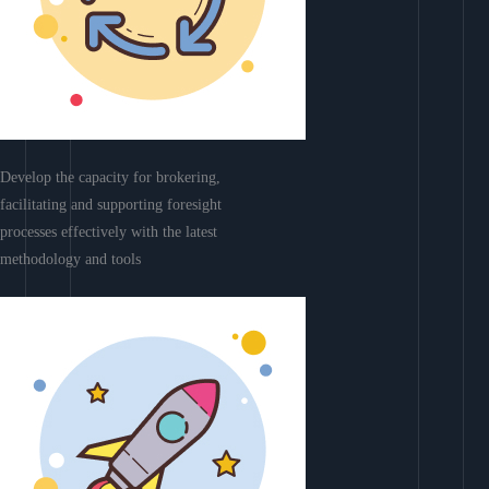
Develop the capacity for brokering,
facilitating and supporting foresight
processes effectively with the latest
methodology and tools