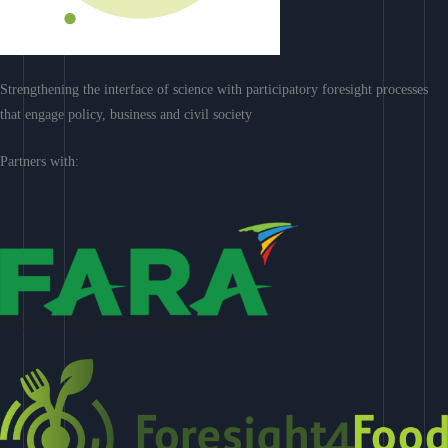
Strengthening the interface of science with participatory foresight processes
that engage policy, business and civil society
Partners with: