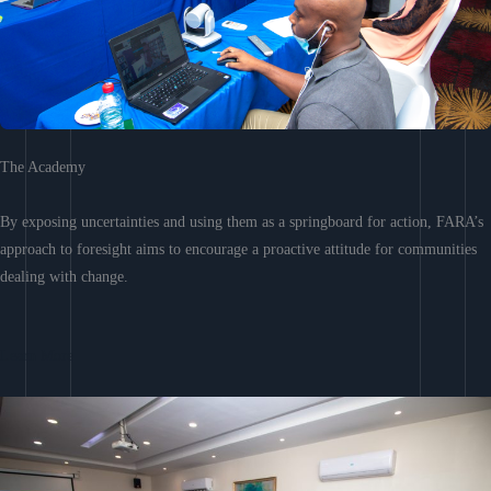
The Academy
By exposing uncertainties and using them as a springboard for action, FARA’s
approach to foresight aims to encourage a proactive attitude for communities
dealing with change.
Learn More