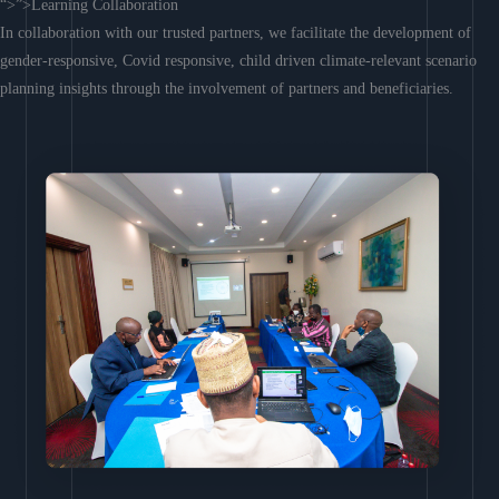
“>”>Learning Collaboration
In collaboration with our trusted partners, we facilitate the development of
gender-responsive, Covid responsive, child driven climate-relevant scenario
planning insights through the involvement of partners and beneficiaries.