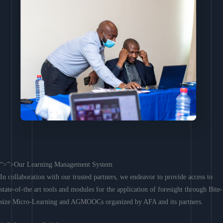
“>”>Our Learning Management System
In collaboration with our trusted partners, we endeavor to provide access to
state-of-the art tools and modules for the application of foresight through Bite-
size Micro-Learning and AGMOOCs organized by AFA and its partners.