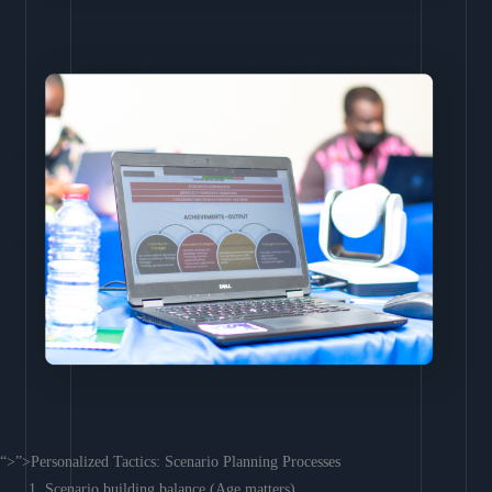
“>”>Personalized Tactics: Scenario Planning Processes
Scenario building balance (Age matters)