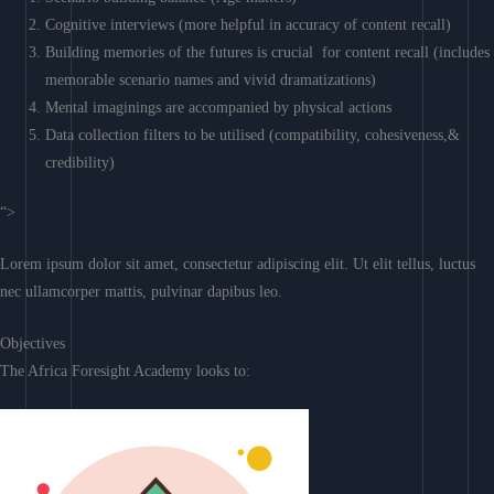
Cognitive interviews (more helpful in accuracy of content recall)
Building memories of the futures is crucial for content recall (includes
memorable scenario names and vivid dramatizations)
Mental imaginings are accompanied by physical actions
Data collection filters to be utilised (compatibility, cohesiveness,&
credibility)
“>
Lorem ipsum dolor sit amet, consectetur adipiscing elit. Ut elit tellus, luctus
nec ullamcorper mattis, pulvinar dapibus leo.
Objectives
The Africa Foresight Academy looks to: