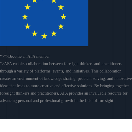
“>”>Become an AFA member
“>AFA enables collaboration between foresight thinkers and practitioners
through a variety of platforms, events, and initiatives. This collaboration
creates an environment of knowledge sharing, problem solving, and innovative
ideas that leads to more creative and effective solutions. By bringing together
foresight thinkers and practitioners, AFA provides an invaluable resource for
advancing personal and professional growth in the field of foresight.
Join AFA