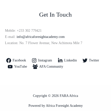
Get In Touch
Mobile: +233 302 779421
E-mail:
info@africaforesightacademy.com
Location: No. 7 Flower Avenue, New Achimota Mile 7
Facebook
Instagram
Linkedin
Twitter
YouTube
AFA Community
Copyright © 2026 FARA Africa
Powered by Africa Foresight Academy