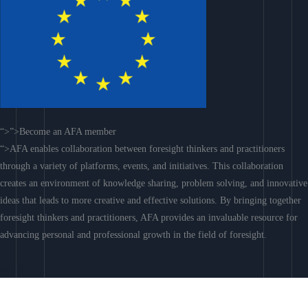
“>”>Become an AFA member
“>AFA enables collaboration between foresight thinkers and practitioners
through a variety of platforms, events, and initiatives. This collaboration
creates an environment of knowledge sharing, problem solving, and innovative
ideas that leads to more creative and effective solutions. By bringing together
foresight thinkers and practitioners, AFA provides an invaluable resource for
advancing personal and professional growth in the field of foresight.
Join AFA