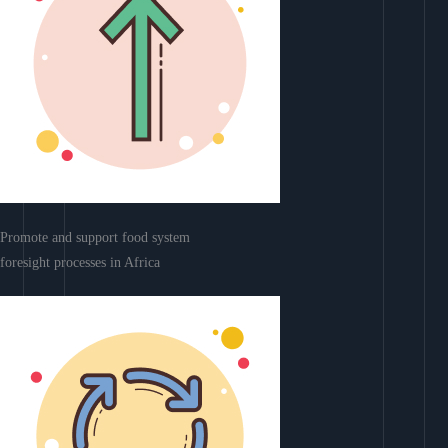
Promote and support food system
foresight processes in Africa