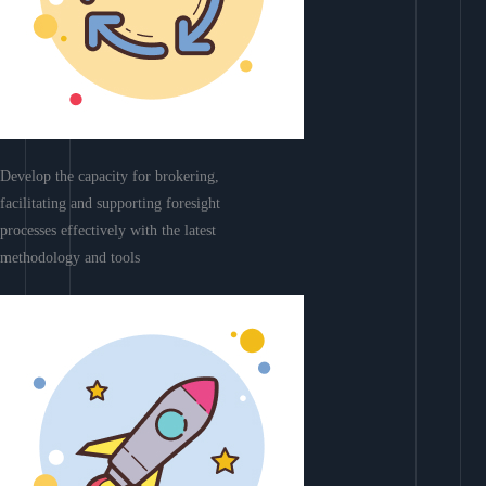
Develop the capacity for brokering,
facilitating and supporting foresight
processes effectively with the latest
methodology and tools