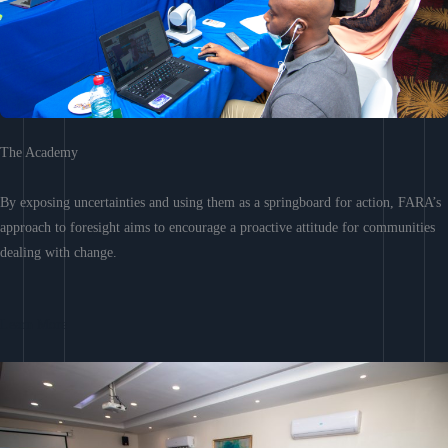
The Academy
By exposing uncertainties and using them as a springboard for action, FARA’s
approach to foresight aims to encourage a proactive attitude for communities
dealing with change.
Learn More