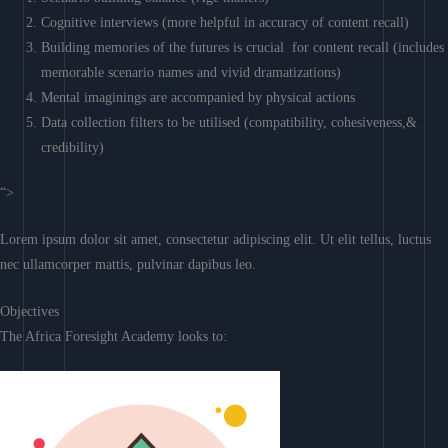
Cognitive interviews (more helpful in accuracy of content recall)
Building memories of the futures is crucial for content recall (includes
memorable scenario names and vivid dramatizations)
Mental imaginings are accompanied by physical actions
Data collection filters to be utilised (compatibility, cohesiveness,&
credibility)
“>
Lorem ipsum dolor sit amet, consectetur adipiscing elit. Ut elit tellus, luctus
nec ullamcorper mattis, pulvinar dapibus leo.
Objectives
The Africa Foresight Academy looks to: