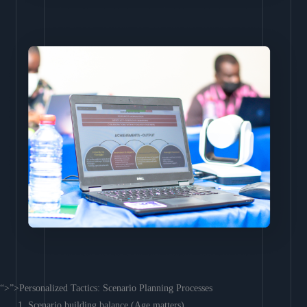
“>”>Personalized Tactics: Scenario Planning Processes
Scenario building balance (Age matters)