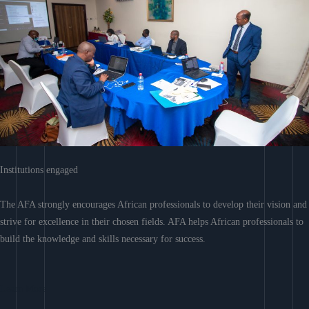
Institutions engaged
The AFA strongly encourages African professionals to develop their vision and
strive for excellence in their chosen fields. AFA helps African professionals to
build the knowledge and skills necessary for success.
Learn More