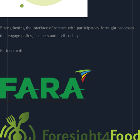
Strengthening the interface of science with participatory foresight processes
that engage policy, business and civil society
Partners with: