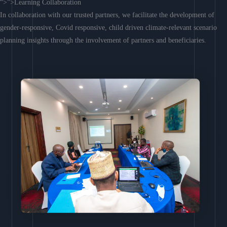
“>”>Learning Collaboration
In collaboration with our trusted partners, we facilitate the development of
gender-responsive, Covid responsive, child driven climate-relevant scenario
planning insights through the involvement of partners and beneficiaries.