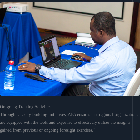
On-going Training Activities
Through capacity-building initiatives, AFA ensures that regional organizations
are equipped with the tools and expertise to effectively utilize the insights
gained from previous or ongoing foresight exercises.”