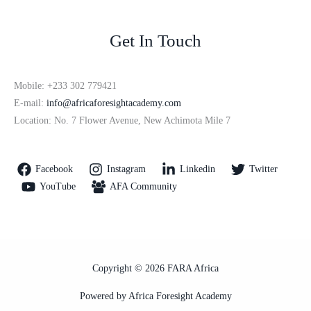
Get In Touch
Mobile: +233 302 779421
E-mail:
info@africaforesightacademy.com
Location: No. 7 Flower Avenue, New Achimota Mile 7
Facebook
Instagram
Linkedin
Twitter
YouTube
AFA Community
Copyright © 2026 FARA Africa
Powered by Africa Foresight Academy