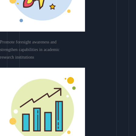
Promote foresight awareness and
strengthen capabilities in academic
research institutions