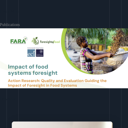
Learn More
Publications
Download