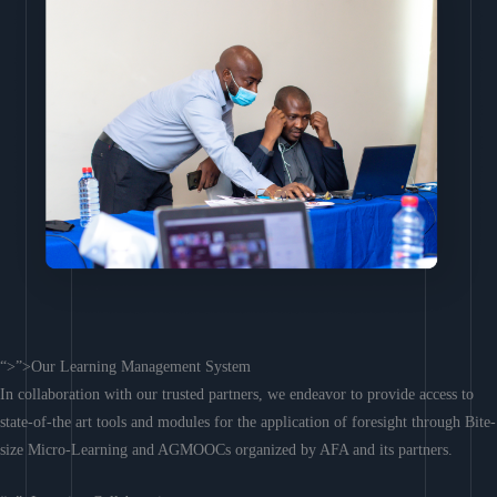
“>”>Our Learning Management System
In collaboration with our trusted partners, we endeavor to provide access to
state-of-the art tools and modules for the application of foresight through Bite-
size Micro-Learning and AGMOOCs organized by AFA and its partners.