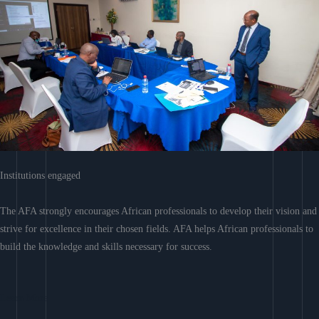
Institutions engaged
The AFA strongly encourages African professionals to develop their vision and
strive for excellence in their chosen fields. AFA helps African professionals to
build the knowledge and skills necessary for success.
Learn More