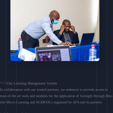
“>”>Our Learning Management System
In collaboration with our trusted partners, we endeavor to provide access to
state-of-the art tools and modules for the application of foresight through Bite-
size Micro-Learning and AGMOOCs organized by AFA and its partners.