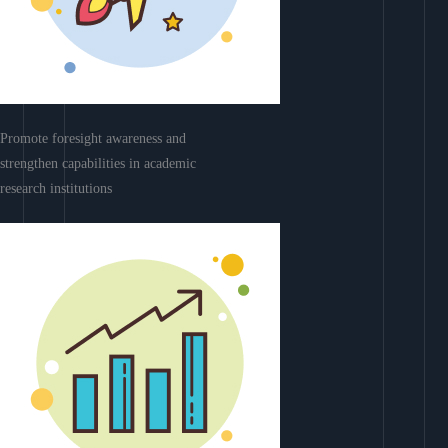
Promote foresight awareness and
strengthen capabilities in academic
research institutions