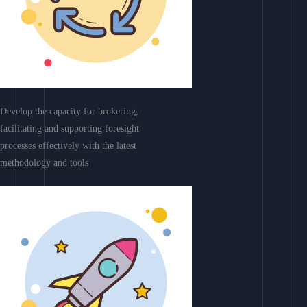
Develop the capacity for brokering,
facilitating and supporting foresight
processes effectively with the latest
methodology and tools