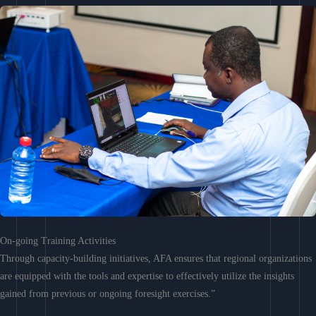
On-going Training Activities
Through capacity-building initiatives, AFA ensures that regional organizations
are equipped with the tools and expertise to effectively utilize the insights
gained from previous or ongoing foresight exercises.”