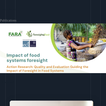
Learn More
Publications
Download