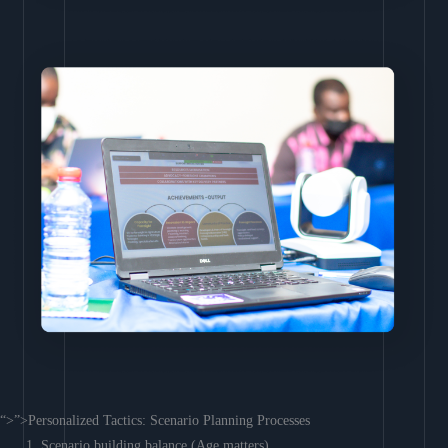
“>”>Personalized Tactics: Scenario Planning Processes
Scenario building balance (Age matters)