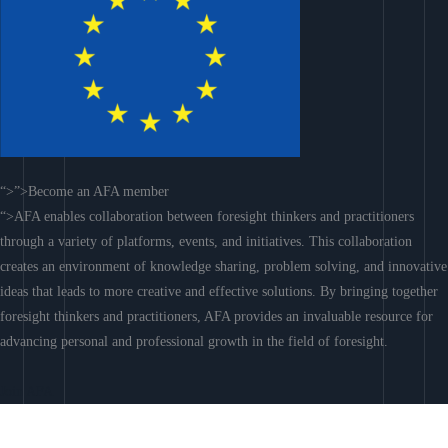
“>”>Become an AFA member
“>AFA enables collaboration between foresight thinkers and practitioners
through a variety of platforms, events, and initiatives. This collaboration
creates an environment of knowledge sharing, problem solving, and innovative
ideas that leads to more creative and effective solutions. By bringing together
foresight thinkers and practitioners, AFA provides an invaluable resource for
advancing personal and professional growth in the field of foresight.
Join AFA