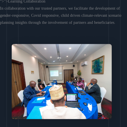
“>”>Learning Collaboration
In collaboration with our trusted partners, we facilitate the development of
gender-responsive, Covid responsive, child driven climate-relevant scenario
planning insights through the involvement of partners and beneficiaries.