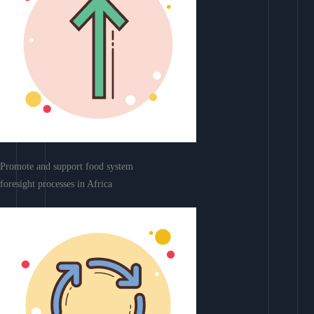
Promote and support food system
foresight processes in Africa