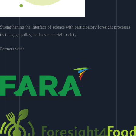
Strengthening the interface of science with participatory foresight processes
that engage policy, business and civil society
Partners with: