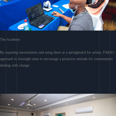
The Academy
By exposing uncertainties and using them as a springboard for action, FARA’s
approach to foresight aims to encourage a proactive attitude for communities
dealing with change.
Learn More