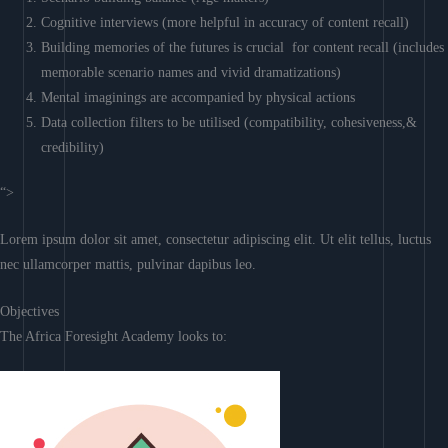
Cognitive interviews (more helpful in accuracy of content recall)
Building memories of the futures is crucial for content recall (includes
memorable scenario names and vivid dramatizations)
Mental imaginings are accompanied by physical actions
Data collection filters to be utilised (compatibility, cohesiveness,&
credibility)
“>
Lorem ipsum dolor sit amet, consectetur adipiscing elit. Ut elit tellus, luctus
nec ullamcorper mattis, pulvinar dapibus leo.
Objectives
The Africa Foresight Academy looks to: