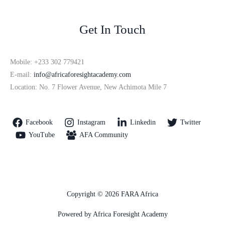
Get In Touch
Mobile: +233 302 779421
E-mail:
info@africaforesightacademy.com
Location: No. 7 Flower Avenue, New Achimota Mile 7
Facebook
Instagram
Linkedin
Twitter
YouTube
AFA Community
Copyright © 2026 FARA Africa
Powered by Africa Foresight Academy