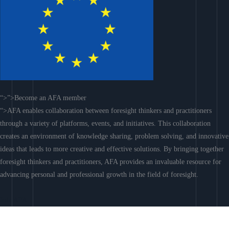
“>”>Become an AFA member
“>AFA enables collaboration between foresight thinkers and practitioners
through a variety of platforms, events, and initiatives. This collaboration
creates an environment of knowledge sharing, problem solving, and innovative
ideas that leads to more creative and effective solutions. By bringing together
foresight thinkers and practitioners, AFA provides an invaluable resource for
advancing personal and professional growth in the field of foresight.
Join AFA