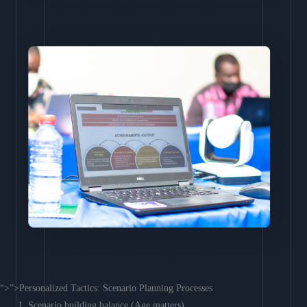
“>”>Personalized Tactics: Scenario Planning Processes
Scenario building balance (Age matters)