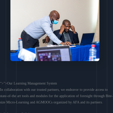
“>”>Our Learning Management System
In collaboration with our trusted partners, we endeavor to provide access to
state-of-the art tools and modules for the application of foresight through Bite-
size Micro-Learning and AGMOOCs organized by AFA and its partners.