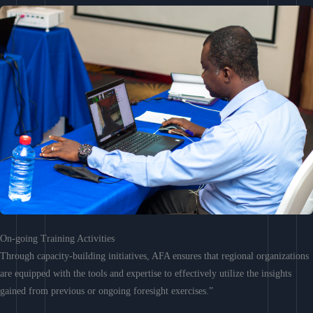
On-going Training Activities
Through capacity-building initiatives, AFA ensures that regional organizations
are equipped with the tools and expertise to effectively utilize the insights
gained from previous or ongoing foresight exercises.”