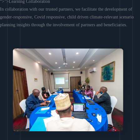
“>”>Learning Collaboration
In collaboration with our trusted partners, we facilitate the development of
gender-responsive, Covid responsive, child driven climate-relevant scenario
planning insights through the involvement of partners and beneficiaries.