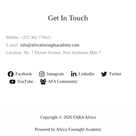
Get In Touch
Mobile: +233 302 779421
E-mail:
info@africaforesightacademy.com
Location: No. 7 Flower Avenue, New Achimota Mile 7
Facebook
Instagram
Linkedin
Twitter
YouTube
AFA Community
Copyright © 2026 FARA Africa
Powered by Africa Foresight Academy