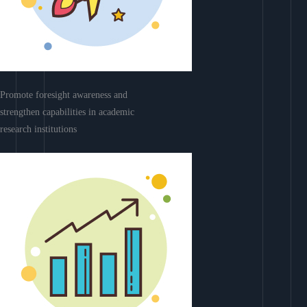
Promote foresight awareness and
strengthen capabilities in academic
research institutions