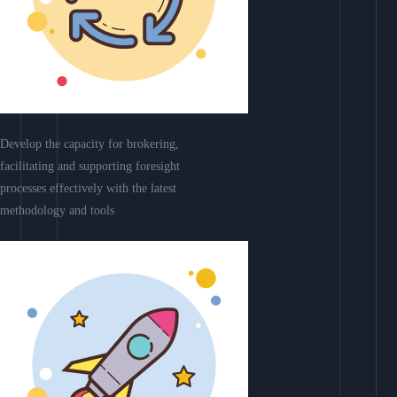
Develop the capacity for brokering,
facilitating and supporting foresight
processes effectively with the latest
methodology and tools