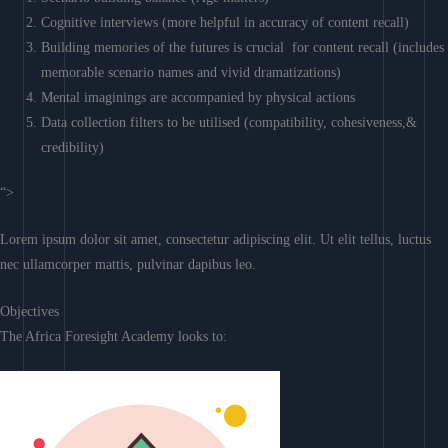
Cognitive interviews (more helpful in accuracy of content recall)
Building memories of the futures is crucial for content recall (includes
memorable scenario names and vivid dramatizations)
Mental imaginings are accompanied by physical actions
Data collection filters to be utilised (compatibility, cohesiveness,&
credibility)
“>
Lorem ipsum dolor sit amet, consectetur adipiscing elit. Ut elit tellus, luctus
nec ullamcorper mattis, pulvinar dapibus leo.
Objectives
The Africa Foresight Academy looks to: