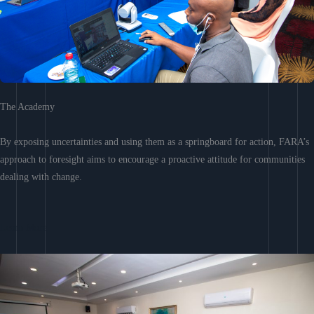
The Academy
By exposing uncertainties and using them as a springboard for action, FARA’s
approach to foresight aims to encourage a proactive attitude for communities
dealing with change.
Learn More