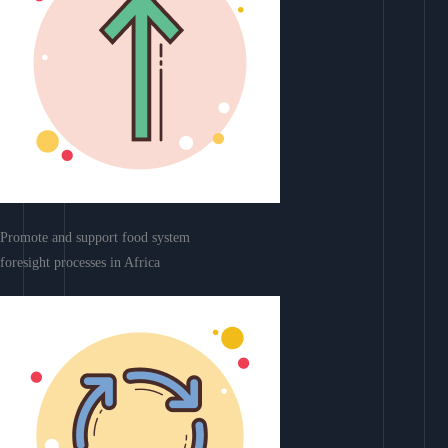
Promote and support food system
foresight processes in Africa