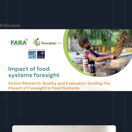
Learn More
Publications
Download