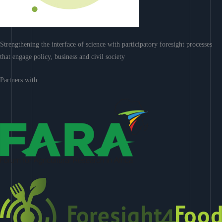
Strengthening the interface of science with participatory foresight processes
that engage policy, business and civil society
Partners with: