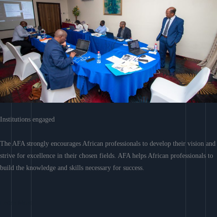
Institutions engaged
The AFA strongly encourages African professionals to develop their vision and
strive for excellence in their chosen fields. AFA helps African professionals to
build the knowledge and skills necessary for success.
Learn More