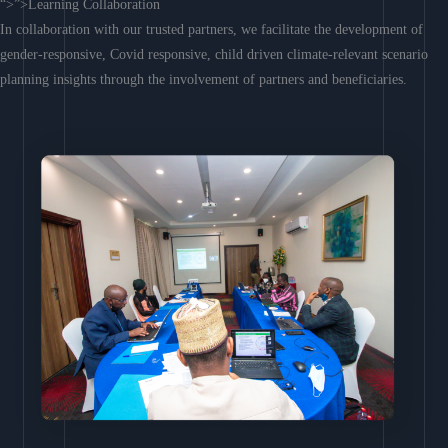
“>”>Learning Collaboration
In collaboration with our trusted partners, we facilitate the development of
gender-responsive, Covid responsive, child driven climate-relevant scenario
planning insights through the involvement of partners and beneficiaries.