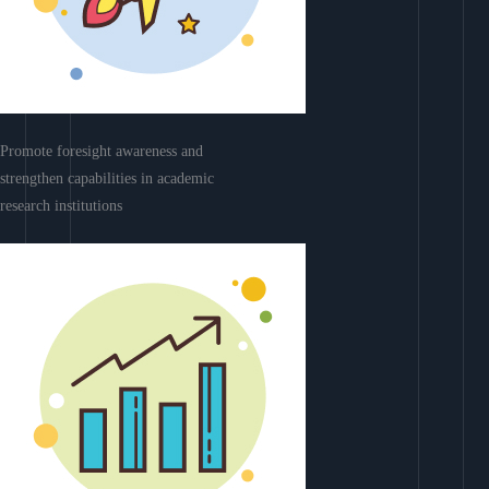
Promote foresight awareness and
strengthen capabilities in academic
research institutions