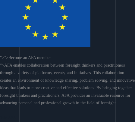
“>”>Become an AFA member
“>AFA enables collaboration between foresight thinkers and practitioners
through a variety of platforms, events, and initiatives. This collaboration
creates an environment of knowledge sharing, problem solving, and innovative
ideas that leads to more creative and effective solutions. By bringing together
foresight thinkers and practitioners, AFA provides an invaluable resource for
advancing personal and professional growth in the field of foresight.
Join AFA