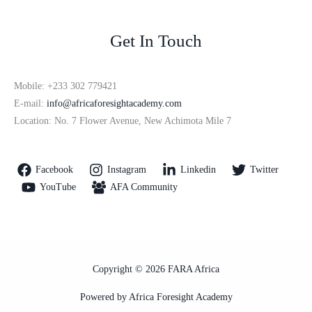
Get In Touch
Mobile: +233 302 779421
E-mail:
info@africaforesightacademy.com
Location: No. 7 Flower Avenue, New Achimota Mile 7
Facebook
Instagram
Linkedin
Twitter
YouTube
AFA Community
Copyright © 2026 FARA Africa
Powered by Africa Foresight Academy