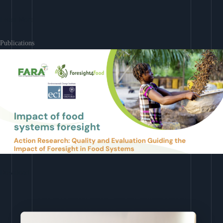
Learn More
Publications
Download