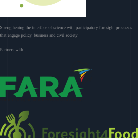
Strengthening the interface of science with participatory foresight processes
that engage policy, business and civil society
Partners with: