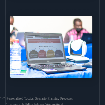
“>”>Personalized Tactics: Scenario Planning Processes
Scenario building balance (Age matters)