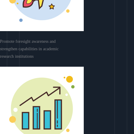
Promote foresight awareness and
strengthen capabilities in academic
research institutions