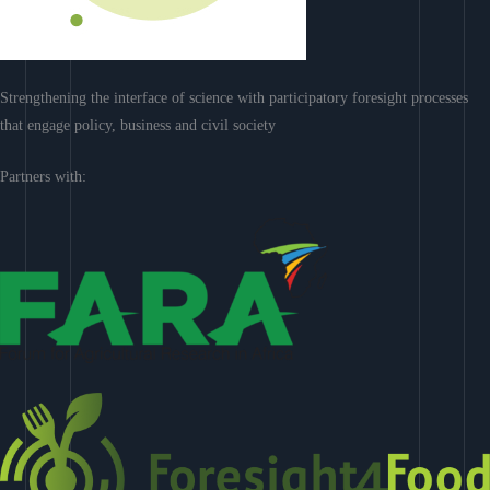
Strengthening the interface of science with participatory foresight processes
that engage policy, business and civil society
Partners with: