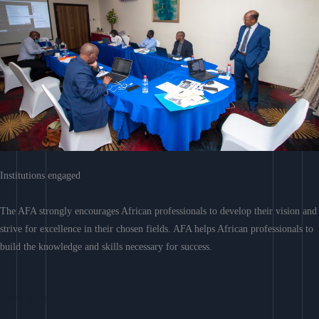
Institutions engaged
The AFA strongly encourages African professionals to develop their vision and
strive for excellence in their chosen fields. AFA helps African professionals to
build the knowledge and skills necessary for success.
Learn More