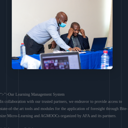
“>”>Our Learning Management System
In collaboration with our trusted partners, we endeavor to provide access to
state-of-the art tools and modules for the application of foresight through Bite-
size Micro-Learning and AGMOOCs organized by AFA and its partners.