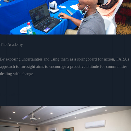
The Academy
By exposing uncertainties and using them as a springboard for action, FARA’s
approach to foresight aims to encourage a proactive attitude for communities
dealing with change.
Learn More