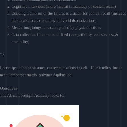
Cognitive interviews (more helpful in accuracy of content recall)
Building memories of the futures is crucial for content recall (includes
memorable scenario names and vivid dramatizations)
Mental imaginings are accompanied by physical actions
Data collection filters to be utilised (compatibility, cohesiveness,&
credibility)
“>
Lorem ipsum dolor sit amet, consectetur adipiscing elit. Ut elit tellus, luctus
nec ullamcorper mattis, pulvinar dapibus leo.
Objectives
The Africa Foresight Academy looks to: