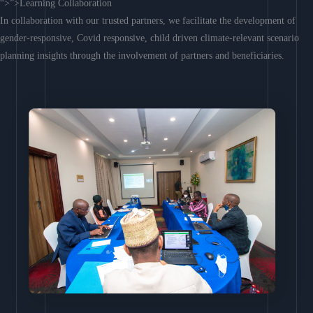
“>”>Learning Collaboration
In collaboration with our trusted partners, we facilitate the development of
gender-responsive, Covid responsive, child driven climate-relevant scenario
planning insights through the involvement of partners and beneficiaries.