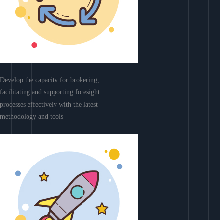
Develop the capacity for brokering,
facilitating and supporting foresight
processes effectively with the latest
methodology and tools