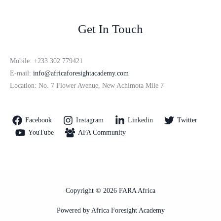
Get In Touch
Mobile: +233 302 779421
E-mail:
info@africaforesightacademy.com
Location: No. 7 Flower Avenue, New Achimota Mile 7
Facebook
Instagram
Linkedin
Twitter
YouTube
AFA Community
Copyright © 2026 FARA Africa
Powered by Africa Foresight Academy