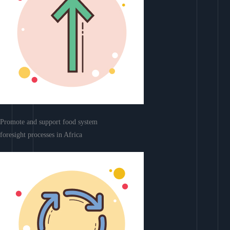
Promote and support food system
foresight processes in Africa