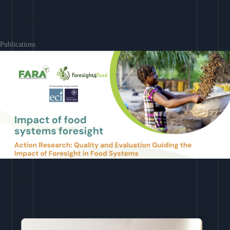
Learn More
Publications
Download