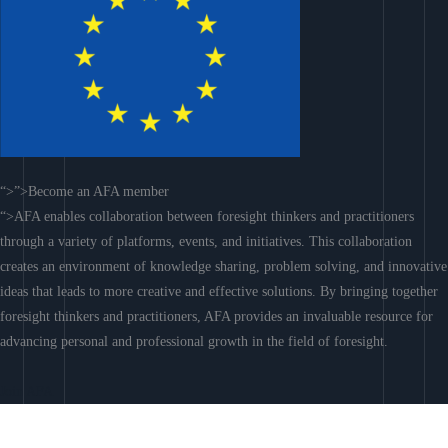
“>”>Become an AFA member
“>AFA enables collaboration between foresight thinkers and practitioners
through a variety of platforms, events, and initiatives. This collaboration
creates an environment of knowledge sharing, problem solving, and innovative
ideas that leads to more creative and effective solutions. By bringing together
foresight thinkers and practitioners, AFA provides an invaluable resource for
advancing personal and professional growth in the field of foresight.
Join AFA