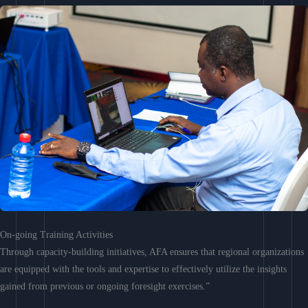
On-going Training Activities
Through capacity-building initiatives, AFA ensures that regional organizations
are equipped with the tools and expertise to effectively utilize the insights
gained from previous or ongoing foresight exercises.”