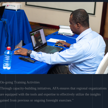
On-going Training Activities
Through capacity-building initiatives, AFA ensures that regional organizations
are equipped with the tools and expertise to effectively utilize the insights
gained from previous or ongoing foresight exercises.”