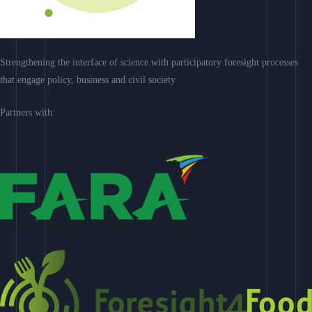
Strengthening the interface of science with participatory foresight processes
that engage policy, business and civil society
Partners with: