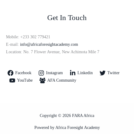
Get In Touch
Mobile: +233 302 779421
E-mail:
info@africaforesightacademy.com
Location: No. 7 Flower Avenue, New Achimota Mile 7
Facebook
Instagram
Linkedin
Twitter
YouTube
AFA Community
Copyright © 2026 FARA Africa
Powered by Africa Foresight Academy