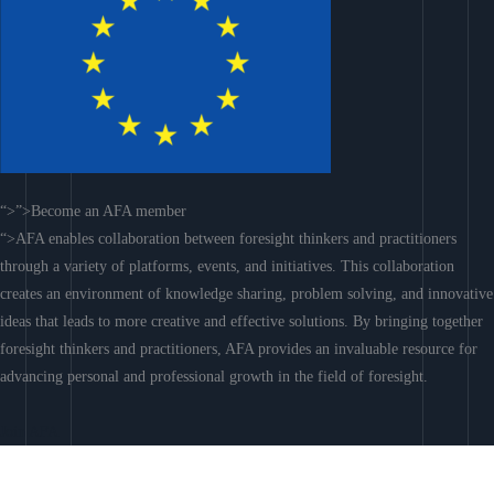
“>”>Become an AFA member
“>AFA enables collaboration between foresight thinkers and practitioners
through a variety of platforms, events, and initiatives. This collaboration
creates an environment of knowledge sharing, problem solving, and innovative
ideas that leads to more creative and effective solutions. By bringing together
foresight thinkers and practitioners, AFA provides an invaluable resource for
advancing personal and professional growth in the field of foresight.
Join AFA