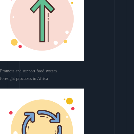
Promote and support food system
foresight processes in Africa