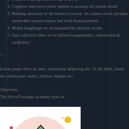
Cognitive interviews (more helpful in accuracy of content recall)
Building memories of the futures is crucial for content recall (includes
memorable scenario names and vivid dramatizations)
Mental imaginings are accompanied by physical actions
Data collection filters to be utilised (compatibility, cohesiveness,&
credibility)
“>
Lorem ipsum dolor sit amet, consectetur adipiscing elit. Ut elit tellus, luctus
nec ullamcorper mattis, pulvinar dapibus leo.
Objectives
The Africa Foresight Academy looks to: