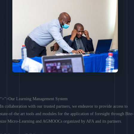
“>”>Our Learning Management System
In collaboration with our trusted partners, we endeavor to provide access to
state-of-the art tools and modules for the application of foresight through Bite-
size Micro-Learning and AGMOOCs organized by AFA and its partners.