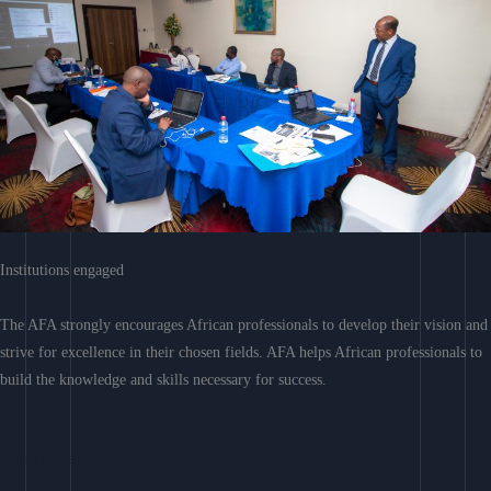
Institutions engaged
The AFA strongly encourages African professionals to develop their vision and
strive for excellence in their chosen fields. AFA helps African professionals to
build the knowledge and skills necessary for success.
Learn More