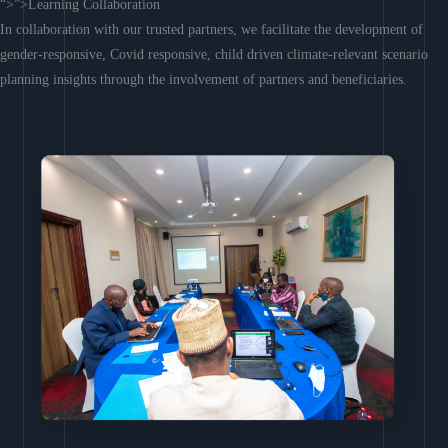
“>”>Learning Collaboration
In collaboration with our trusted partners, we facilitate the development of
gender-responsive, Covid responsive, child driven climate-relevant scenario
planning insights through the involvement of partners and beneficiaries.