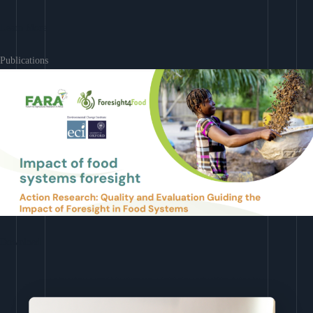
Learn More
Publications
Download