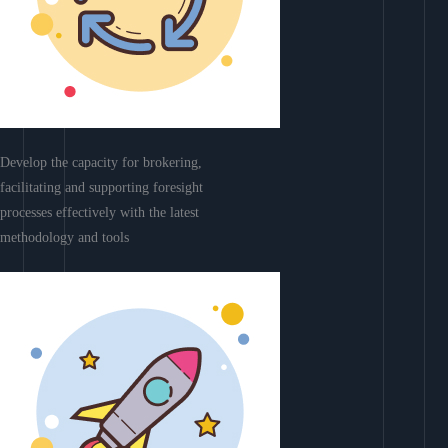
Develop the capacity for brokering,
facilitating and supporting foresight
processes effectively with the latest
methodology and tools