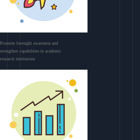
Promote foresight awareness and
strengthen capabilities in academic
research institutions