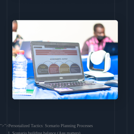
“>”>Personalized Tactics: Scenario Planning Processes
Scenario building balance (Age matters)