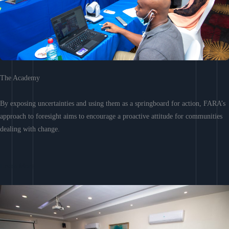
The Academy
By exposing uncertainties and using them as a springboard for action, FARA’s
approach to foresight aims to encourage a proactive attitude for communities
dealing with change.
Learn More