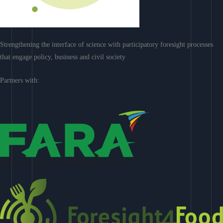
Strengthening the interface of science with participatory foresight processes
that engage policy, business and civil society
Partners with: