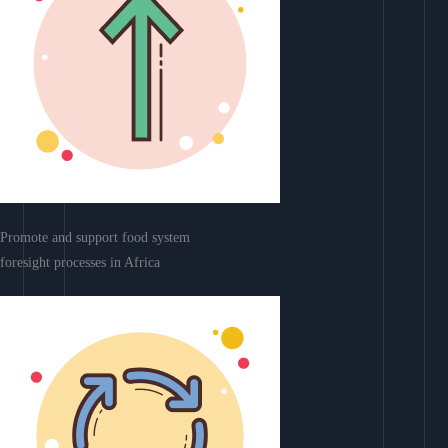
Promote and support food system
foresight processes in Africa