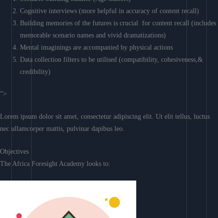
Cognitive interviews (more helpful in accuracy of content recall)
Building memories of the futures is crucial for content recall (includes
memorable scenario names and vivid dramatizations)
Mental imaginings are accompanied by physical actions
Data collection filters to be utilised (compatibility, cohesiveness,&
credibility)
“>
Lorem ipsum dolor sit amet, consectetur adipiscing elit. Ut elit tellus, luctus
nec ullamcorper mattis, pulvinar dapibus leo.
Objectives
The Africa Foresight Academy looks to: