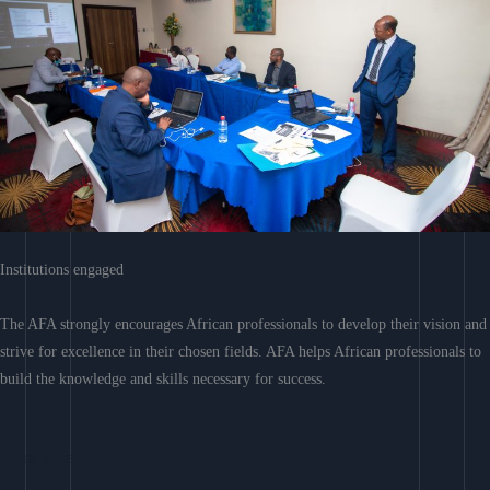
Institutions engaged
The AFA strongly encourages African professionals to develop their vision and
strive for excellence in their chosen fields. AFA helps African professionals to
build the knowledge and skills necessary for success.
Learn More