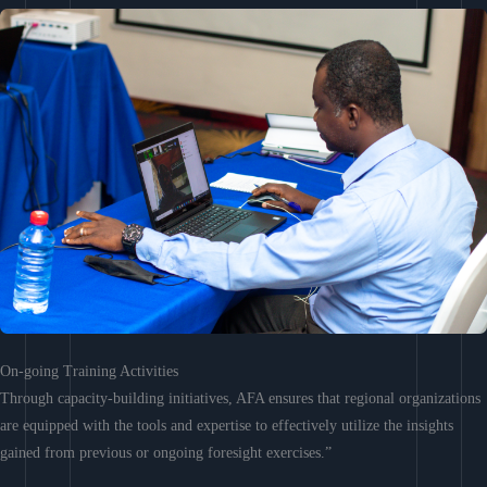
On-going Training Activities
Through capacity-building initiatives, AFA ensures that regional organizations
are equipped with the tools and expertise to effectively utilize the insights
gained from previous or ongoing foresight exercises.”