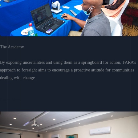
The Academy
By exposing uncertainties and using them as a springboard for action, FARA’s
approach to foresight aims to encourage a proactive attitude for communities
dealing with change.
Learn More