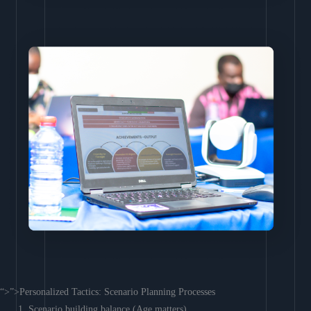
“>”>Personalized Tactics: Scenario Planning Processes
Scenario building balance (Age matters)