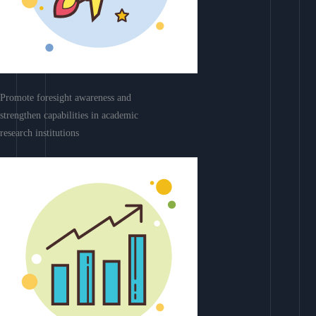
Promote foresight awareness and
strengthen capabilities in academic
research institutions