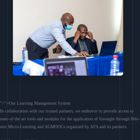
“>”>Our Learning Management System
In collaboration with our trusted partners, we endeavor to provide access to
state-of-the art tools and modules for the application of foresight through Bite-
size Micro-Learning and AGMOOCs organized by AFA and its partners.