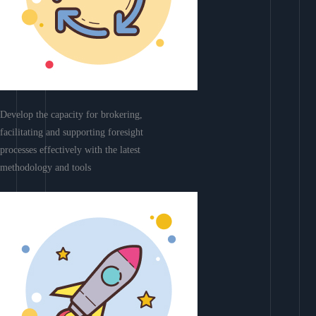
Develop the capacity for brokering,
facilitating and supporting foresight
processes effectively with the latest
methodology and tools