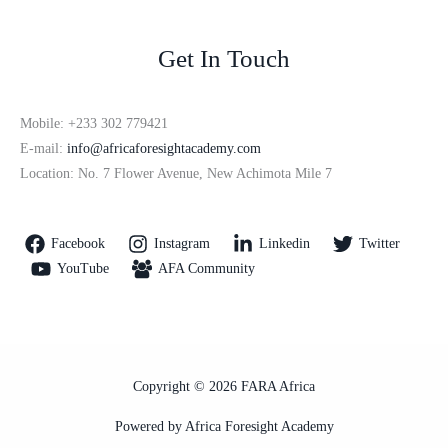
Get In Touch
Mobile: +233 302 779421
E-mail:
info@africaforesightacademy.com
Location: No. 7 Flower Avenue, New Achimota Mile 7
Facebook
Instagram
Linkedin
Twitter
YouTube
AFA Community
Copyright © 2026 FARA Africa
Powered by Africa Foresight Academy