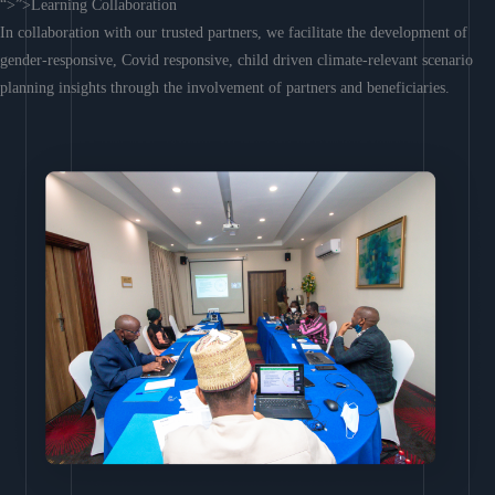
“>”>Learning Collaboration
In collaboration with our trusted partners, we facilitate the development of
gender-responsive, Covid responsive, child driven climate-relevant scenario
planning insights through the involvement of partners and beneficiaries.