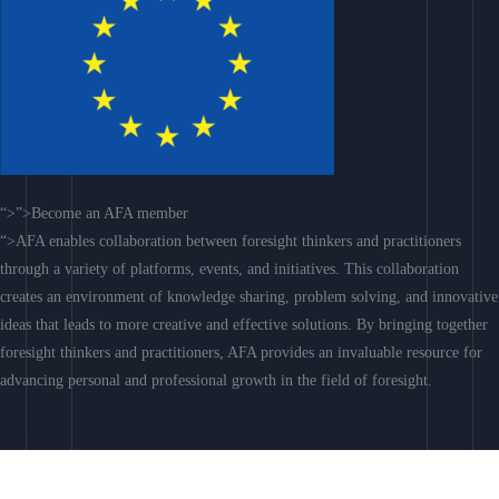
“>”>Become an AFA member
“>AFA enables collaboration between foresight thinkers and practitioners
through a variety of platforms, events, and initiatives. This collaboration
creates an environment of knowledge sharing, problem solving, and innovative
ideas that leads to more creative and effective solutions. By bringing together
foresight thinkers and practitioners, AFA provides an invaluable resource for
advancing personal and professional growth in the field of foresight.
Join AFA