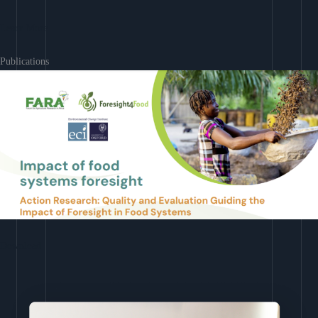
Learn More
Publications
Download