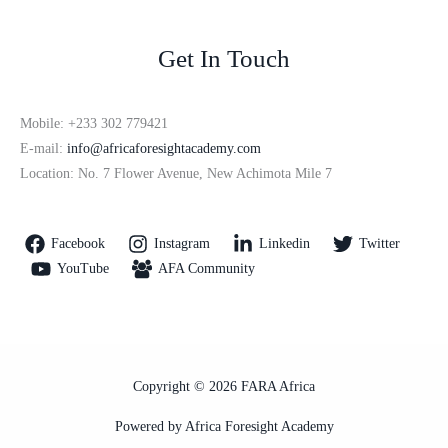
Get In Touch
Mobile: +233 302 779421
E-mail:
info@africaforesightacademy.com
Location: No. 7 Flower Avenue, New Achimota Mile 7
Facebook
Instagram
Linkedin
Twitter
YouTube
AFA Community
Copyright © 2026 FARA Africa
Powered by Africa Foresight Academy