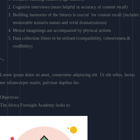
Cognitive interviews (more helpful in accuracy of content recall)
Building memories of the futures is crucial for content recall (includes
memorable scenario names and vivid dramatizations)
Mental imaginings are accompanied by physical actions
Data collection filters to be utilised (compatibility, cohesiveness,&
credibility)
“>
Lorem ipsum dolor sit amet, consectetur adipiscing elit. Ut elit tellus, luctus
nec ullamcorper mattis, pulvinar dapibus leo.
Objectives
The Africa Foresight Academy looks to: