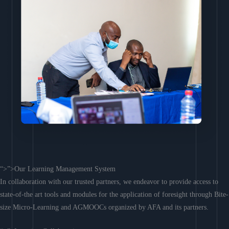
“>”>Our Learning Management System
In collaboration with our trusted partners, we endeavor to provide access to
state-of-the art tools and modules for the application of foresight through Bite-
size Micro-Learning and AGMOOCs organized by AFA and its partners.