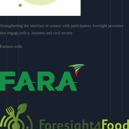
Strengthening the interface of science with participatory foresight processes
that engage policy, business and civil society
Partners with: