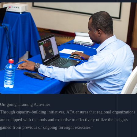
On-going Training Activities
Through capacity-building initiatives, AFA ensures that regional organizations
are equipped with the tools and expertise to effectively utilize the insights
gained from previous or ongoing foresight exercises.”