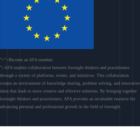
“>”>Become an AFA member
“>AFA enables collaboration between foresight thinkers and practitioners
through a variety of platforms, events, and initiatives. This collaboration
creates an environment of knowledge sharing, problem solving, and innovative
ideas that leads to more creative and effective solutions. By bringing together
foresight thinkers and practitioners, AFA provides an invaluable resource for
advancing personal and professional growth in the field of foresight.
Join AFA