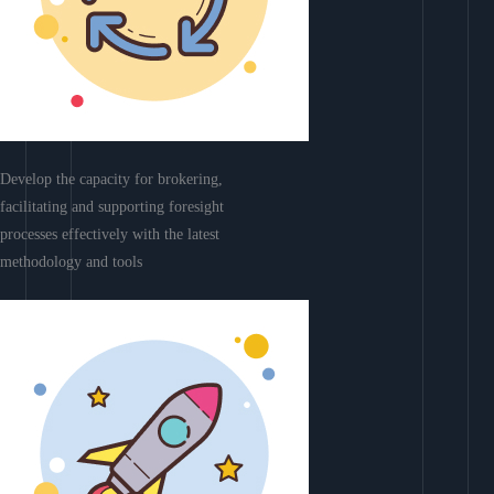
Develop the capacity for brokering,
facilitating and supporting foresight
processes effectively with the latest
methodology and tools