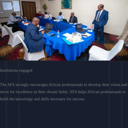
Institutions engaged
The AFA strongly encourages African professionals to develop their vision and
strive for excellence in their chosen fields. AFA helps African professionals to
build the knowledge and skills necessary for success.
Learn More