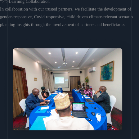
“>”>Learning Collaboration
In collaboration with our trusted partners, we facilitate the development of
gender-responsive, Covid responsive, child driven climate-relevant scenario
planning insights through the involvement of partners and beneficiaries.