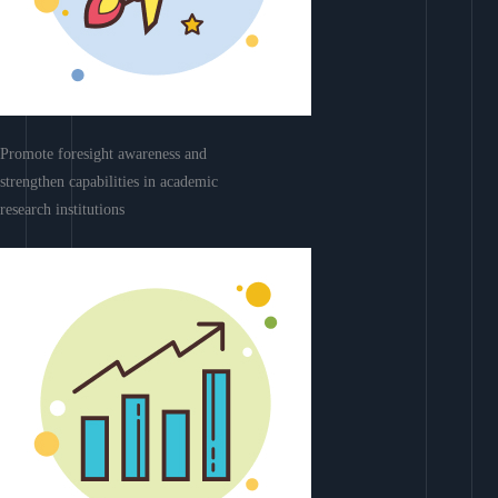
Promote foresight awareness and
strengthen capabilities in academic
research institutions