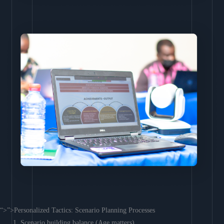
“>”>Personalized Tactics: Scenario Planning Processes
Scenario building balance (Age matters)