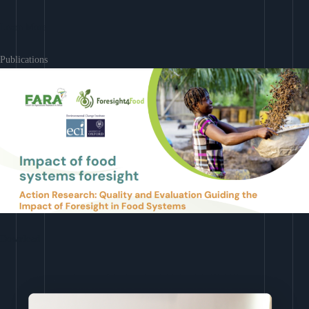
Learn More
Publications
Download