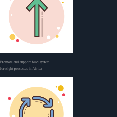
Promote and support food system
foresight processes in Africa