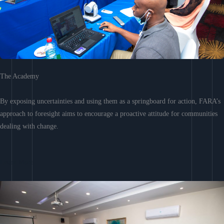
The Academy
By exposing uncertainties and using them as a springboard for action, FARA’s
approach to foresight aims to encourage a proactive attitude for communities
dealing with change.
Learn More