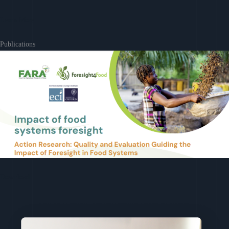
Learn More
Publications
Download