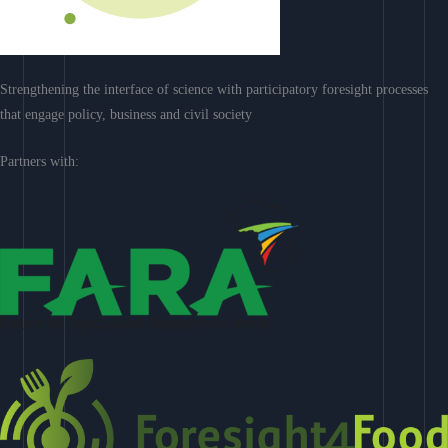
Strengthening the interface of science with participatory foresight processes
that engage policy, business and civil society
Partners with: