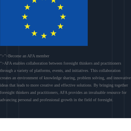
“>”>Become an AFA member
“>AFA enables collaboration between foresight thinkers and practitioners
through a variety of platforms, events, and initiatives. This collaboration
creates an environment of knowledge sharing, problem solving, and innovative
ideas that leads to more creative and effective solutions. By bringing together
foresight thinkers and practitioners, AFA provides an invaluable resource for
advancing personal and professional growth in the field of foresight.
Join AFA