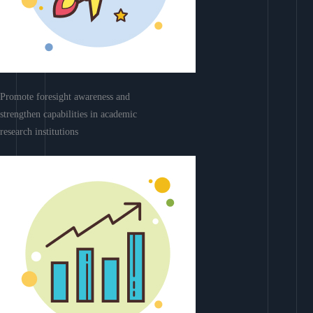
Promote foresight awareness and
strengthen capabilities in academic
research institutions