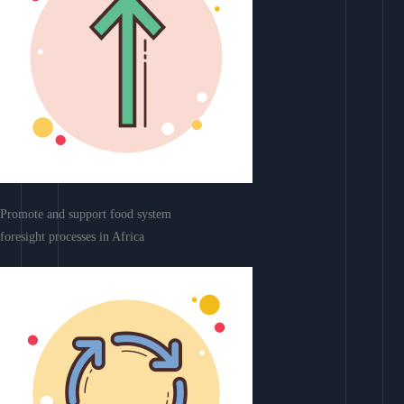
Promote and support food system
foresight processes in Africa