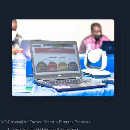
“>”>Personalized Tactics: Scenario Planning Processes
Scenario building balance (Age matters)