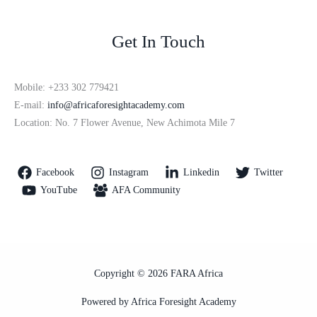
Get In Touch
Mobile: +233 302 779421
E-mail:
info@africaforesightacademy.com
Location: No. 7 Flower Avenue, New Achimota Mile 7
Facebook
Instagram
Linkedin
Twitter
YouTube
AFA Community
Copyright © 2026 FARA Africa
Powered by Africa Foresight Academy