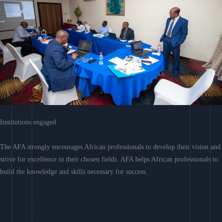
Institutions engaged
The AFA strongly encourages African professionals to develop their vision and
strive for excellence in their chosen fields. AFA helps African professionals to
build the knowledge and skills necessary for success.
Learn More