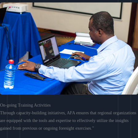
On-going Training Activities
Through capacity-building initiatives, AFA ensures that regional organizations
are equipped with the tools and expertise to effectively utilize the insights
gained from previous or ongoing foresight exercises.”