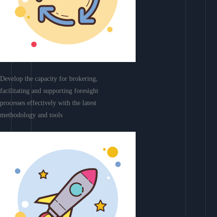
Develop the capacity for brokering,
facilitating and supporting foresight
processes effectively with the latest
methodology and tools