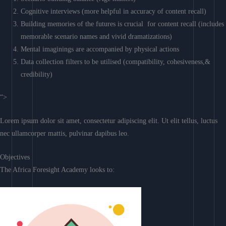
Cognitive interviews (more helpful in accuracy of content recall)
Building memories of the futures is crucial for content recall (includes
memorable scenario names and vivid dramatizations)
Mental imaginings are accompanied by physical actions
Data collection filters to be utilised (compatibility, cohesiveness,&
credibility)
“>
Lorem ipsum dolor sit amet, consectetur adipiscing elit. Ut elit tellus, luctus
nec ullamcorper mattis, pulvinar dapibus leo.
Objectives
The Africa Foresight Academy looks to: