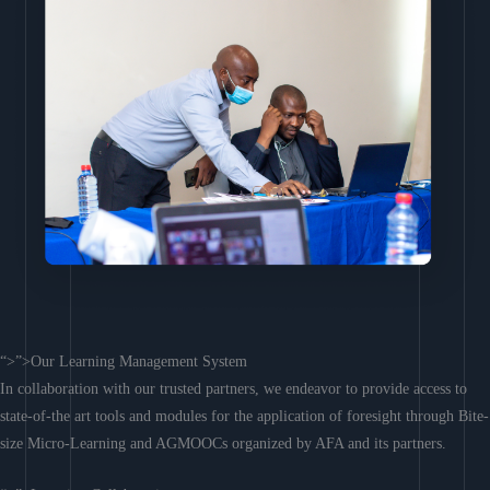
“>”>Our Learning Management System
In collaboration with our trusted partners, we endeavor to provide access to
state-of-the art tools and modules for the application of foresight through Bite-
size Micro-Learning and AGMOOCs organized by AFA and its partners.