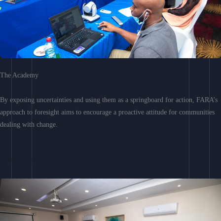
The Academy
By exposing uncertainties and using them as a springboard for action, FARA’s
approach to foresight aims to encourage a proactive attitude for communities
dealing with change.
Learn More