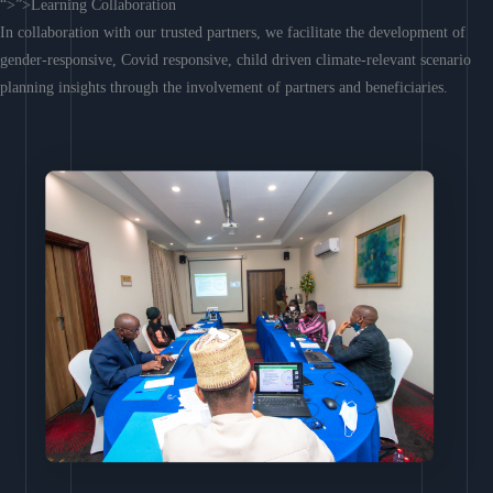
“>”>Learning Collaboration
In collaboration with our trusted partners, we facilitate the development of
gender-responsive, Covid responsive, child driven climate-relevant scenario
planning insights through the involvement of partners and beneficiaries.