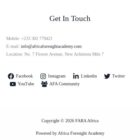
Get In Touch
Mobile: +233 302 779421
E-mail:
info@africaforesightacademy.com
Location: No. 7 Flower Avenue, New Achimota Mile 7
Facebook
Instagram
Linkedin
Twitter
YouTube
AFA Community
Copyright © 2026 FARA Africa
Powered by Africa Foresight Academy