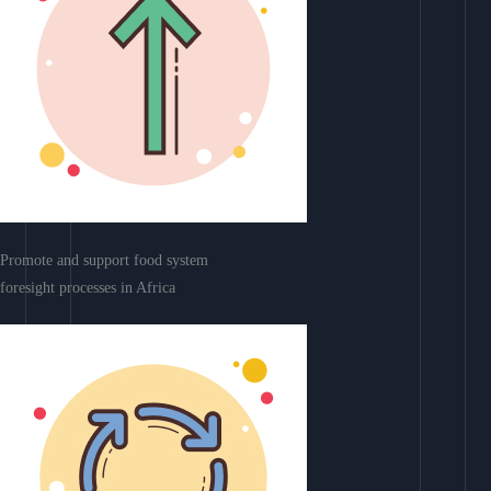
Promote and support food system
foresight processes in Africa