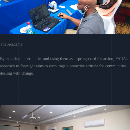
The Academy
By exposing uncertainties and using them as a springboard for action, FARA’s
approach to foresight aims to encourage a proactive attitude for communities
dealing with change.
Learn More