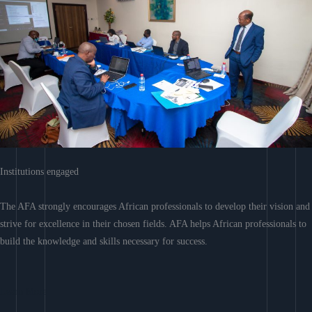
Institutions engaged
The AFA strongly encourages African professionals to develop their vision and
strive for excellence in their chosen fields. AFA helps African professionals to
build the knowledge and skills necessary for success.
Learn More