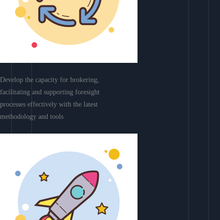
Develop the capacity for brokering,
facilitating and supporting foresight
processes effectively with the latest
methodology and tools