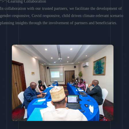
“>”>Learning Collaboration
In collaboration with our trusted partners, we facilitate the development of
gender-responsive, Covid responsive, child driven climate-relevant scenario
planning insights through the involvement of partners and beneficiaries.