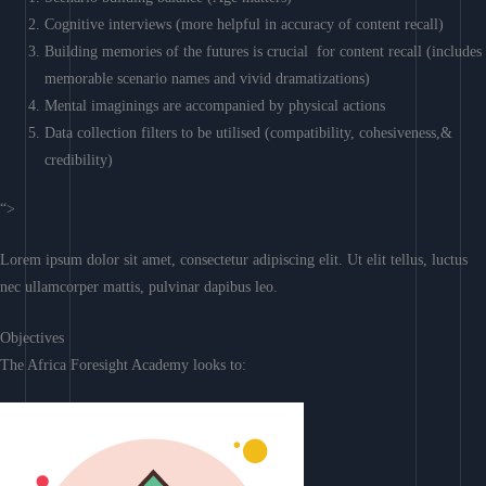
Cognitive interviews (more helpful in accuracy of content recall)
Building memories of the futures is crucial for content recall (includes
memorable scenario names and vivid dramatizations)
Mental imaginings are accompanied by physical actions
Data collection filters to be utilised (compatibility, cohesiveness,&
credibility)
“>
Lorem ipsum dolor sit amet, consectetur adipiscing elit. Ut elit tellus, luctus
nec ullamcorper mattis, pulvinar dapibus leo.
Objectives
The Africa Foresight Academy looks to: