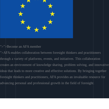
“>”>Become an AFA member
“>AFA enables collaboration between foresight thinkers and practitioners
through a variety of platforms, events, and initiatives. This collaboration
creates an environment of knowledge sharing, problem solving, and innovative
ideas that leads to more creative and effective solutions. By bringing together
foresight thinkers and practitioners, AFA provides an invaluable resource for
advancing personal and professional growth in the field of foresight.
Join AFA