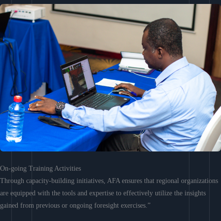
On-going Training Activities
Through capacity-building initiatives, AFA ensures that regional organizations
are equipped with the tools and expertise to effectively utilize the insights
gained from previous or ongoing foresight exercises.”