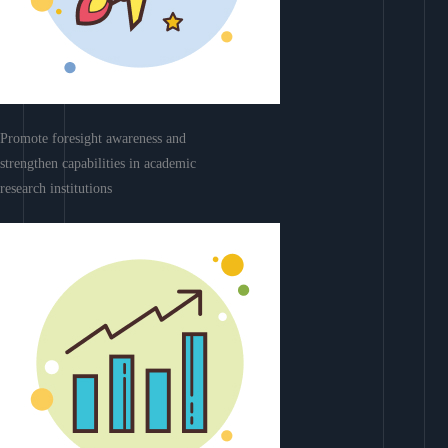
Promote foresight awareness and
strengthen capabilities in academic
research institutions