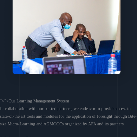
“>”>Our Learning Management System
In collaboration with our trusted partners, we endeavor to provide access to
state-of-the art tools and modules for the application of foresight through Bite-
size Micro-Learning and AGMOOCs organized by AFA and its partners.