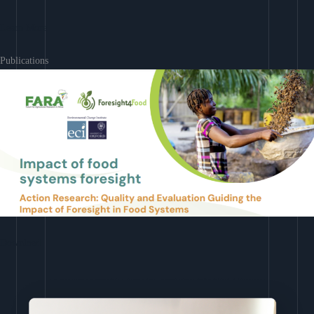
Learn More
Publications
Download