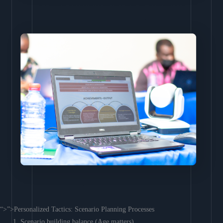
“>”>Personalized Tactics: Scenario Planning Processes
Scenario building balance (Age matters)