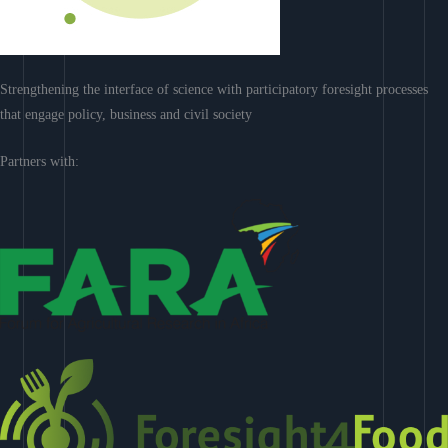
Strengthening the interface of science with participatory foresight processes
that engage policy, business and civil society
Partners with: