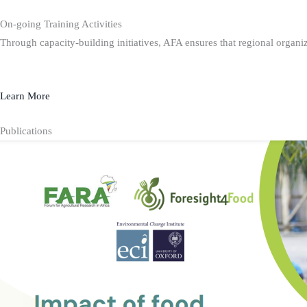
On-going Training Activities
Through capacity-building initiatives, AFA ensures that regional organiz
Learn More
Publications