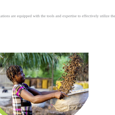
ations are equipped with the tools and expertise to effectively utilize t