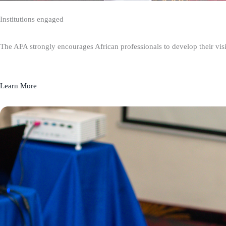
Institutions engaged
The AFA strongly encourages African professionals to develop their visio
Learn More