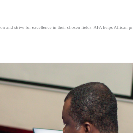
n and strive for excellence in their chosen fields. AFA helps African pr