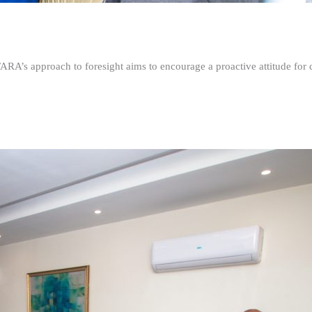
FARA’s approach to foresight aims to encourage a proactive attitude fo