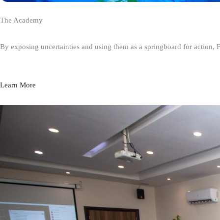
The Academy
By exposing uncertainties and using them as a springboard for action, 
Learn More