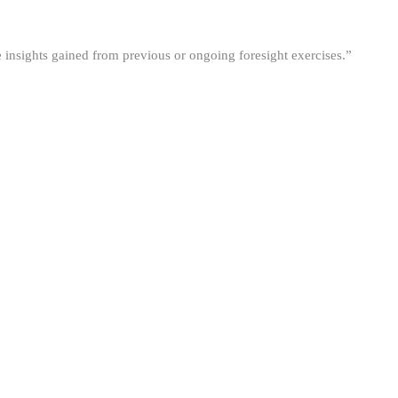
he insights gained from previous or ongoing foresight exercises.”