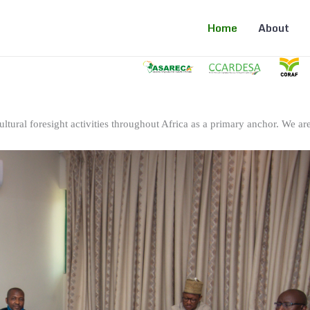
Home
About
ltural foresight activities throughout Africa as a primary anchor. We are