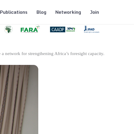
Publications
Blog
Networking
Join
 a network for strengthening Africa’s foresight capacity.