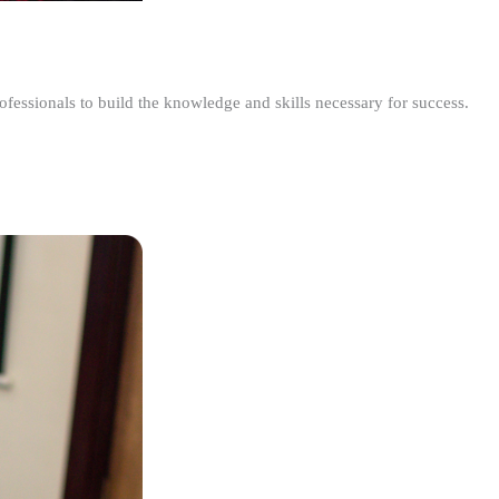
ofessionals to build the knowledge and skills necessary for success.