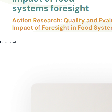
Download