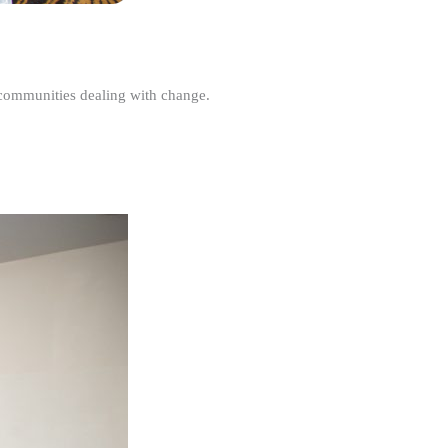
r communities dealing with change.