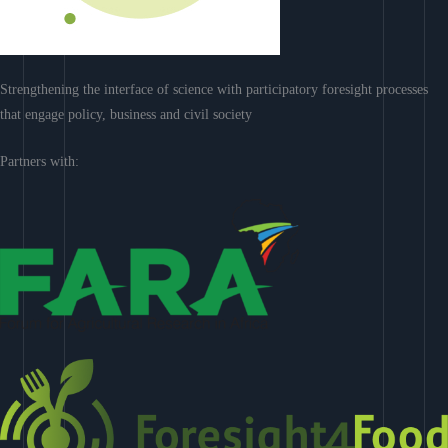
Strengthening the interface of science with participatory foresight processes
that engage policy, business and civil society
Partners with: