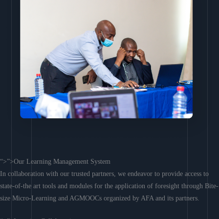
“>”>Our Learning Management System
In collaboration with our trusted partners, we endeavor to provide access to
state-of-the art tools and modules for the application of foresight through Bite-
size Micro-Learning and AGMOOCs organized by AFA and its partners.