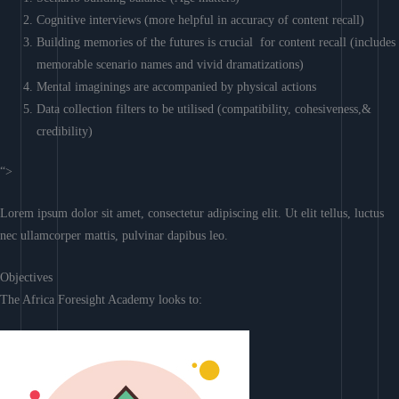
Cognitive interviews (more helpful in accuracy of content recall)
Building memories of the futures is crucial for content recall (includes
memorable scenario names and vivid dramatizations)
Mental imaginings are accompanied by physical actions
Data collection filters to be utilised (compatibility, cohesiveness,&
credibility)
“>
Lorem ipsum dolor sit amet, consectetur adipiscing elit. Ut elit tellus, luctus
nec ullamcorper mattis, pulvinar dapibus leo.
Objectives
The Africa Foresight Academy looks to: