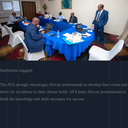
Institutions engaged
The AFA strongly encourages African professionals to develop their vision and
strive for excellence in their chosen fields. AFA helps African professionals to
build the knowledge and skills necessary for success.
Learn More