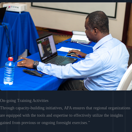
On-going Training Activities
Through capacity-building initiatives, AFA ensures that regional organizations
are equipped with the tools and expertise to effectively utilize the insights
gained from previous or ongoing foresight exercises.”