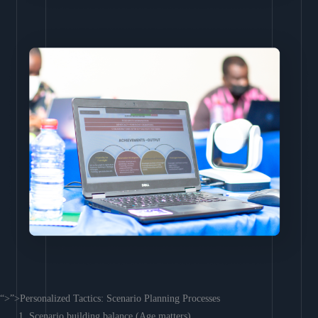
“>”>Personalized Tactics: Scenario Planning Processes
Scenario building balance (Age matters)