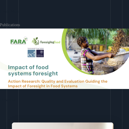
Learn More
Publications
Download