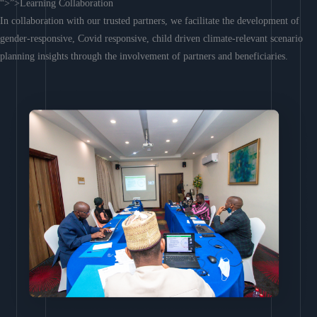
“>”>Learning Collaboration
In collaboration with our trusted partners, we facilitate the development of
gender-responsive, Covid responsive, child driven climate-relevant scenario
planning insights through the involvement of partners and beneficiaries.