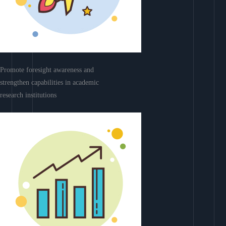
Promote foresight awareness and
strengthen capabilities in academic
research institutions