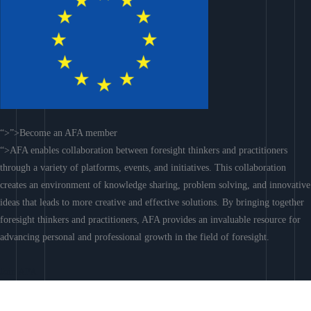
“>”>Become an AFA member
“>AFA enables collaboration between foresight thinkers and practitioners
through a variety of platforms, events, and initiatives. This collaboration
creates an environment of knowledge sharing, problem solving, and innovative
ideas that leads to more creative and effective solutions. By bringing together
foresight thinkers and practitioners, AFA provides an invaluable resource for
advancing personal and professional growth in the field of foresight.
Join AFA