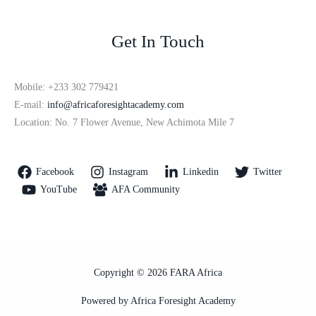
Get In Touch
Mobile: +233 302 779421
E-mail:
info@africaforesightacademy.com
Location: No. 7 Flower Avenue, New Achimota Mile 7
Facebook
Instagram
Linkedin
Twitter
YouTube
AFA Community
Copyright © 2026 FARA Africa
Powered by Africa Foresight Academy