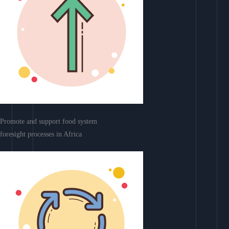
Promote and support food system
foresight processes in Africa