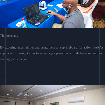
The Academy
By exposing uncertainties and using them as a springboard for action, FARA’s
approach to foresight aims to encourage a proactive attitude for communities
dealing with change.
Learn More