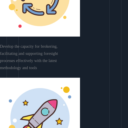
Develop the capacity for brokering,
facilitating and supporting foresight
processes effectively with the latest
methodology and tools