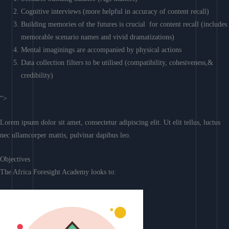
Cognitive interviews (more helpful in accuracy of content recall)
Building memories of the futures is crucial for content recall (includes
memorable scenario names and vivid dramatizations)
Mental imaginings are accompanied by physical actions
Data collection filters to be utilised (compatibility, cohesiveness,&
credibility)
“>
Lorem ipsum dolor sit amet, consectetur adipiscing elit. Ut elit tellus, luctus
nec ullamcorper mattis, pulvinar dapibus leo.
Objectives
The Africa Foresight Academy looks to: