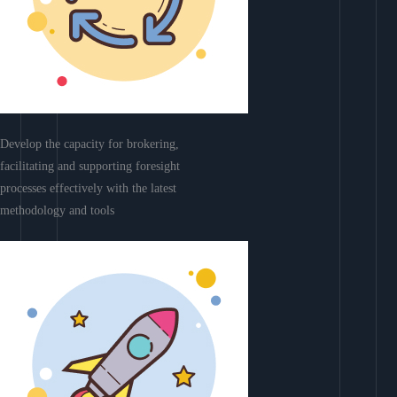
Develop the capacity for brokering,
facilitating and supporting foresight
processes effectively with the latest
methodology and tools