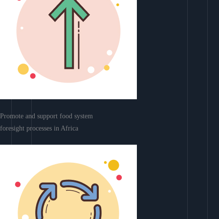
Promote and support food system
foresight processes in Africa