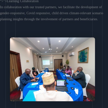
“>”>Learning Collaboration
In collaboration with our trusted partners, we facilitate the development of
gender-responsive, Covid responsive, child driven climate-relevant scenario
planning insights through the involvement of partners and beneficiaries.