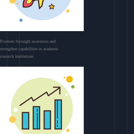
Promote foresight awareness and
strengthen capabilities in academic
research institutions