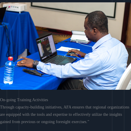
On-going Training Activities
Through capacity-building initiatives, AFA ensures that regional organizations
are equipped with the tools and expertise to effectively utilize the insights
gained from previous or ongoing foresight exercises.”