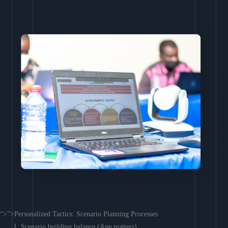
“>”>Personalized Tactics: Scenario Planning Processes
Scenario building balance (Age matters)