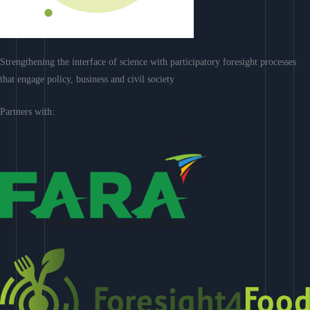
Strengthening the interface of science with participatory foresight processes
that engage policy, business and civil society
Partners with: