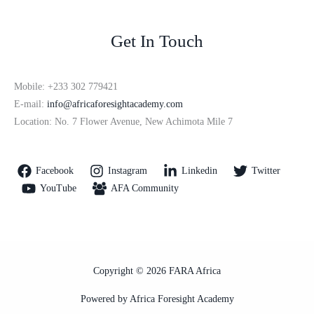
Get In Touch
Mobile: +233 302 779421
E-mail:
info@africaforesightacademy.com
Location: No. 7 Flower Avenue, New Achimota Mile 7
Facebook
Instagram
Linkedin
Twitter
YouTube
AFA Community
Copyright © 2026 FARA Africa
Powered by Africa Foresight Academy