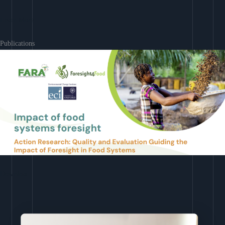
Learn More
Publications
Download