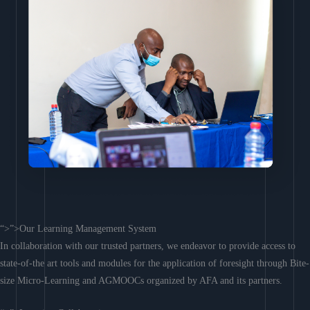
“>”>Our Learning Management System
In collaboration with our trusted partners, we endeavor to provide access to
state-of-the art tools and modules for the application of foresight through Bite-
size Micro-Learning and AGMOOCs organized by AFA and its partners.