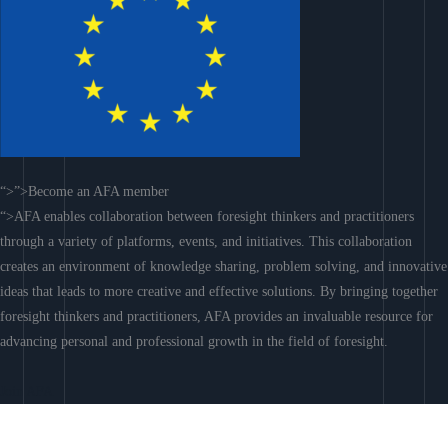
“>”>Become an AFA member
“>AFA enables collaboration between foresight thinkers and practitioners
through a variety of platforms, events, and initiatives. This collaboration
creates an environment of knowledge sharing, problem solving, and innovative
ideas that leads to more creative and effective solutions. By bringing together
foresight thinkers and practitioners, AFA provides an invaluable resource for
advancing personal and professional growth in the field of foresight.
Join AFA