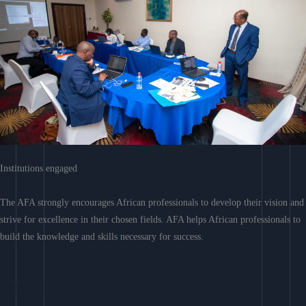
Institutions engaged
The AFA strongly encourages African professionals to develop their vision and
strive for excellence in their chosen fields. AFA helps African professionals to
build the knowledge and skills necessary for success.
Learn More