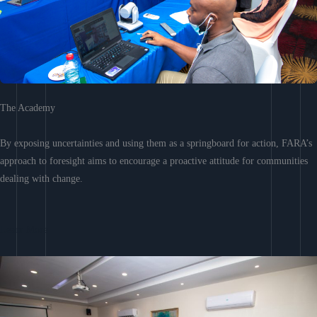
The Academy
By exposing uncertainties and using them as a springboard for action, FARA’s
approach to foresight aims to encourage a proactive attitude for communities
dealing with change.
Learn More