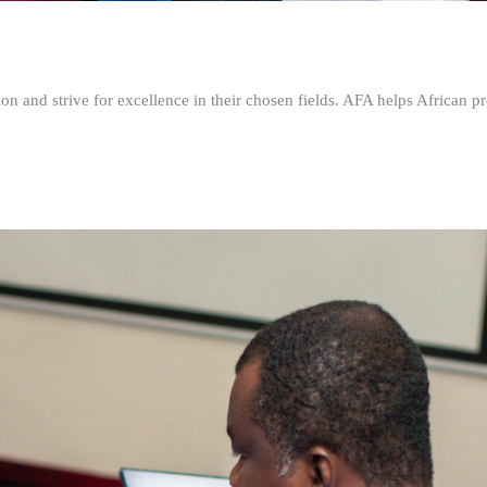
n and strive for excellence in their chosen fields. AFA helps African pr