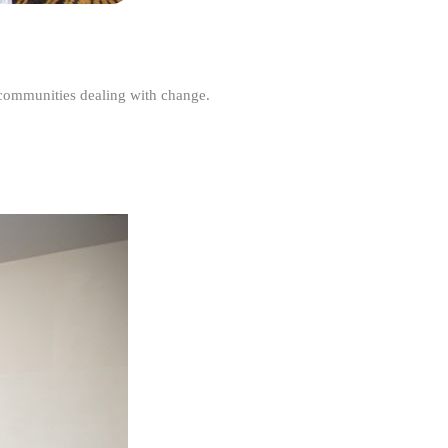
r communities dealing with change.