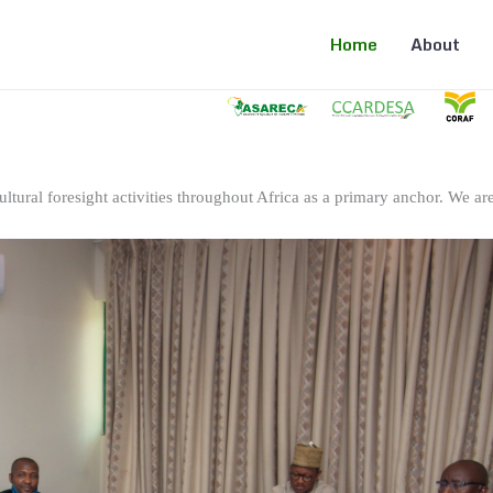
Home
About
ltural foresight activities throughout Africa as a primary anchor. We are