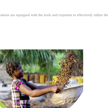
ations are equipped with the tools and expertise to effectively utilize t