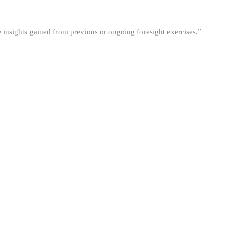
he insights gained from previous or ongoing foresight exercises.”