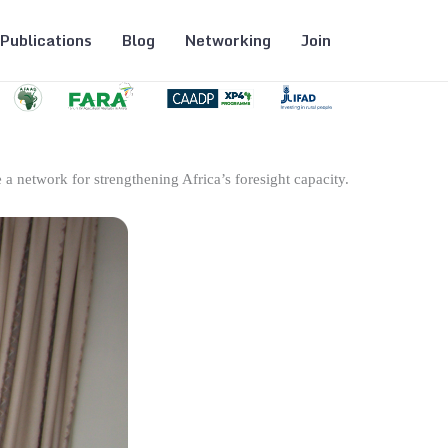
Publications
Blog
Networking
Join
 a network for strengthening Africa’s foresight capacity.