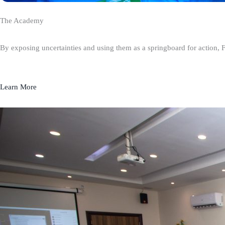
The Academy
By exposing uncertainties and using them as a springboard for action, 
Learn More