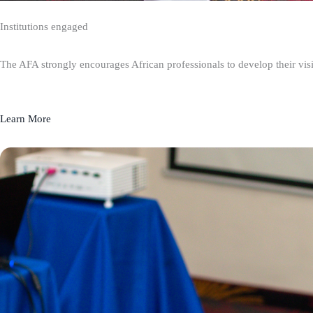
Institutions engaged
The AFA strongly encourages African professionals to develop their visio
Learn More