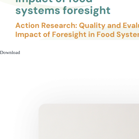
Download