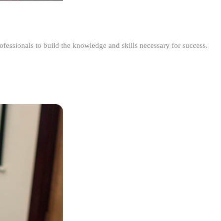
ofessionals to build the knowledge and skills necessary for success.