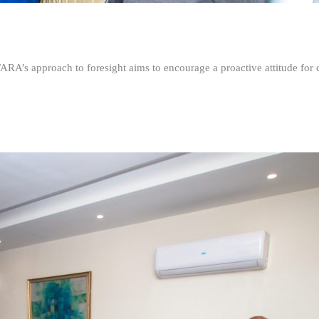
FARA’s approach to foresight aims to encourage a proactive attitude fo