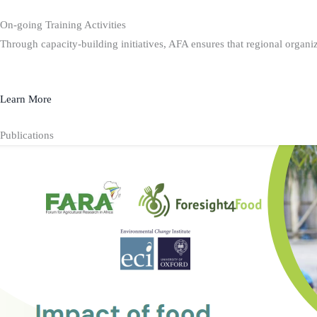
On-going Training Activities
Through capacity-building initiatives, AFA ensures that regional organiz
Learn More
Publications