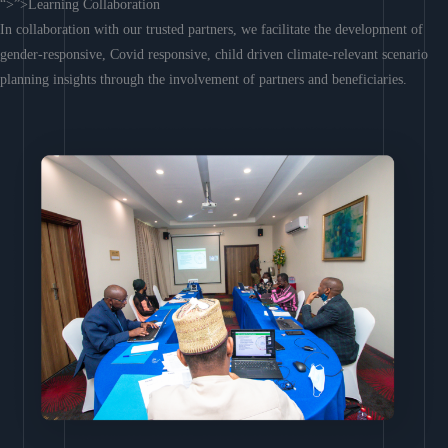
“>”>Learning Collaboration
In collaboration with our trusted partners, we facilitate the development of
gender-responsive, Covid responsive, child driven climate-relevant scenario
planning insights through the involvement of partners and beneficiaries.