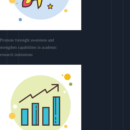
Promote foresight awareness and
strengthen capabilities in academic
research institutions