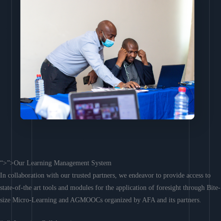
“>”>Our Learning Management System
In collaboration with our trusted partners, we endeavor to provide access to
state-of-the art tools and modules for the application of foresight through Bite-
size Micro-Learning and AGMOOCs organized by AFA and its partners.