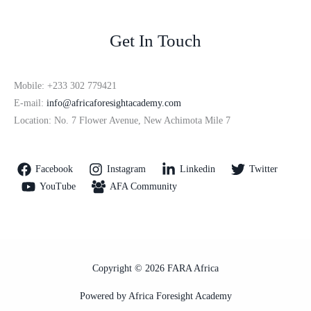
Get In Touch
Mobile: +233 302 779421
E-mail:
info@africaforesightacademy.com
Location: No. 7 Flower Avenue, New Achimota Mile 7
Facebook
Instagram
Linkedin
Twitter
YouTube
AFA Community
Copyright © 2026 FARA Africa
Powered by Africa Foresight Academy