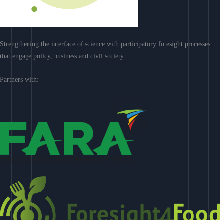
Strengthening the interface of science with participatory foresight processes
that engage policy, business and civil society
Partners with: