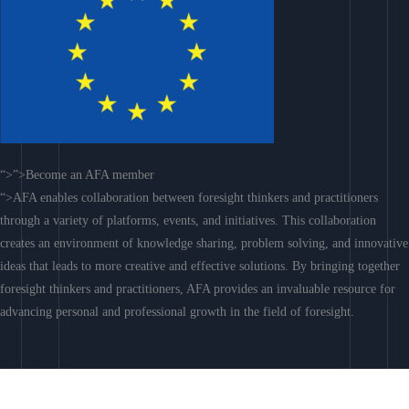
“>”>Become an AFA member
“>AFA enables collaboration between foresight thinkers and practitioners
through a variety of platforms, events, and initiatives. This collaboration
creates an environment of knowledge sharing, problem solving, and innovative
ideas that leads to more creative and effective solutions. By bringing together
foresight thinkers and practitioners, AFA provides an invaluable resource for
advancing personal and professional growth in the field of foresight.
Join AFA