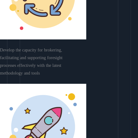
Develop the capacity for brokering,
facilitating and supporting foresight
processes effectively with the latest
methodology and tools