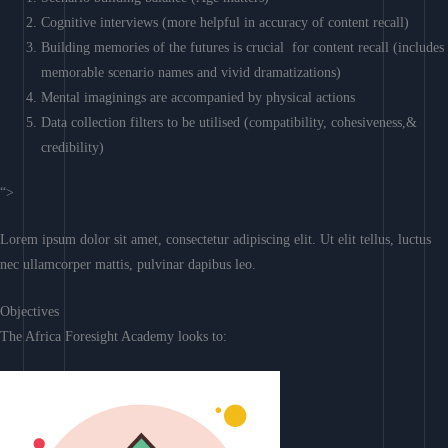
Cognitive interviews (more helpful in accuracy of content recall)
Building memories of the futures is crucial for content recall (includes
memorable scenario names and vivid dramatizations)
Mental imaginings are accompanied by physical actions
Data collection filters to be utilised (compatibility, cohesiveness,&
credibility)
“>
Lorem ipsum dolor sit amet, consectetur adipiscing elit. Ut elit tellus, luctus
nec ullamcorper mattis, pulvinar dapibus leo.
Objectives
The Africa Foresight Academy looks to: