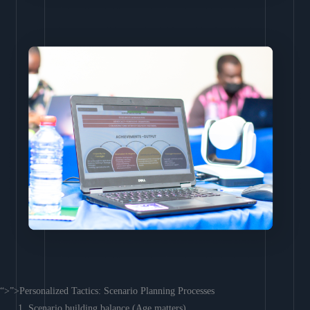
“>”>Personalized Tactics: Scenario Planning Processes
Scenario building balance (Age matters)