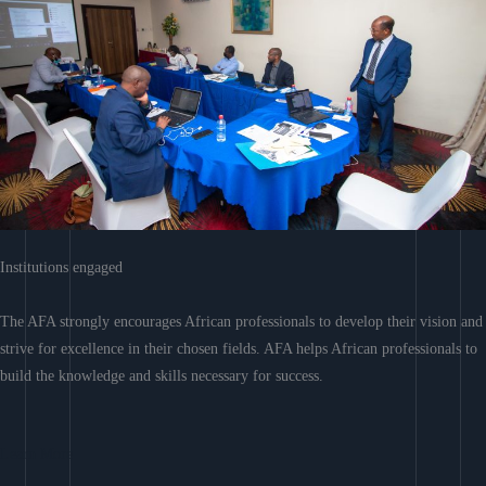
Institutions engaged
The AFA strongly encourages African professionals to develop their vision and
strive for excellence in their chosen fields. AFA helps African professionals to
build the knowledge and skills necessary for success.
Learn More