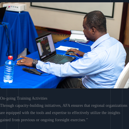
On-going Training Activities
Through capacity-building initiatives, AFA ensures that regional organizations
are equipped with the tools and expertise to effectively utilize the insights
gained from previous or ongoing foresight exercises.”