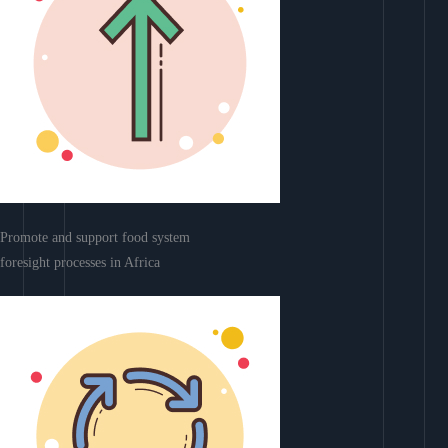
Promote and support food system
foresight processes in Africa