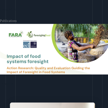
Learn More
Publications
Download