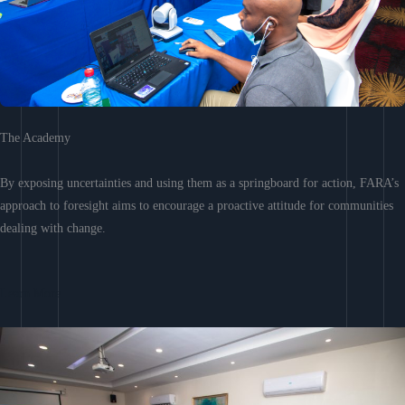
The Academy
By exposing uncertainties and using them as a springboard for action, FARA’s
approach to foresight aims to encourage a proactive attitude for communities
dealing with change.
Learn More