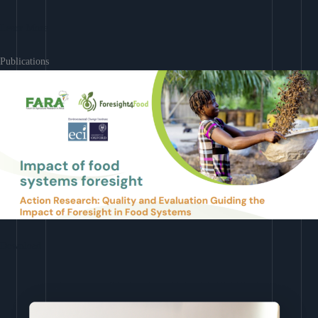
Learn More
Publications
Download