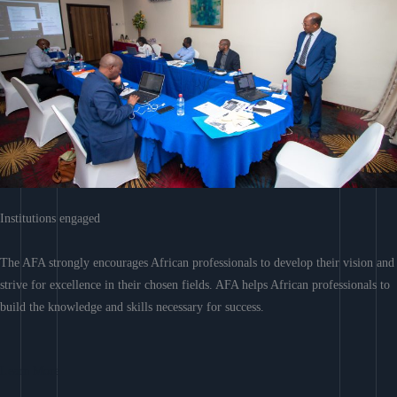
Institutions engaged
The AFA strongly encourages African professionals to develop their vision and
strive for excellence in their chosen fields. AFA helps African professionals to
build the knowledge and skills necessary for success.
Learn More