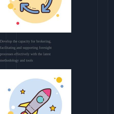
Develop the capacity for brokering,
facilitating and supporting foresight
processes effectively with the latest
methodology and tools