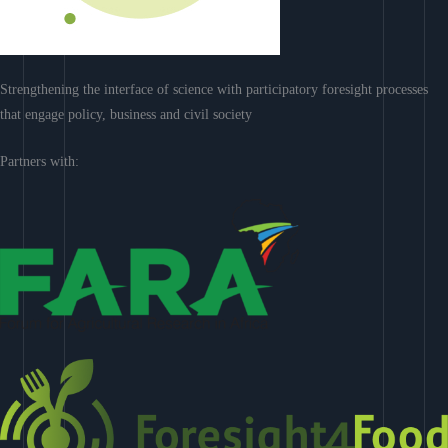
Strengthening the interface of science with participatory foresight processes
that engage policy, business and civil society
Partners with: