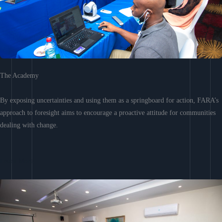
The Academy
By exposing uncertainties and using them as a springboard for action, FARA’s
approach to foresight aims to encourage a proactive attitude for communities
dealing with change.
Learn More