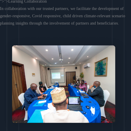
“>”>Learning Collaboration
In collaboration with our trusted partners, we facilitate the development of
gender-responsive, Covid responsive, child driven climate-relevant scenario
planning insights through the involvement of partners and beneficiaries.