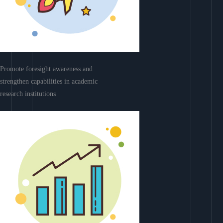
Promote foresight awareness and
strengthen capabilities in academic
research institutions