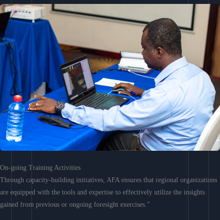
On-going Training Activities
Through capacity-building initiatives, AFA ensures that regional organizations
are equipped with the tools and expertise to effectively utilize the insights
gained from previous or ongoing foresight exercises.”