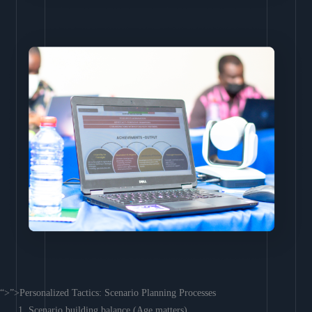
“>”>Personalized Tactics: Scenario Planning Processes
Scenario building balance (Age matters)