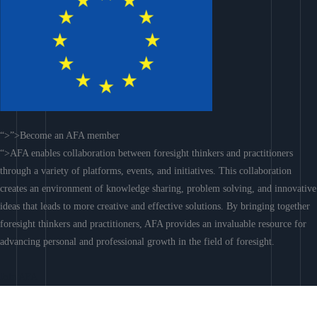
“>”>Become an AFA member
“>AFA enables collaboration between foresight thinkers and practitioners
through a variety of platforms, events, and initiatives. This collaboration
creates an environment of knowledge sharing, problem solving, and innovative
ideas that leads to more creative and effective solutions. By bringing together
foresight thinkers and practitioners, AFA provides an invaluable resource for
advancing personal and professional growth in the field of foresight.
Join AFA