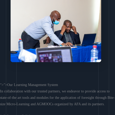
“>”>Our Learning Management System
In collaboration with our trusted partners, we endeavor to provide access to
state-of-the art tools and modules for the application of foresight through Bite-
size Micro-Learning and AGMOOCs organized by AFA and its partners.