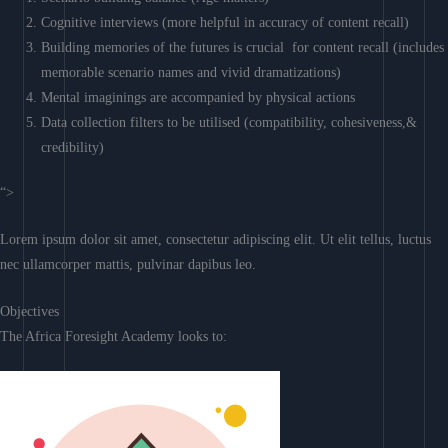
Cognitive interviews (more helpful in accuracy of content recall)
Building memories of the futures is crucial for content recall (includes
memorable scenario names and vivid dramatizations)
Mental imaginings are accompanied by physical actions
Data collection filters to be utilised (compatibility, cohesiveness,&
credibility)
“>
Lorem ipsum dolor sit amet, consectetur adipiscing elit. Ut elit tellus, luctus
nec ullamcorper mattis, pulvinar dapibus leo.
Objectives
The Africa Foresight Academy looks to: