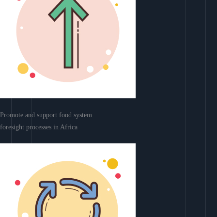
Promote and support food system
foresight processes in Africa