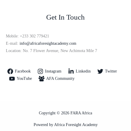
Get In Touch
Mobile: +233 302 779421
E-mail:
info@africaforesightacademy.com
Location: No. 7 Flower Avenue, New Achimota Mile 7
Facebook
Instagram
Linkedin
Twitter
YouTube
AFA Community
Copyright © 2026 FARA Africa
Powered by Africa Foresight Academy