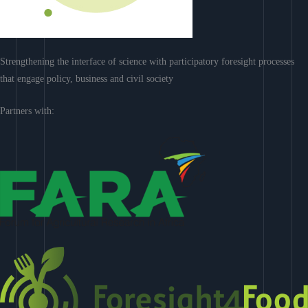
Strengthening the interface of science with participatory foresight processes
that engage policy, business and civil society
Partners with: