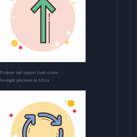
Promote and support food system
foresight processes in Africa