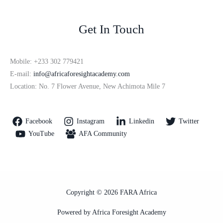
Get In Touch
Mobile: +233 302 779421
E-mail:
info@africaforesightacademy.com
Location: No. 7 Flower Avenue, New Achimota Mile 7
Facebook
Instagram
Linkedin
Twitter
YouTube
AFA Community
Copyright © 2026 FARA Africa
Powered by Africa Foresight Academy