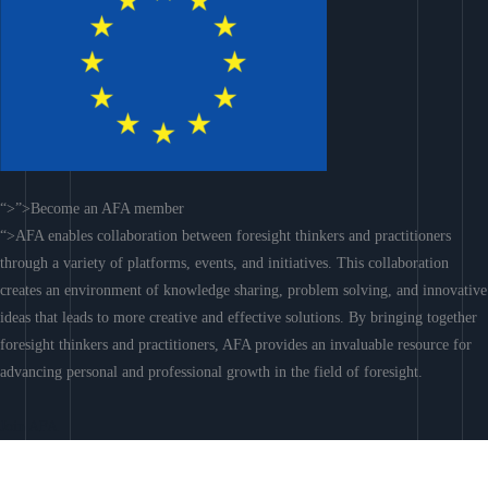
“>”>Become an AFA member
“>AFA enables collaboration between foresight thinkers and practitioners
through a variety of platforms, events, and initiatives. This collaboration
creates an environment of knowledge sharing, problem solving, and innovative
ideas that leads to more creative and effective solutions. By bringing together
foresight thinkers and practitioners, AFA provides an invaluable resource for
advancing personal and professional growth in the field of foresight.
Join AFA