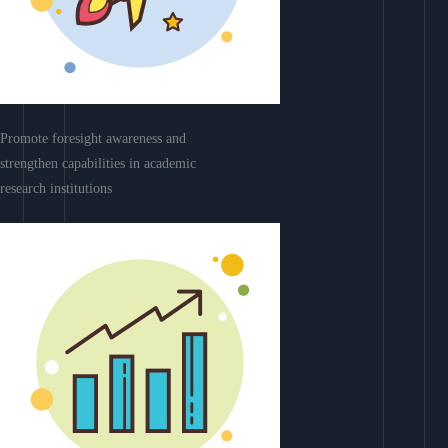
Promote foresight awareness and
strengthen capabilities in academic
research institutions