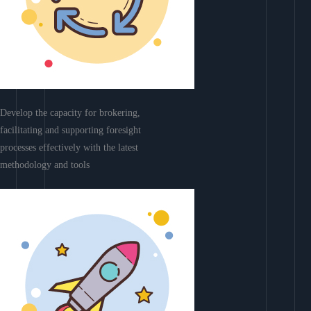
Develop the capacity for brokering,
facilitating and supporting foresight
processes effectively with the latest
methodology and tools