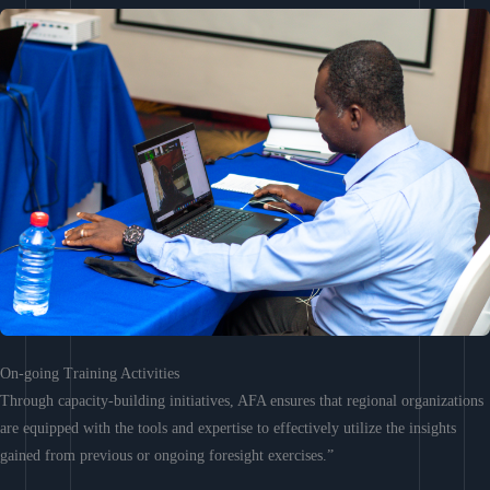
On-going Training Activities
Through capacity-building initiatives, AFA ensures that regional organizations
are equipped with the tools and expertise to effectively utilize the insights
gained from previous or ongoing foresight exercises.”