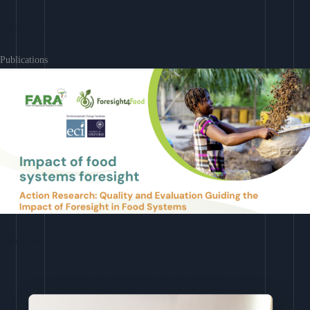
Learn More
Publications
Download