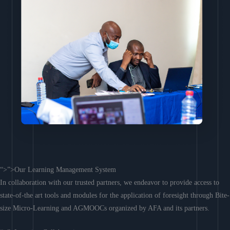
“>”>Our Learning Management System
In collaboration with our trusted partners, we endeavor to provide access to
state-of-the art tools and modules for the application of foresight through Bite-
size Micro-Learning and AGMOOCs organized by AFA and its partners.