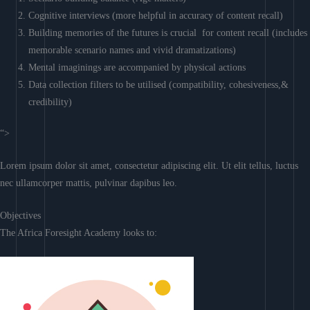
Cognitive interviews (more helpful in accuracy of content recall)
Building memories of the futures is crucial for content recall (includes
memorable scenario names and vivid dramatizations)
Mental imaginings are accompanied by physical actions
Data collection filters to be utilised (compatibility, cohesiveness,&
credibility)
“>
Lorem ipsum dolor sit amet, consectetur adipiscing elit. Ut elit tellus, luctus
nec ullamcorper mattis, pulvinar dapibus leo.
Objectives
The Africa Foresight Academy looks to: