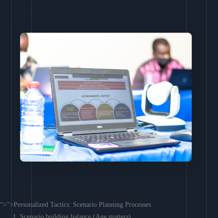
“>”>Personalized Tactics: Scenario Planning Processes
Scenario building balance (Age matters)