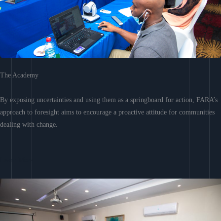
The Academy
By exposing uncertainties and using them as a springboard for action, FARA’s
approach to foresight aims to encourage a proactive attitude for communities
dealing with change.
Learn More