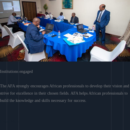
Institutions engaged
The AFA strongly encourages African professionals to develop their vision and
strive for excellence in their chosen fields. AFA helps African professionals to
build the knowledge and skills necessary for success.
Learn More