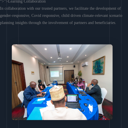
“>”>Learning Collaboration
In collaboration with our trusted partners, we facilitate the development of
gender-responsive, Covid responsive, child driven climate-relevant scenario
planning insights through the involvement of partners and beneficiaries.