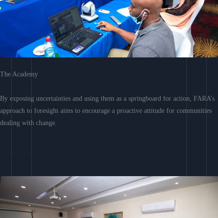
The Academy
By exposing uncertainties and using them as a springboard for action, FARA’s
approach to foresight aims to encourage a proactive attitude for communities
dealing with change.
Learn More