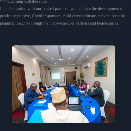
“>”>Learning Collaboration
In collaboration with our trusted partners, we facilitate the development of
gender-responsive, Covid responsive, child driven climate-relevant scenario
planning insights through the involvement of partners and beneficiaries.