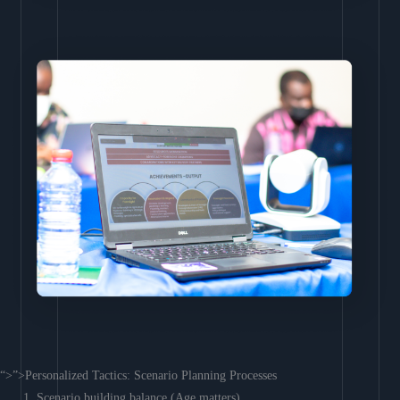
“>”>Personalized Tactics: Scenario Planning Processes
Scenario building balance (Age matters)