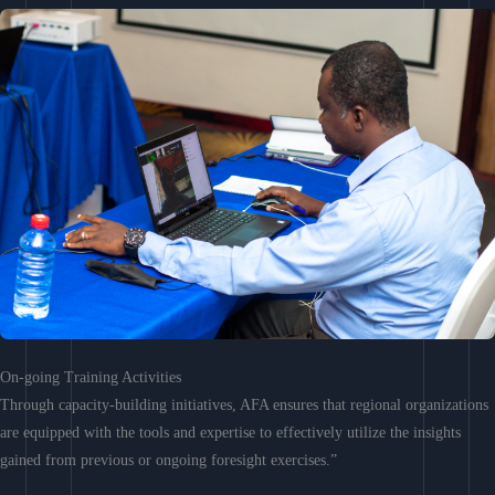
On-going Training Activities
Through capacity-building initiatives, AFA ensures that regional organizations
are equipped with the tools and expertise to effectively utilize the insights
gained from previous or ongoing foresight exercises.”