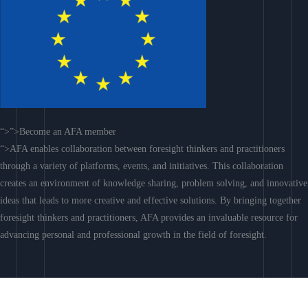
“>”>Become an AFA member
“>AFA enables collaboration between foresight thinkers and practitioners
through a variety of platforms, events, and initiatives. This collaboration
creates an environment of knowledge sharing, problem solving, and innovative
ideas that leads to more creative and effective solutions. By bringing together
foresight thinkers and practitioners, AFA provides an invaluable resource for
advancing personal and professional growth in the field of foresight.
Join AFA