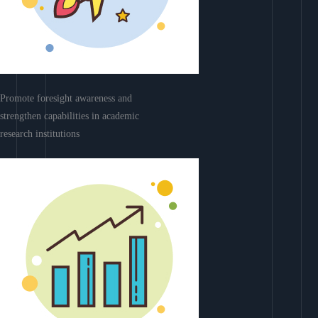
Promote foresight awareness and
strengthen capabilities in academic
research institutions