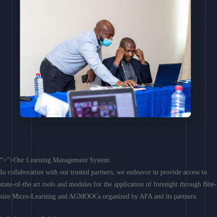
“>”>Our Learning Management System
In collaboration with our trusted partners, we endeavor to provide access to
state-of-the art tools and modules for the application of foresight through Bite-
size Micro-Learning and AGMOOCs organized by AFA and its partners.