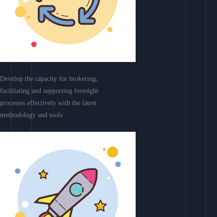
Develop the capacity for brokering,
facilitating and supporting foresight
processes effectively with the latest
methodology and tools