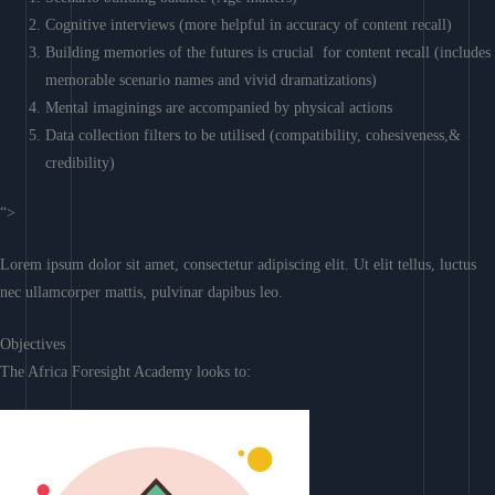
Cognitive interviews (more helpful in accuracy of content recall)
Building memories of the futures is crucial for content recall (includes
memorable scenario names and vivid dramatizations)
Mental imaginings are accompanied by physical actions
Data collection filters to be utilised (compatibility, cohesiveness,&
credibility)
“>
Lorem ipsum dolor sit amet, consectetur adipiscing elit. Ut elit tellus, luctus
nec ullamcorper mattis, pulvinar dapibus leo.
Objectives
The Africa Foresight Academy looks to: