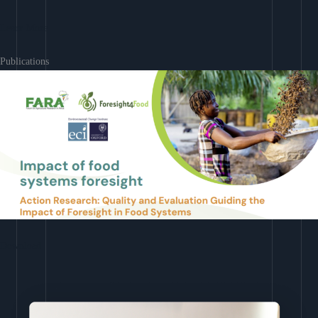
Learn More
Publications
Download