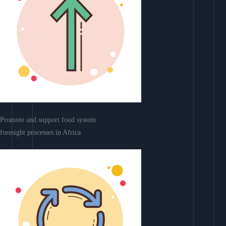
Promote and support food system
foresight processes in Africa