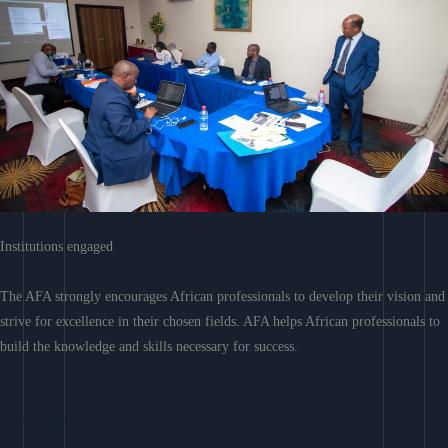
Institutions engaged
The AFA strongly encourages African professionals to develop their vision and
strive for excellence in their chosen fields. AFA helps African professionals to
build the knowledge and skills necessary for success.
Learn More