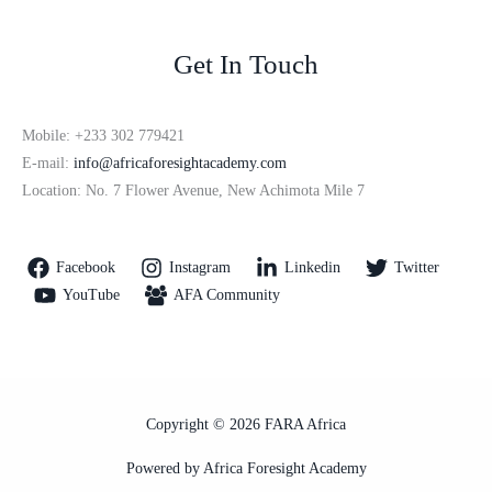
Get In Touch
Mobile: +233 302 779421
E-mail:
info@africaforesightacademy.com
Location: No. 7 Flower Avenue, New Achimota Mile 7
Facebook
Instagram
Linkedin
Twitter
YouTube
AFA Community
Copyright © 2026 FARA Africa
Powered by Africa Foresight Academy