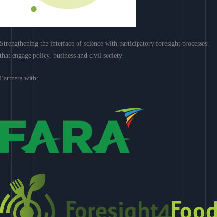
Strengthening the interface of science with participatory foresight processes
that engage policy, business and civil society
Partners with: