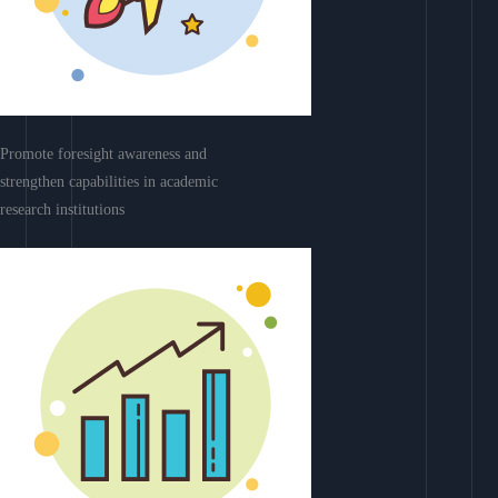
Promote foresight awareness and
strengthen capabilities in academic
research institutions