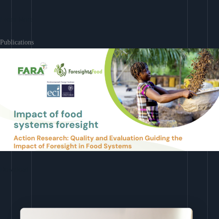
Learn More
Publications
Download