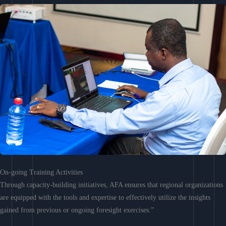
On-going Training Activities
Through capacity-building initiatives, AFA ensures that regional organizations
are equipped with the tools and expertise to effectively utilize the insights
gained from previous or ongoing foresight exercises.”