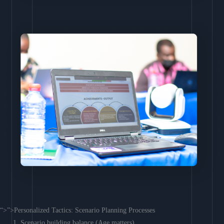
“>”>Personalized Tactics: Scenario Planning Processes
Scenario building balance (Age matters)