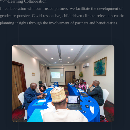
“>”>Learning Collaboration
In collaboration with our trusted partners, we facilitate the development of
gender-responsive, Covid responsive, child driven climate-relevant scenario
planning insights through the involvement of partners and beneficiaries.