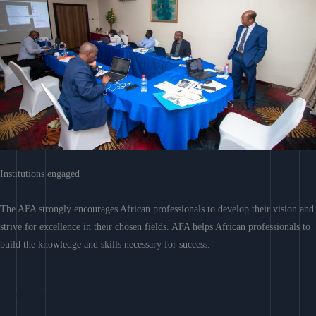
Institutions engaged
The AFA strongly encourages African professionals to develop their vision and
strive for excellence in their chosen fields. AFA helps African professionals to
build the knowledge and skills necessary for success.
Learn More