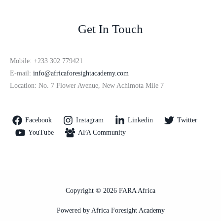
Get In Touch
Mobile: +233 302 779421
E-mail:
info@africaforesightacademy.com
Location: No. 7 Flower Avenue, New Achimota Mile 7
Facebook
Instagram
Linkedin
Twitter
YouTube
AFA Community
Copyright © 2026 FARA Africa
Powered by Africa Foresight Academy