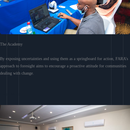
The Academy
By exposing uncertainties and using them as a springboard for action, FARA’s
approach to foresight aims to encourage a proactive attitude for communities
dealing with change.
Learn More