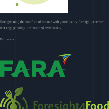
Strengthening the interface of science with participatory foresight processes
that engage policy, business and civil society
Partners with: