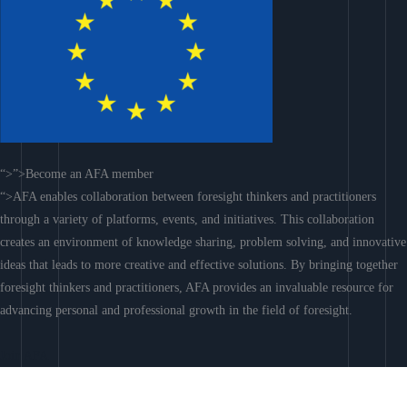
“>”>Become an AFA member
“>AFA enables collaboration between foresight thinkers and practitioners
through a variety of platforms, events, and initiatives. This collaboration
creates an environment of knowledge sharing, problem solving, and innovative
ideas that leads to more creative and effective solutions. By bringing together
foresight thinkers and practitioners, AFA provides an invaluable resource for
advancing personal and professional growth in the field of foresight.
Join AFA