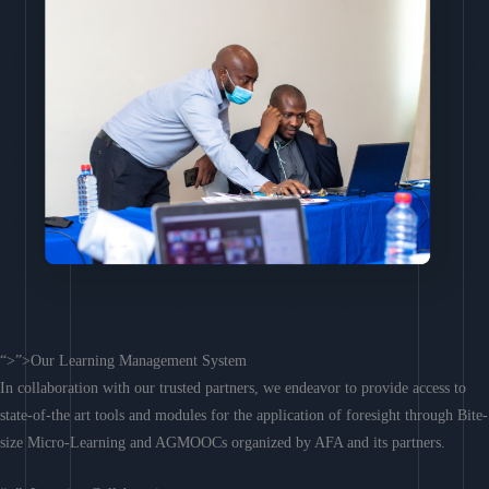
“>”>Our Learning Management System
In collaboration with our trusted partners, we endeavor to provide access to
state-of-the art tools and modules for the application of foresight through Bite-
size Micro-Learning and AGMOOCs organized by AFA and its partners.