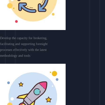
Develop the capacity for brokering,
facilitating and supporting foresight
processes effectively with the latest
methodology and tools