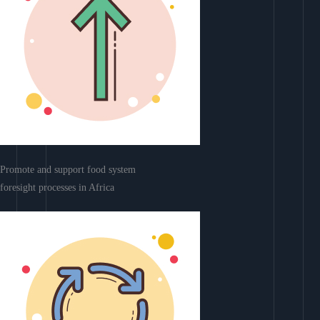
Promote and support food system
foresight processes in Africa