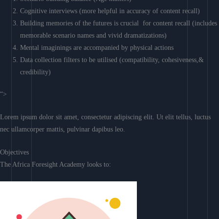
Cognitive interviews (more helpful in accuracy of content recall)
Building memories of the futures is crucial for content recall (includes
memorable scenario names and vivid dramatizations)
Mental imaginings are accompanied by physical actions
Data collection filters to be utilised (compatibility, cohesiveness,&
credibility)
“>
Lorem ipsum dolor sit amet, consectetur adipiscing elit. Ut elit tellus, luctus
nec ullamcorper mattis, pulvinar dapibus leo.
Objectives
The Africa Foresight Academy looks to: