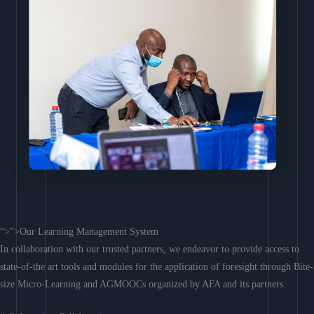
“>”>Our Learning Management System
In collaboration with our trusted partners, we endeavor to provide access to
state-of-the art tools and modules for the application of foresight through Bite-
size Micro-Learning and AGMOOCs organized by AFA and its partners.