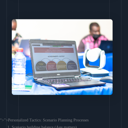
“>”>Personalized Tactics: Scenario Planning Processes
Scenario building balance (Age matters)