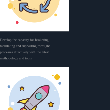
Develop the capacity for brokering,
facilitating and supporting foresight
processes effectively with the latest
methodology and tools