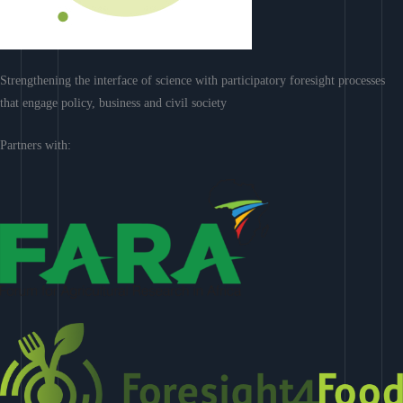
Strengthening the interface of science with participatory foresight processes
that engage policy, business and civil society
Partners with: