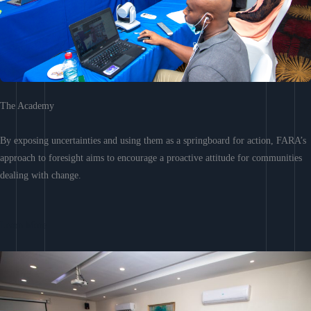
The Academy
By exposing uncertainties and using them as a springboard for action, FARA’s
approach to foresight aims to encourage a proactive attitude for communities
dealing with change.
Learn More