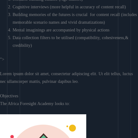
Cognitive interviews (more helpful in accuracy of content recall)
Building memories of the futures is crucial for content recall (includes
memorable scenario names and vivid dramatizations)
Mental imaginings are accompanied by physical actions
Data collection filters to be utilised (compatibility, cohesiveness,&
credibility)
“>
Lorem ipsum dolor sit amet, consectetur adipiscing elit. Ut elit tellus, luctus
nec ullamcorper mattis, pulvinar dapibus leo.
Objectives
The Africa Foresight Academy looks to: