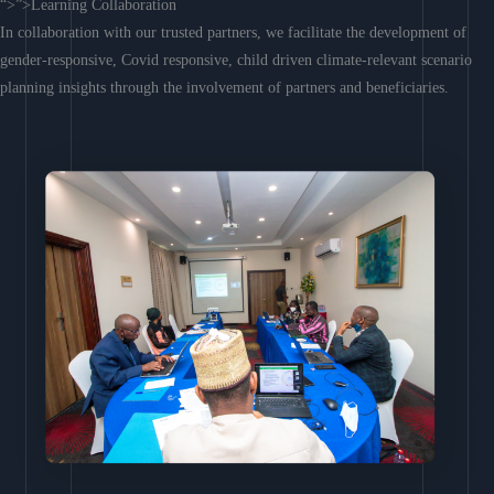
“>”>Learning Collaboration
In collaboration with our trusted partners, we facilitate the development of
gender-responsive, Covid responsive, child driven climate-relevant scenario
planning insights through the involvement of partners and beneficiaries.