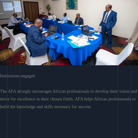
Institutions engaged
The AFA strongly encourages African professionals to develop their vision and
strive for excellence in their chosen fields. AFA helps African professionals to
build the knowledge and skills necessary for success.
Learn More