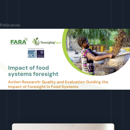
Learn More
Publications
Download