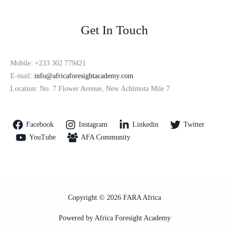
Get In Touch
Mobile: +233 302 779421
E-mail:
info@africaforesightacademy.com
Location: No. 7 Flower Avenue, New Achimota Mile 7
Facebook
Instagram
Linkedin
Twitter
YouTube
AFA Community
Copyright © 2026 FARA Africa
Powered by Africa Foresight Academy