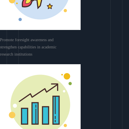
Promote foresight awareness and
strengthen capabilities in academic
research institutions