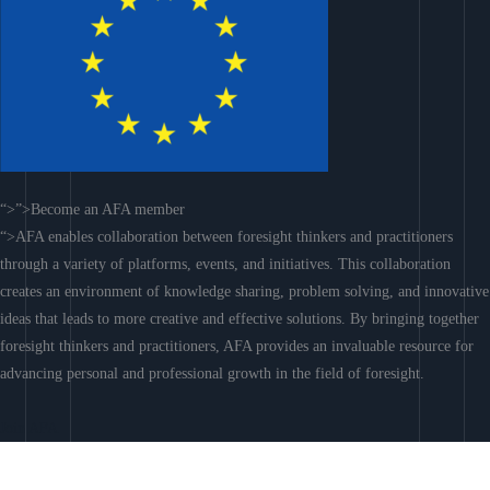
“>”>Become an AFA member
“>AFA enables collaboration between foresight thinkers and practitioners
through a variety of platforms, events, and initiatives. This collaboration
creates an environment of knowledge sharing, problem solving, and innovative
ideas that leads to more creative and effective solutions. By bringing together
foresight thinkers and practitioners, AFA provides an invaluable resource for
advancing personal and professional growth in the field of foresight.
Join AFA