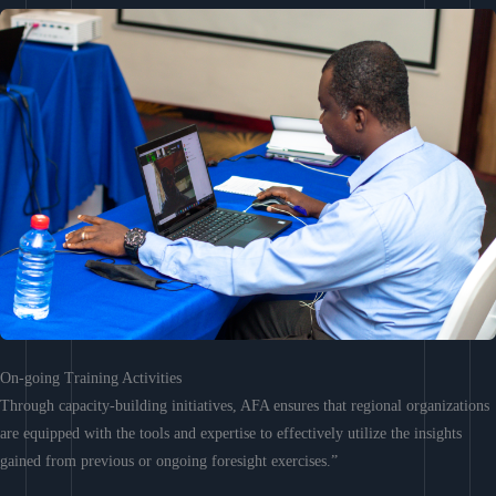
On-going Training Activities
Through capacity-building initiatives, AFA ensures that regional organizations
are equipped with the tools and expertise to effectively utilize the insights
gained from previous or ongoing foresight exercises.”