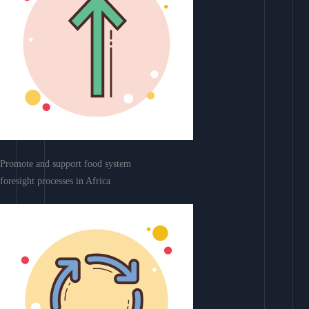
Promote and support food system
foresight processes in Africa