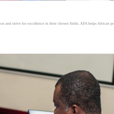
n and strive for excellence in their chosen fields. AFA helps African pr