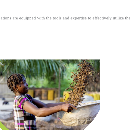
ations are equipped with the tools and expertise to effectively utilize t