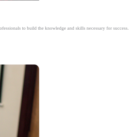
ofessionals to build the knowledge and skills necessary for success.