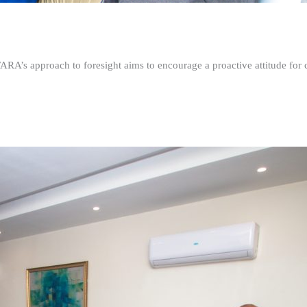
FARA’s approach to foresight aims to encourage a proactive attitude fo