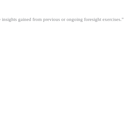
he insights gained from previous or ongoing foresight exercises.”