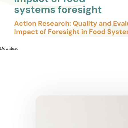
Download