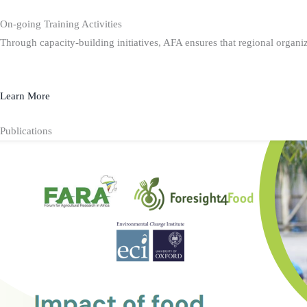
On-going Training Activities
Through capacity-building initiatives, AFA ensures that regional organiz
Learn More
Publications