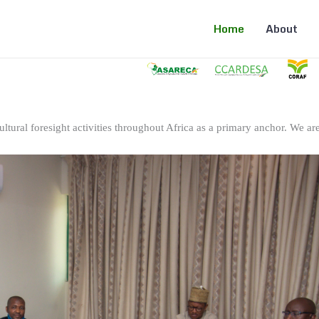
Home
About
ltural foresight activities throughout Africa as a primary anchor. We are