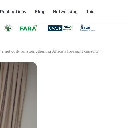
Publications
Blog
Networking
Join
 a network for strengthening Africa’s foresight capacity.