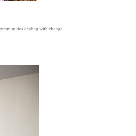
r communities dealing with change.