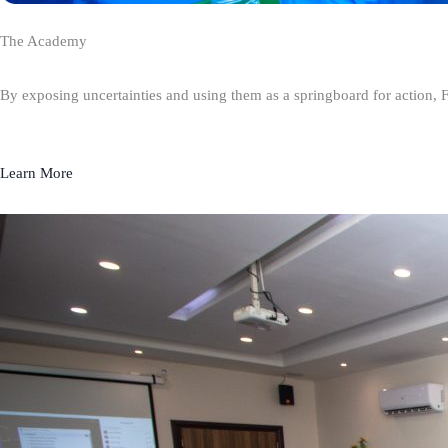
The Academy
By exposing uncertainties and using them as a springboard for action, 
Learn More