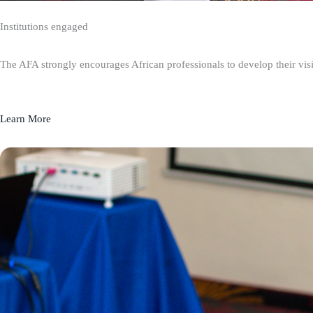
Institutions engaged
The AFA strongly encourages African professionals to develop their visio
Learn More