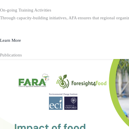
On-going Training Activities
Through capacity-building initiatives, AFA ensures that regional organiz
Learn More
Publications