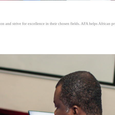
n and strive for excellence in their chosen fields. AFA helps African pr