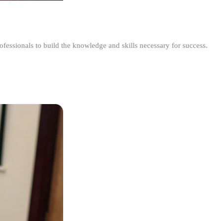
ofessionals to build the knowledge and skills necessary for success.