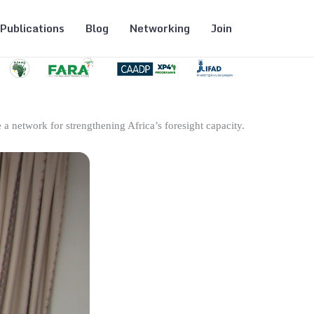
Publications
Blog
Networking
Join
 a network for strengthening Africa’s foresight capacity.