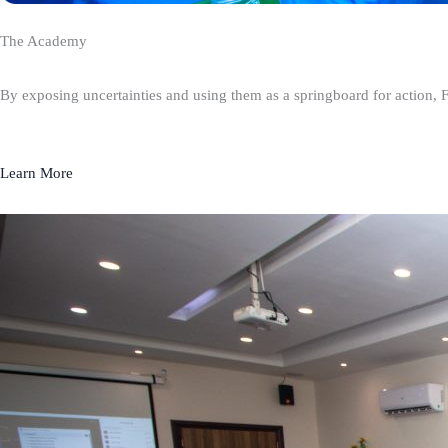
The Academy
By exposing uncertainties and using them as a springboard for action, 
Learn More