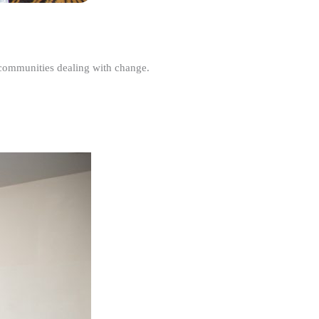
r communities dealing with change.