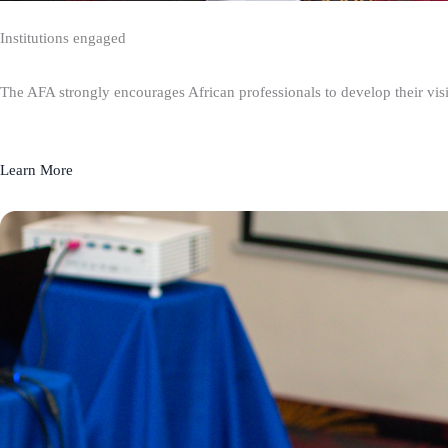
Institutions engaged
The AFA strongly encourages African professionals to develop their visio
Learn More