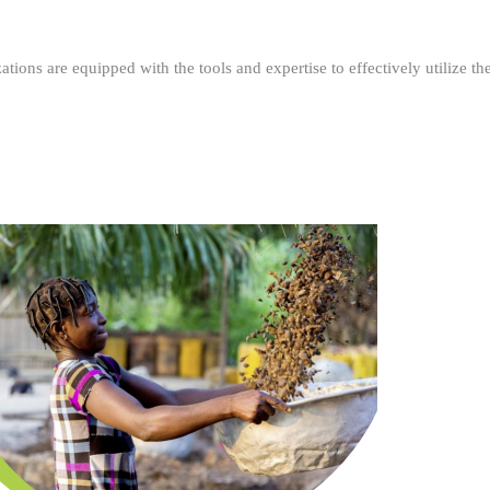
ations are equipped with the tools and expertise to effectively utilize t