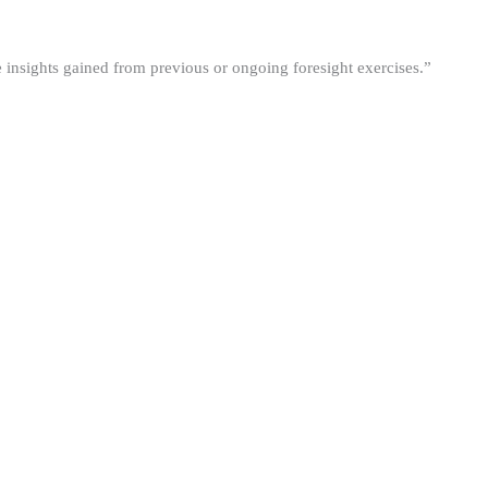
he insights gained from previous or ongoing foresight exercises.”