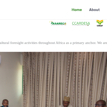
Home
About
ltural foresight activities throughout Africa as a primary anchor. We are