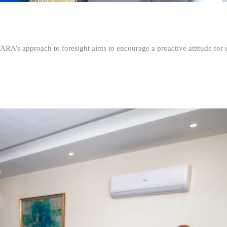
FARA’s approach to foresight aims to encourage a proactive attitude fo