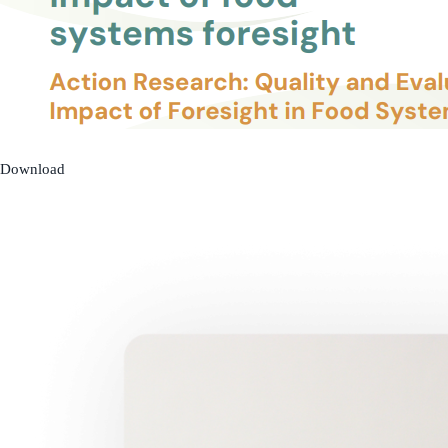
Download