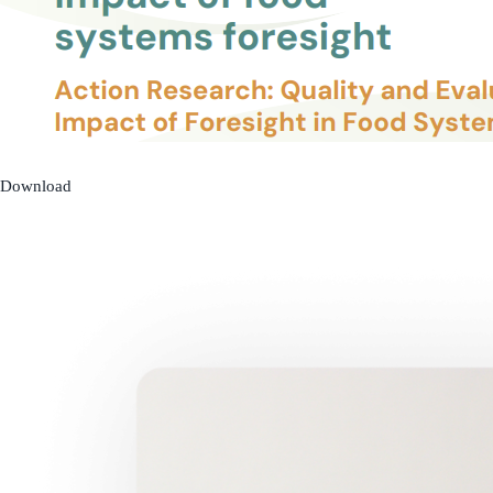
Download