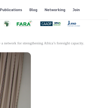
Publications
Blog
Networking
Join
 a network for strengthening Africa’s foresight capacity.