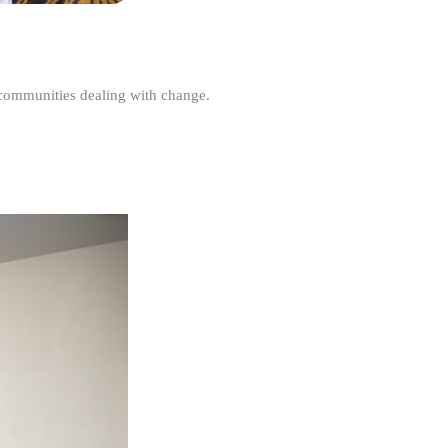
r communities dealing with change.