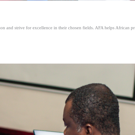
n and strive for excellence in their chosen fields. AFA helps African pr