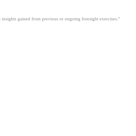
he insights gained from previous or ongoing foresight exercises.”