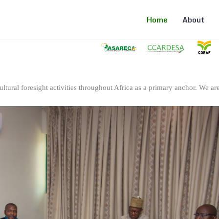
Home
About
ltural foresight activities throughout Africa as a primary anchor. We are