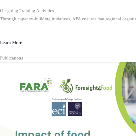
On-going Training Activities
Through capacity-building initiatives, AFA ensures that regional organiz
Learn More
Publications