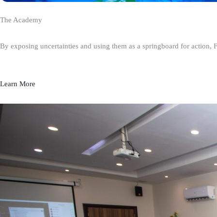
The Academy
By exposing uncertainties and using them as a springboard for action, 
Learn More