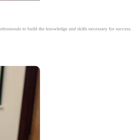
ofessionals to build the knowledge and skills necessary for success.