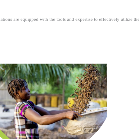
ations are equipped with the tools and expertise to effectively utilize t