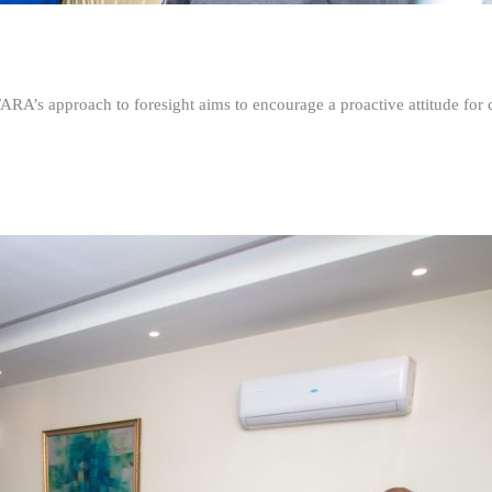
FARA’s approach to foresight aims to encourage a proactive attitude fo