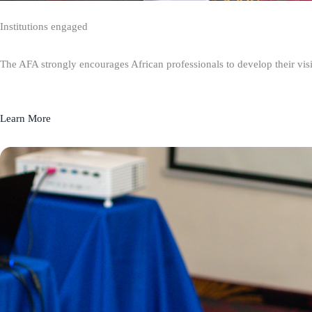
Institutions engaged
The AFA strongly encourages African professionals to develop their visio
Learn More