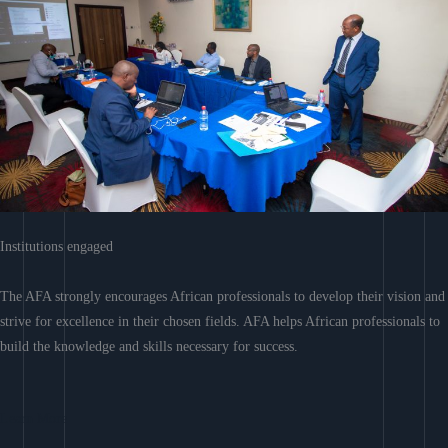
Institutions engaged
The AFA strongly encourages African professionals to develop their vision and
strive for excellence in their chosen fields. AFA helps African professionals to
build the knowledge and skills necessary for success.
Learn More