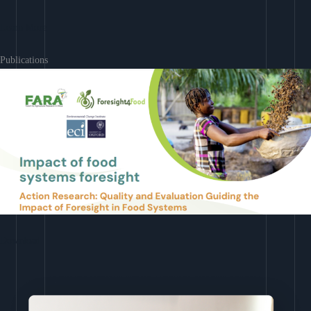
Learn More
Publications
Download