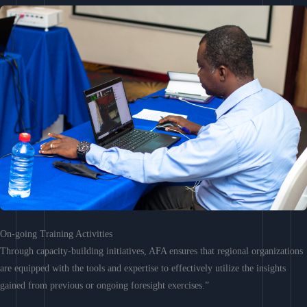
On-going Training Activities
Through capacity-building initiatives, AFA ensures that regional organizations
are equipped with the tools and expertise to effectively utilize the insights
gained from previous or ongoing foresight exercises.”