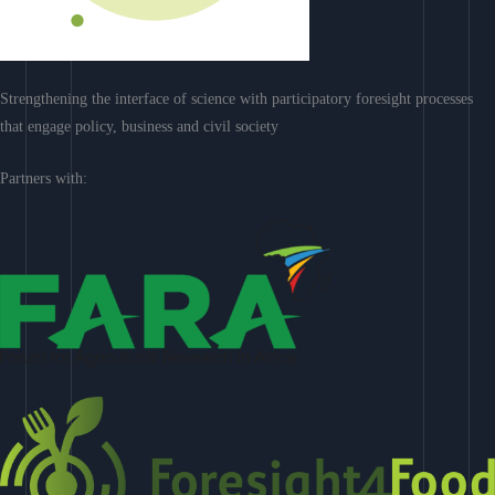
Strengthening the interface of science with participatory foresight processes
that engage policy, business and civil society
Partners with: