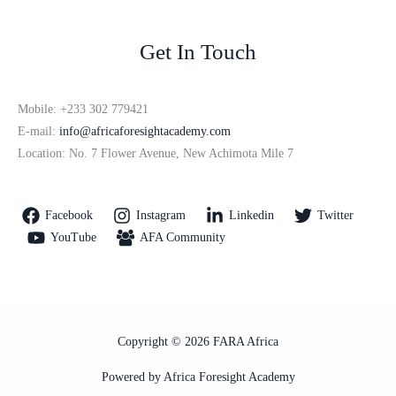
Get In Touch
Mobile: +233 302 779421
E-mail:
info@africaforesightacademy.com
Location: No. 7 Flower Avenue, New Achimota Mile 7
Facebook
Instagram
Linkedin
Twitter
YouTube
AFA Community
Copyright © 2026 FARA Africa
Powered by Africa Foresight Academy