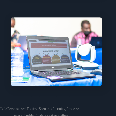
“>”>Personalized Tactics: Scenario Planning Processes
Scenario building balance (Age matters)