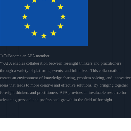
“>”>Become an AFA member
“>AFA enables collaboration between foresight thinkers and practitioners
through a variety of platforms, events, and initiatives. This collaboration
creates an environment of knowledge sharing, problem solving, and innovative
ideas that leads to more creative and effective solutions. By bringing together
foresight thinkers and practitioners, AFA provides an invaluable resource for
advancing personal and professional growth in the field of foresight.
Join AFA