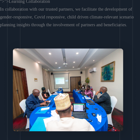
“>”>Learning Collaboration
In collaboration with our trusted partners, we facilitate the development of
gender-responsive, Covid responsive, child driven climate-relevant scenario
planning insights through the involvement of partners and beneficiaries.