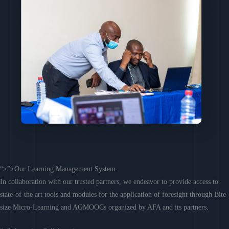
“>”>Our Learning Management System
In collaboration with our trusted partners, we endeavor to provide access to
state-of-the art tools and modules for the application of foresight through Bite-
size Micro-Learning and AGMOOCs organized by AFA and its partners.