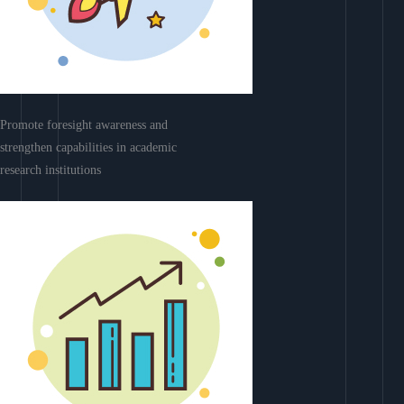
Promote foresight awareness and
strengthen capabilities in academic
research institutions