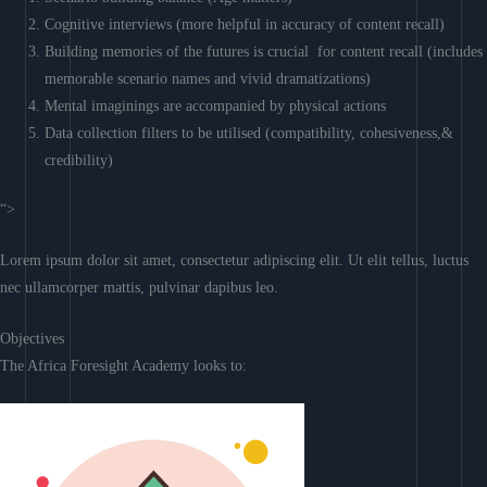
Cognitive interviews (more helpful in accuracy of content recall)
Building memories of the futures is crucial for content recall (includes
memorable scenario names and vivid dramatizations)
Mental imaginings are accompanied by physical actions
Data collection filters to be utilised (compatibility, cohesiveness,&
credibility)
“>
Lorem ipsum dolor sit amet, consectetur adipiscing elit. Ut elit tellus, luctus
nec ullamcorper mattis, pulvinar dapibus leo.
Objectives
The Africa Foresight Academy looks to: