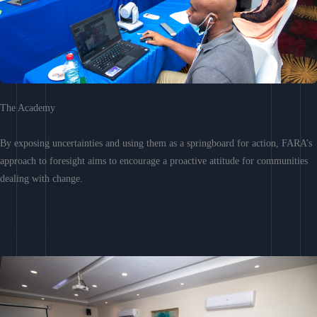
The Academy
By exposing uncertainties and using them as a springboard for action, FARA’s
approach to foresight aims to encourage a proactive attitude for communities
dealing with change.
Learn More