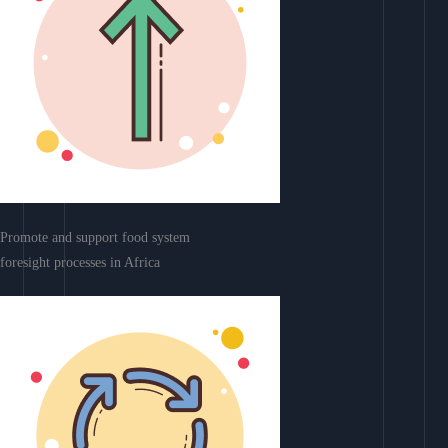
Promote and support food system
foresight processes in Africa