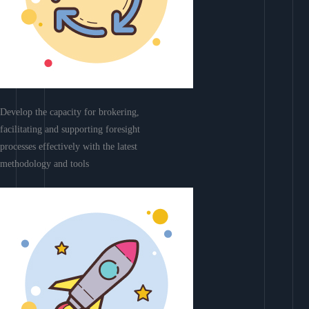
Develop the capacity for brokering,
facilitating and supporting foresight
processes effectively with the latest
methodology and tools