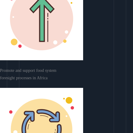
Promote and support food system
foresight processes in Africa