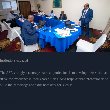
Institutions engaged
The AFA strongly encourages African professionals to develop their vision and
strive for excellence in their chosen fields. AFA helps African professionals to
build the knowledge and skills necessary for success.
Learn More