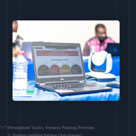
“>”>Personalized Tactics: Scenario Planning Processes
Scenario building balance (Age matters)