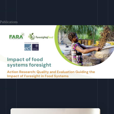
Learn More
Publications
Download