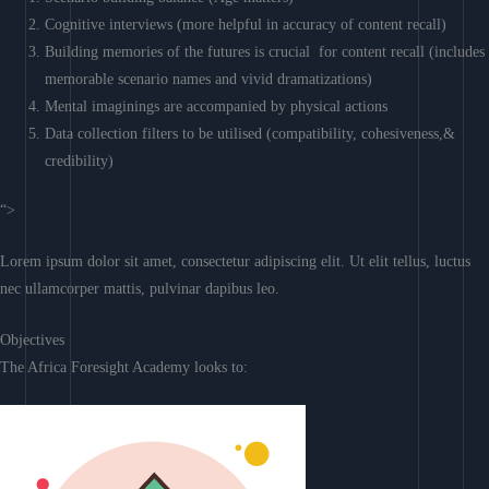
Cognitive interviews (more helpful in accuracy of content recall)
Building memories of the futures is crucial for content recall (includes
memorable scenario names and vivid dramatizations)
Mental imaginings are accompanied by physical actions
Data collection filters to be utilised (compatibility, cohesiveness,&
credibility)
“>
Lorem ipsum dolor sit amet, consectetur adipiscing elit. Ut elit tellus, luctus
nec ullamcorper mattis, pulvinar dapibus leo.
Objectives
The Africa Foresight Academy looks to: