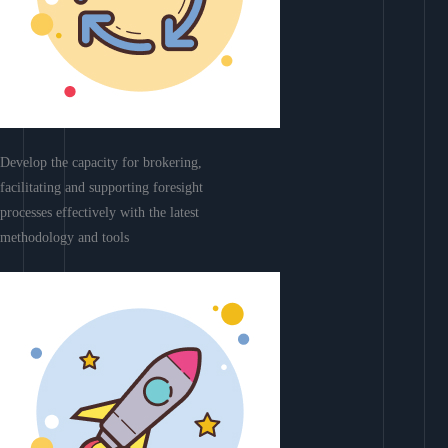
Develop the capacity for brokering,
facilitating and supporting foresight
processes effectively with the latest
methodology and tools