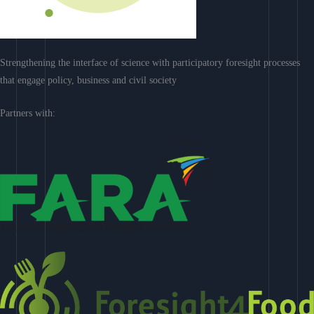
Strengthening the interface of science with participatory foresight processes
that engage policy, business and civil society
Partners with: