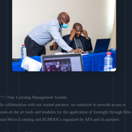
“>”>Our Learning Management System
In collaboration with our trusted partners, we endeavor to provide access to
state-of-the art tools and modules for the application of foresight through Bite-
size Micro-Learning and AGMOOCs organized by AFA and its partners.