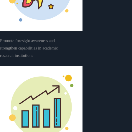
Promote foresight awareness and
strengthen capabilities in academic
research institutions