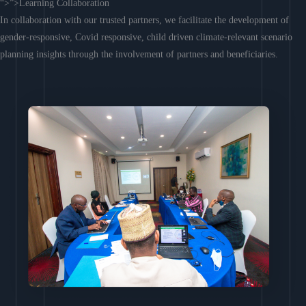
“>”>Learning Collaboration
In collaboration with our trusted partners, we facilitate the development of
gender-responsive, Covid responsive, child driven climate-relevant scenario
planning insights through the involvement of partners and beneficiaries.