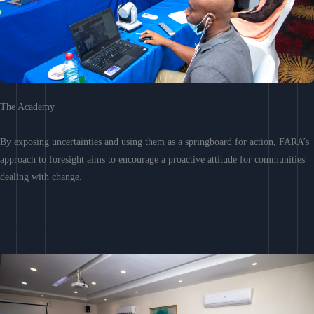
The Academy
By exposing uncertainties and using them as a springboard for action, FARA’s
approach to foresight aims to encourage a proactive attitude for communities
dealing with change.
Learn More