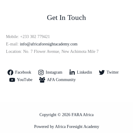
Get In Touch
Mobile: +233 302 779421
E-mail:
info@africaforesightacademy.com
Location: No. 7 Flower Avenue, New Achimota Mile 7
Facebook
Instagram
Linkedin
Twitter
YouTube
AFA Community
Copyright © 2026 FARA Africa
Powered by Africa Foresight Academy