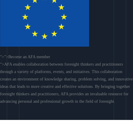
“>”>Become an AFA member
“>AFA enables collaboration between foresight thinkers and practitioners
through a variety of platforms, events, and initiatives. This collaboration
creates an environment of knowledge sharing, problem solving, and innovative
ideas that leads to more creative and effective solutions. By bringing together
foresight thinkers and practitioners, AFA provides an invaluable resource for
advancing personal and professional growth in the field of foresight.
Join AFA