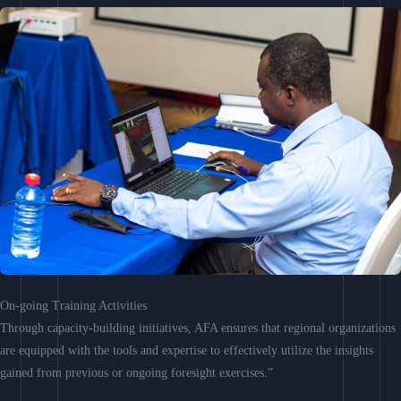
On-going Training Activities
Through capacity-building initiatives, AFA ensures that regional organizations
are equipped with the tools and expertise to effectively utilize the insights
gained from previous or ongoing foresight exercises.”