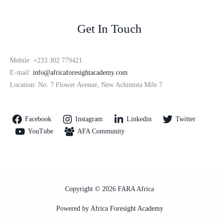
Get In Touch
Mobile: +233 302 779421
E-mail:
info@africaforesightacademy.com
Location: No. 7 Flower Avenue, New Achimota Mile 7
Facebook
Instagram
Linkedin
Twitter
YouTube
AFA Community
Copyright © 2026 FARA Africa
Powered by Africa Foresight Academy