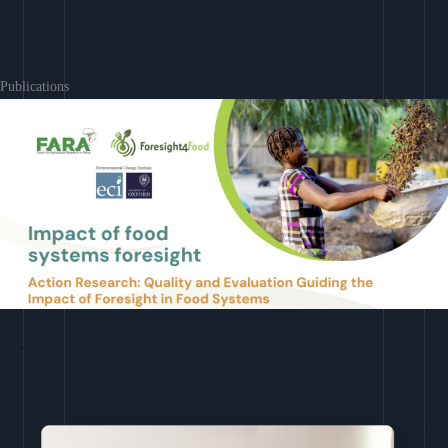
Learn More
Publications
Download