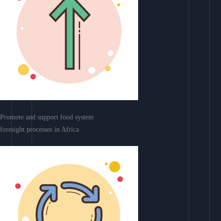
Promote and support food system
foresight processes in Africa