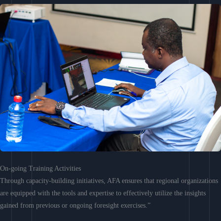
On-going Training Activities
Through capacity-building initiatives, AFA ensures that regional organizations
are equipped with the tools and expertise to effectively utilize the insights
gained from previous or ongoing foresight exercises.”