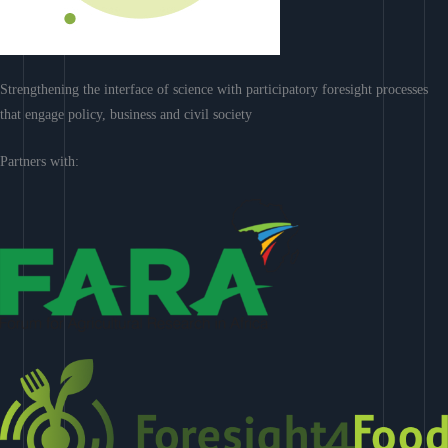
Strengthening the interface of science with participatory foresight processes
that engage policy, business and civil society
Partners with: