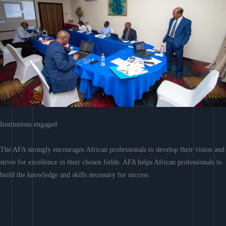
Institutions engaged
The AFA strongly encourages African professionals to develop their vision and
strive for excellence in their chosen fields. AFA helps African professionals to
build the knowledge and skills necessary for success.
Learn More