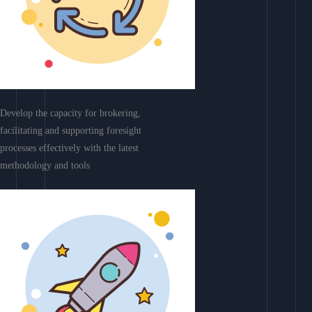
Develop the capacity for brokering,
facilitating and supporting foresight
processes effectively with the latest
methodology and tools