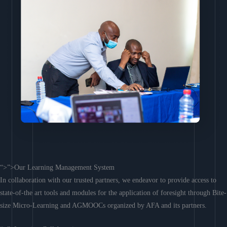
“>”>Our Learning Management System
In collaboration with our trusted partners, we endeavor to provide access to
state-of-the art tools and modules for the application of foresight through Bite-
size Micro-Learning and AGMOOCs organized by AFA and its partners.