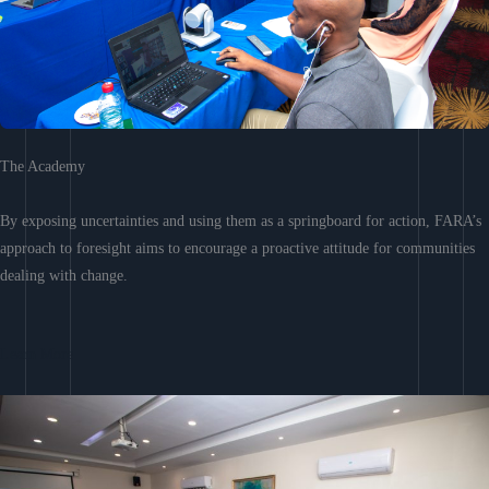
The Academy
By exposing uncertainties and using them as a springboard for action, FARA’s
approach to foresight aims to encourage a proactive attitude for communities
dealing with change.
Learn More