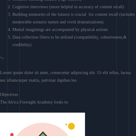
Cognitive interviews (more helpful in accuracy of content recall)
Building memories of the futures is crucial for content recall (includes
memorable scenario names and vivid dramatizations)
Mental imaginings are accompanied by physical actions
Data collection filters to be utilised (compatibility, cohesiveness,&
credibility)
“>
Lorem ipsum dolor sit amet, consectetur adipiscing elit. Ut elit tellus, luctus
nec ullamcorper mattis, pulvinar dapibus leo.
Objectives
The Africa Foresight Academy looks to: