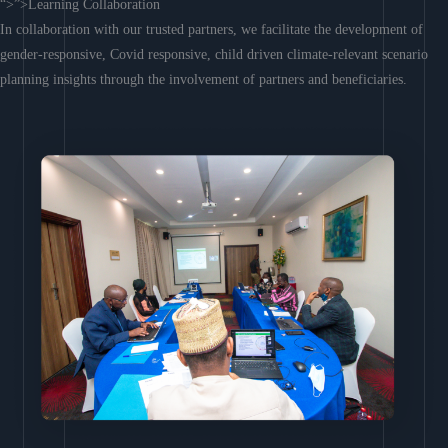
“>”>Learning Collaboration
In collaboration with our trusted partners, we facilitate the development of
gender-responsive, Covid responsive, child driven climate-relevant scenario
planning insights through the involvement of partners and beneficiaries.