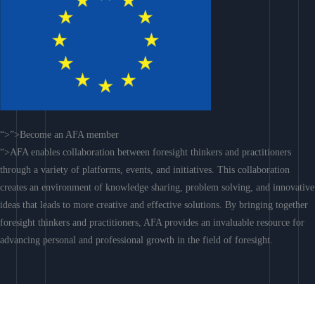
“>”>Become an AFA member
“>AFA enables collaboration between foresight thinkers and practitioners
through a variety of platforms, events, and initiatives. This collaboration
creates an environment of knowledge sharing, problem solving, and innovative
ideas that leads to more creative and effective solutions. By bringing together
foresight thinkers and practitioners, AFA provides an invaluable resource for
advancing personal and professional growth in the field of foresight.
Join AFA