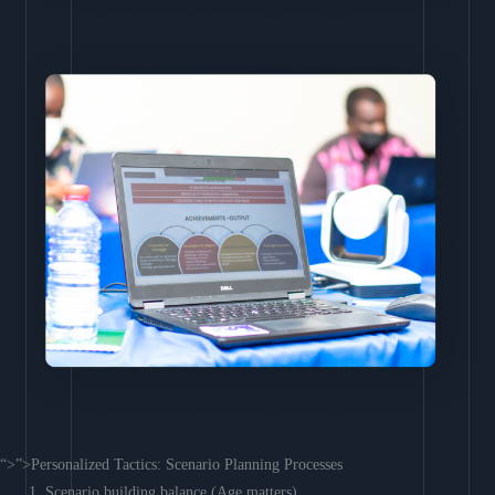
“>”>Personalized Tactics: Scenario Planning Processes
Scenario building balance (Age matters)