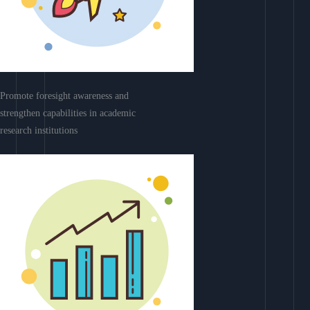
Promote foresight awareness and
strengthen capabilities in academic
research institutions