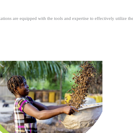
ations are equipped with the tools and expertise to effectively utilize t