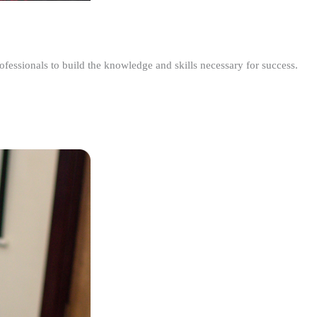
ofessionals to build the knowledge and skills necessary for success.