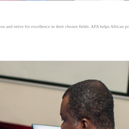
n and strive for excellence in their chosen fields. AFA helps African pr