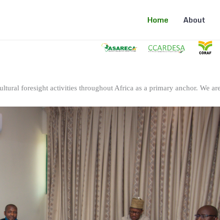
Home
About
ltural foresight activities throughout Africa as a primary anchor. We are