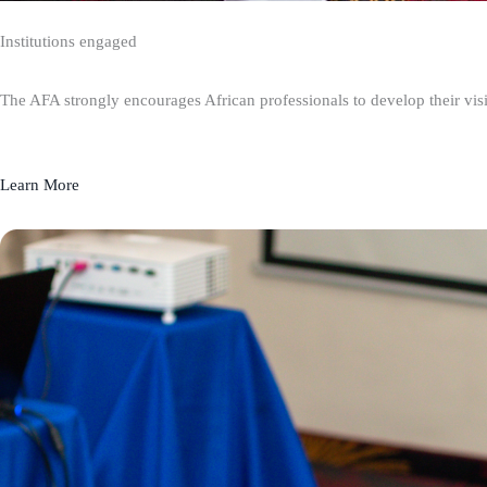
Institutions engaged
The AFA strongly encourages African professionals to develop their visio
Learn More