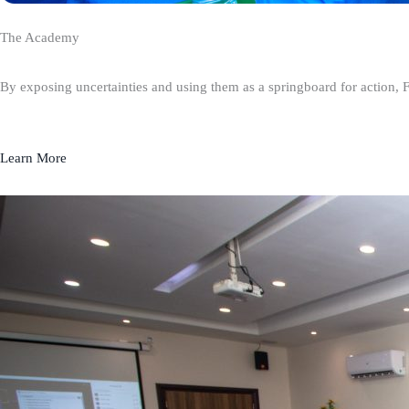
The Academy
By exposing uncertainties and using them as a springboard for action, 
Learn More