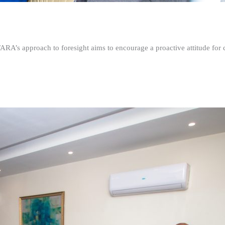
FARA’s approach to foresight aims to encourage a proactive attitude fo