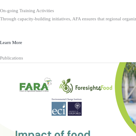
On-going Training Activities
Through capacity-building initiatives, AFA ensures that regional organiz
Learn More
Publications