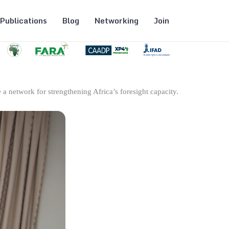
Publications
Blog
Networking
Join
 a network for strengthening Africa’s foresight capacity.