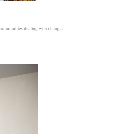
r communities dealing with change.