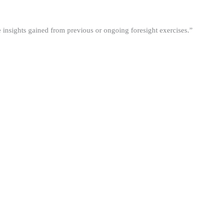
he insights gained from previous or ongoing foresight exercises.”