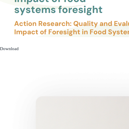
Download