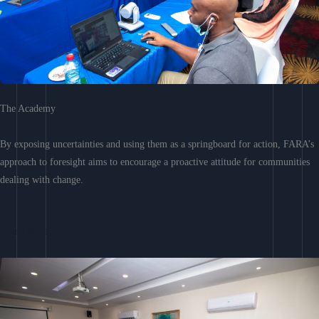
The Academy
By exposing uncertainties and using them as a springboard for action, FARA’s
approach to foresight aims to encourage a proactive attitude for communities
dealing with change.
Learn More