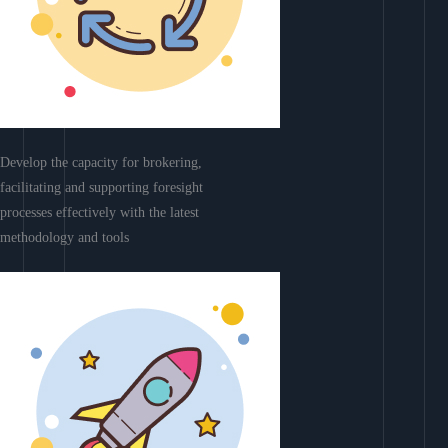
Develop the capacity for brokering,
facilitating and supporting foresight
processes effectively with the latest
methodology and tools