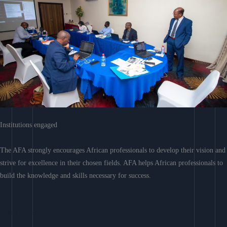
Institutions engaged
The AFA strongly encourages African professionals to develop their vision and
strive for excellence in their chosen fields. AFA helps African professionals to
build the knowledge and skills necessary for success.
Learn More