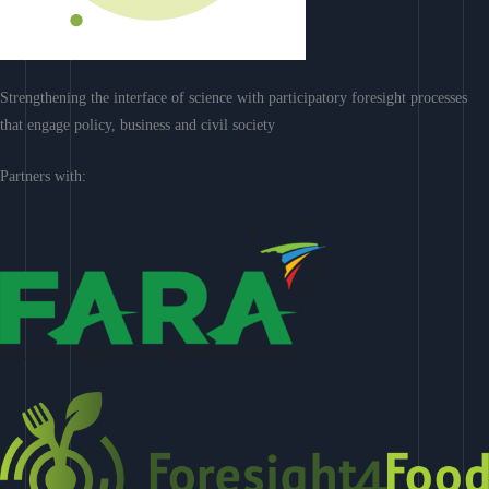
Strengthening the interface of science with participatory foresight processes
that engage policy, business and civil society
Partners with: