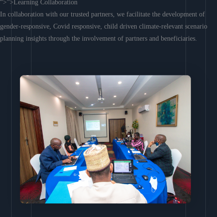
“>”>Learning Collaboration
In collaboration with our trusted partners, we facilitate the development of
gender-responsive, Covid responsive, child driven climate-relevant scenario
planning insights through the involvement of partners and beneficiaries.