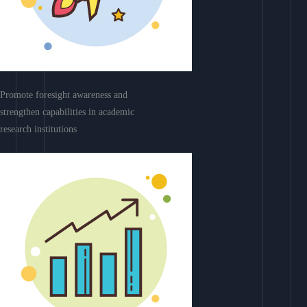
Promote foresight awareness and
strengthen capabilities in academic
research institutions