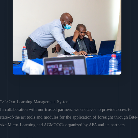
“>”>Our Learning Management System
In collaboration with our trusted partners, we endeavor to provide access to
state-of-the art tools and modules for the application of foresight through Bite-
size Micro-Learning and AGMOOCs organized by AFA and its partners.