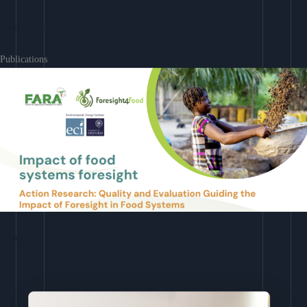
Learn More
Publications
Download