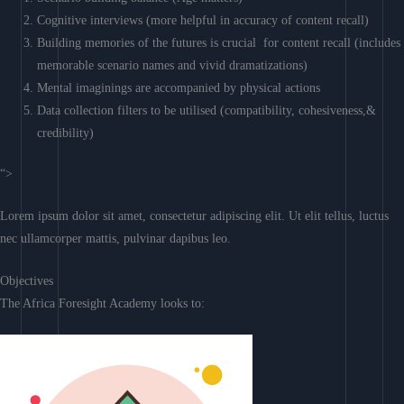
Cognitive interviews (more helpful in accuracy of content recall)
Building memories of the futures is crucial for content recall (includes
memorable scenario names and vivid dramatizations)
Mental imaginings are accompanied by physical actions
Data collection filters to be utilised (compatibility, cohesiveness,&
credibility)
“>
Lorem ipsum dolor sit amet, consectetur adipiscing elit. Ut elit tellus, luctus
nec ullamcorper mattis, pulvinar dapibus leo.
Objectives
The Africa Foresight Academy looks to: