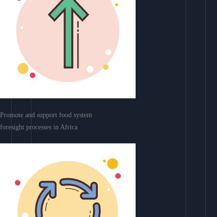
Promote and support food system
foresight processes in Africa