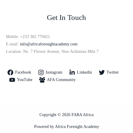
Get In Touch
Mobile: +233 302 779421
E-mail:
info@africaforesightacademy.com
Location: No. 7 Flower Avenue, New Achimota Mile 7
Facebook
Instagram
Linkedin
Twitter
YouTube
AFA Community
Copyright © 2026 FARA Africa
Powered by Africa Foresight Academy