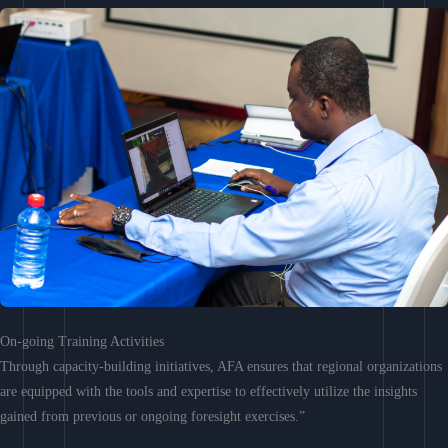
On-going Training Activities
Through capacity-building initiatives, AFA ensures that regional organizations
are equipped with the tools and expertise to effectively utilize the insights
gained from previous or ongoing foresight exercises.”