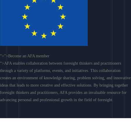
“>”>Become an AFA member
“>AFA enables collaboration between foresight thinkers and practitioners
through a variety of platforms, events, and initiatives. This collaboration
creates an environment of knowledge sharing, problem solving, and innovative
ideas that leads to more creative and effective solutions. By bringing together
foresight thinkers and practitioners, AFA provides an invaluable resource for
advancing personal and professional growth in the field of foresight.
Join AFA