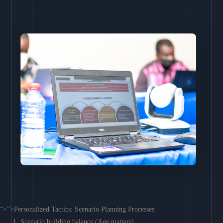
“>”>Personalized Tactics: Scenario Planning Processes
Scenario building balance (Age matters)