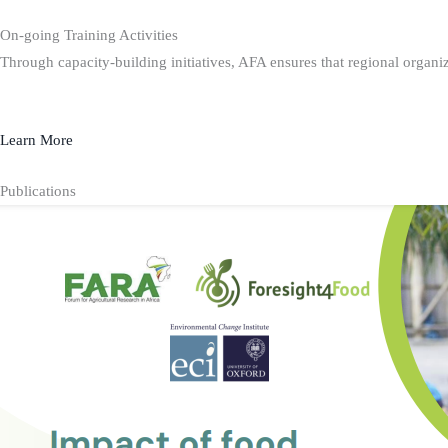
On-going Training Activities
Through capacity-building initiatives, AFA ensures that regional organiz
Learn More
Publications