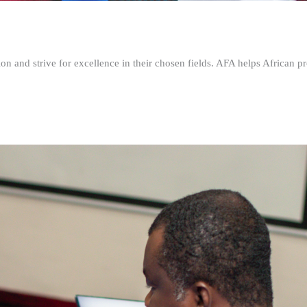
n and strive for excellence in their chosen fields. AFA helps African pr