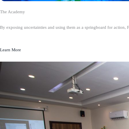
The Academy
By exposing uncertainties and using them as a springboard for action, 
Learn More