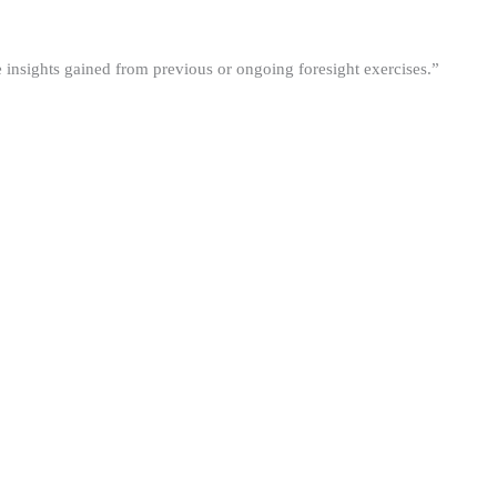
he insights gained from previous or ongoing foresight exercises.”