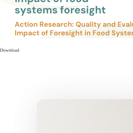
Download