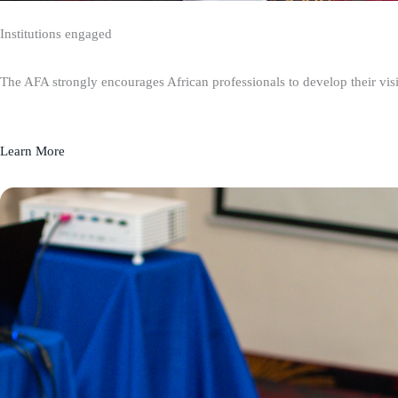
Institutions engaged
The AFA strongly encourages African professionals to develop their visio
Learn More