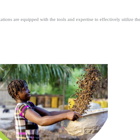
ations are equipped with the tools and expertise to effectively utilize t