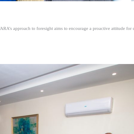
FARA’s approach to foresight aims to encourage a proactive attitude fo