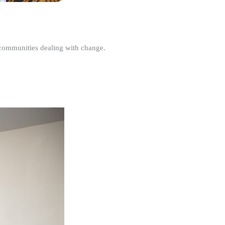
r communities dealing with change.