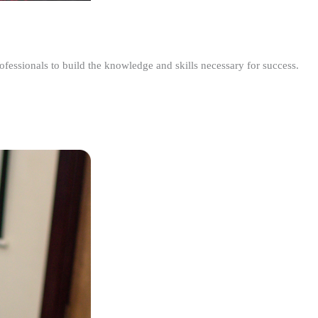
ofessionals to build the knowledge and skills necessary for success.