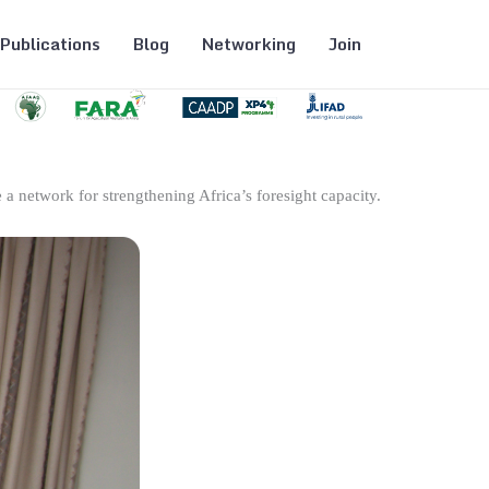
Publications
Blog
Networking
Join
 a network for strengthening Africa’s foresight capacity.