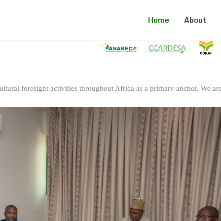
Home
About
ltural foresight activities throughout Africa as a primary anchor. We are