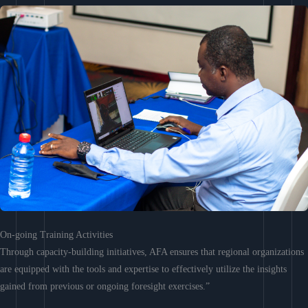
On-going Training Activities
Through capacity-building initiatives, AFA ensures that regional organizations
are equipped with the tools and expertise to effectively utilize the insights
gained from previous or ongoing foresight exercises.”