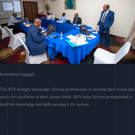
Institutions engaged
The AFA strongly encourages African professionals to develop their vision and
strive for excellence in their chosen fields. AFA helps African professionals to
build the knowledge and skills necessary for success.
Learn More