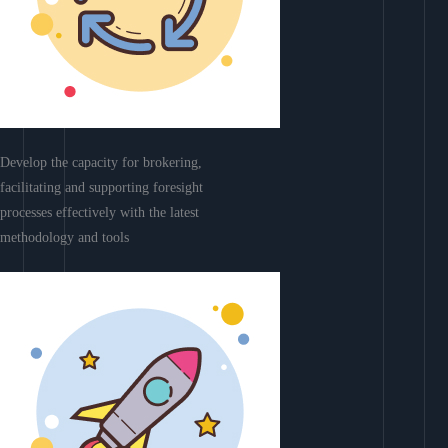
Develop the capacity for brokering,
facilitating and supporting foresight
processes effectively with the latest
methodology and tools