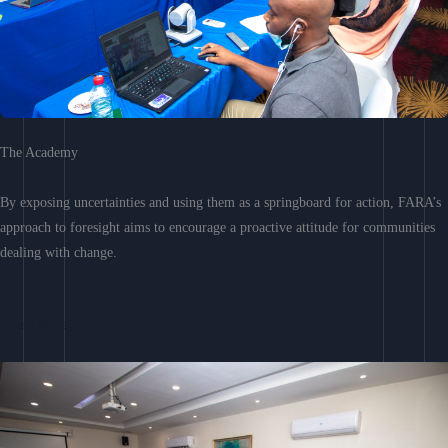
The Academy
By exposing uncertainties and using them as a springboard for action, FARA’s
approach to foresight aims to encourage a proactive attitude for communities
dealing with change.
Learn More