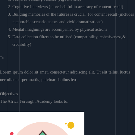
Cognitive interviews (more helpful in accuracy of content recall)
Building memories of the futures is crucial for content recall (includes
memorable scenario names and vivid dramatizations)
Mental imaginings are accompanied by physical actions
Data collection filters to be utilised (compatibility, cohesiveness,&
credibility)
“>
Lorem ipsum dolor sit amet, consectetur adipiscing elit. Ut elit tellus, luctus
nec ullamcorper mattis, pulvinar dapibus leo.
Objectives
The Africa Foresight Academy looks to: