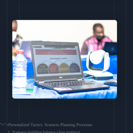
“>”>Personalized Tactics: Scenario Planning Processes
Scenario building balance (Age matters)