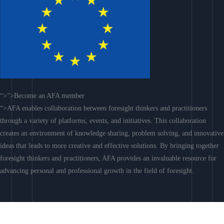
“>”>Become an AFA member
“>AFA enables collaboration between foresight thinkers and practitioners
through a variety of platforms, events, and initiatives. This collaboration
creates an environment of knowledge sharing, problem solving, and innovative
ideas that leads to more creative and effective solutions. By bringing together
foresight thinkers and practitioners, AFA provides an invaluable resource for
advancing personal and professional growth in the field of foresight.
Join AFA