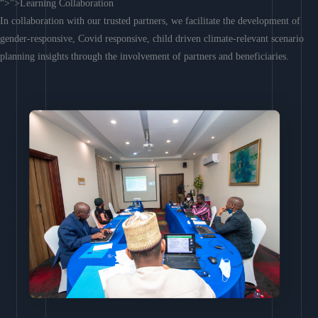
“>”>Learning Collaboration
In collaboration with our trusted partners, we facilitate the development of
gender-responsive, Covid responsive, child driven climate-relevant scenario
planning insights through the involvement of partners and beneficiaries.