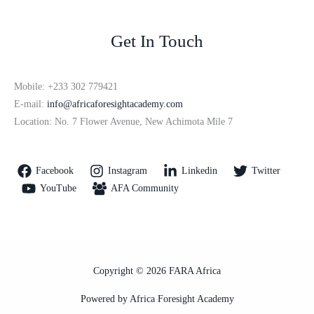
Get In Touch
Mobile: +233 302 779421
E-mail:
info@africaforesightacademy.com
Location: No. 7 Flower Avenue, New Achimota Mile 7
Facebook
Instagram
Linkedin
Twitter
YouTube
AFA Community
Copyright © 2026 FARA Africa
Powered by Africa Foresight Academy