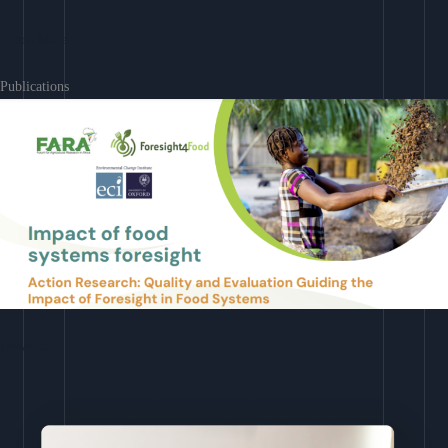
Learn More
Publications
Download