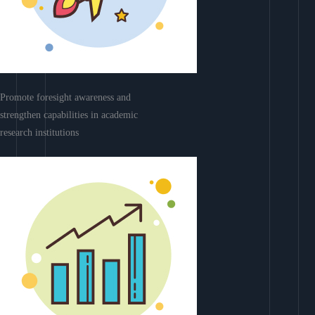
Promote foresight awareness and
strengthen capabilities in academic
research institutions