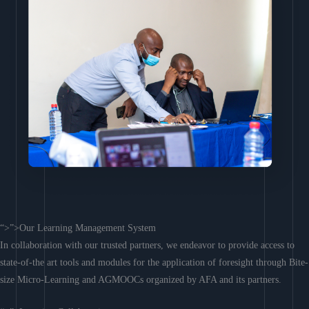
“>”>Our Learning Management System
In collaboration with our trusted partners, we endeavor to provide access to
state-of-the art tools and modules for the application of foresight through Bite-
size Micro-Learning and AGMOOCs organized by AFA and its partners.