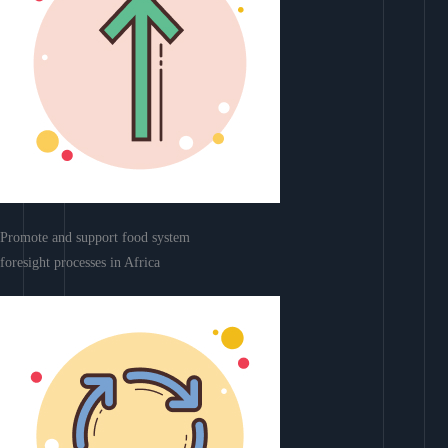
Promote and support food system
foresight processes in Africa