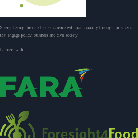
Strengthening the interface of science with participatory foresight processes
that engage policy, business and civil society
Partners with: