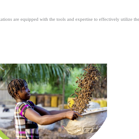
ations are equipped with the tools and expertise to effectively utilize t