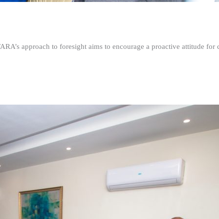
FARA’s approach to foresight aims to encourage a proactive attitude fo