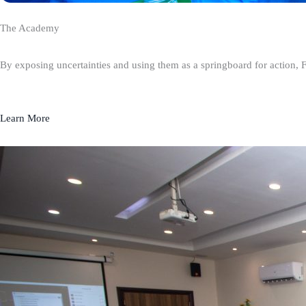
The Academy
By exposing uncertainties and using them as a springboard for action, 
Learn More