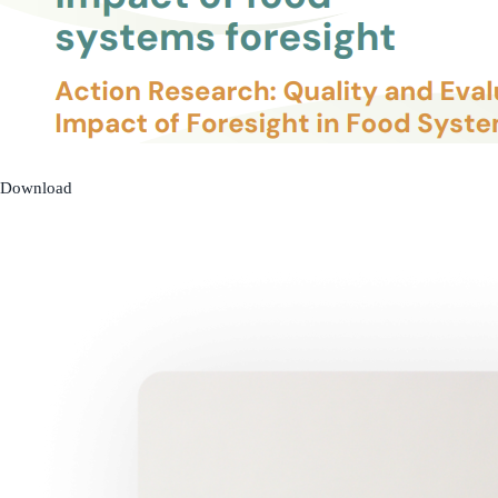
Download