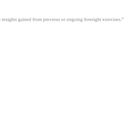
he insights gained from previous or ongoing foresight exercises.”