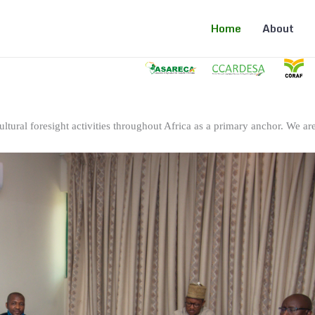
Home
About
ltural foresight activities throughout Africa as a primary anchor. We are