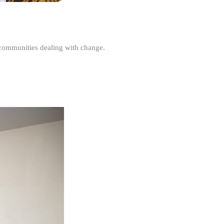
r communities dealing with change.