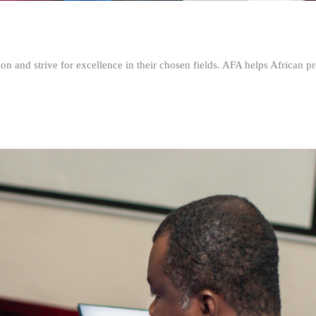
n and strive for excellence in their chosen fields. AFA helps African pr