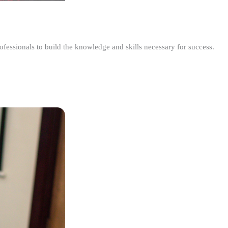
ofessionals to build the knowledge and skills necessary for success.