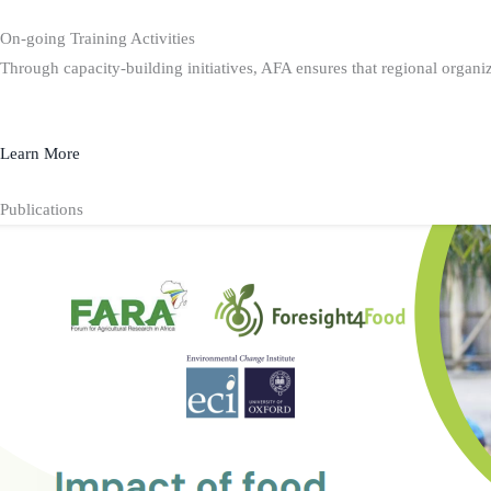
On-going Training Activities
Through capacity-building initiatives, AFA ensures that regional organiz
Learn More
Publications