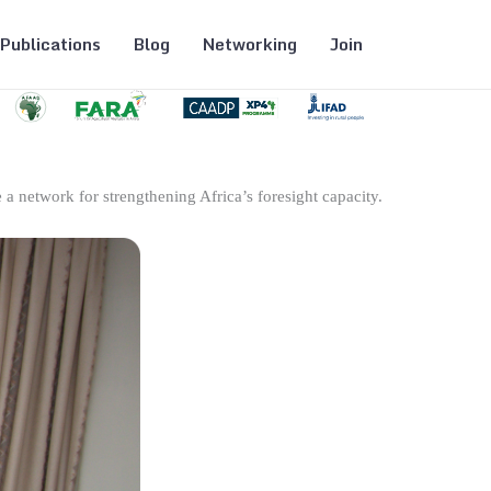
Publications
Blog
Networking
Join
 a network for strengthening Africa’s foresight capacity.