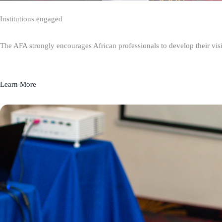
Institutions engaged
The AFA strongly encourages African professionals to develop their visio
Learn More