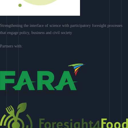
Strengthening the interface of science with participatory foresight processes
that engage policy, business and civil society
Partners with: