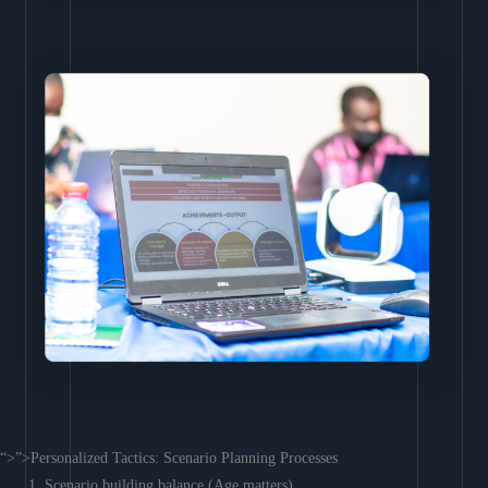
“>”>Personalized Tactics: Scenario Planning Processes
Scenario building balance (Age matters)