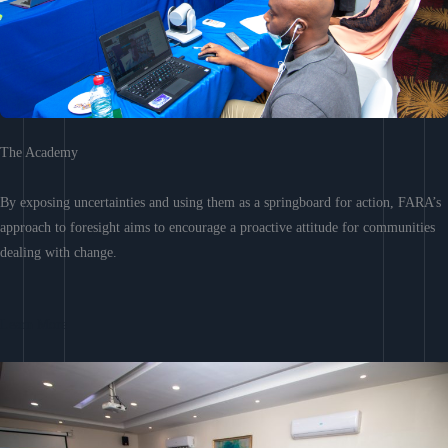
The Academy
By exposing uncertainties and using them as a springboard for action, FARA’s
approach to foresight aims to encourage a proactive attitude for communities
dealing with change.
Learn More