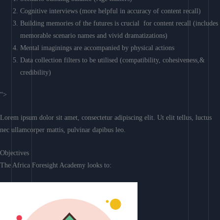
Cognitive interviews (more helpful in accuracy of content recall)
Building memories of the futures is crucial for content recall (includes
memorable scenario names and vivid dramatizations)
Mental imaginings are accompanied by physical actions
Data collection filters to be utilised (compatibility, cohesiveness,&
credibility)
“>
Lorem ipsum dolor sit amet, consectetur adipiscing elit. Ut elit tellus, luctus
nec ullamcorper mattis, pulvinar dapibus leo.
Objectives
The Africa Foresight Academy looks to: