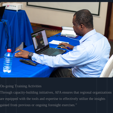
On-going Training Activities
Through capacity-building initiatives, AFA ensures that regional organizations
are equipped with the tools and expertise to effectively utilize the insights
gained from previous or ongoing foresight exercises.”