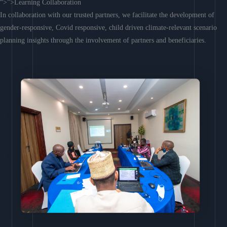
“>”>Learning Collaboration
In collaboration with our trusted partners, we facilitate the development of
gender-responsive, Covid responsive, child driven climate-relevant scenario
planning insights through the involvement of partners and beneficiaries.