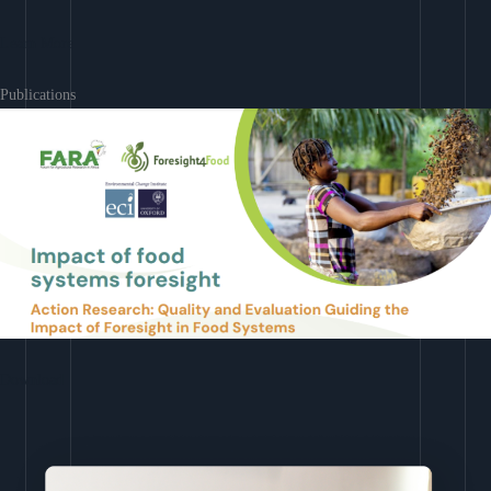
Learn More
Publications
Download