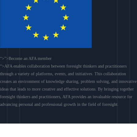
“>”>Become an AFA member
“>AFA enables collaboration between foresight thinkers and practitioners
through a variety of platforms, events, and initiatives. This collaboration
creates an environment of knowledge sharing, problem solving, and innovative
ideas that leads to more creative and effective solutions. By bringing together
foresight thinkers and practitioners, AFA provides an invaluable resource for
advancing personal and professional growth in the field of foresight.
Join AFA