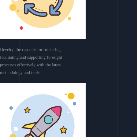
Develop the capacity for brokering,
facilitating and supporting foresight
processes effectively with the latest
methodology and tools