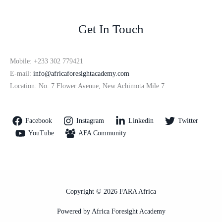
Get In Touch
Mobile: +233 302 779421
E-mail:
info@africaforesightacademy.com
Location: No. 7 Flower Avenue, New Achimota Mile 7
Facebook
Instagram
Linkedin
Twitter
YouTube
AFA Community
Copyright © 2026 FARA Africa
Powered by Africa Foresight Academy