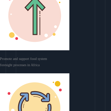
Promote and support food system
foresight processes in Africa