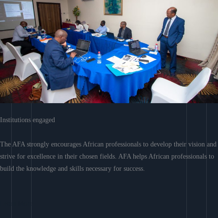
Institutions engaged
The AFA strongly encourages African professionals to develop their vision and
strive for excellence in their chosen fields. AFA helps African professionals to
build the knowledge and skills necessary for success.
Learn More