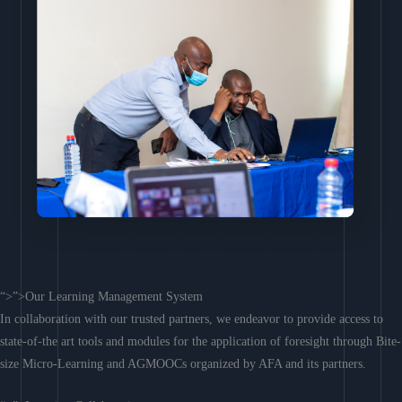
“>”>Our Learning Management System
In collaboration with our trusted partners, we endeavor to provide access to
state-of-the art tools and modules for the application of foresight through Bite-
size Micro-Learning and AGMOOCs organized by AFA and its partners.