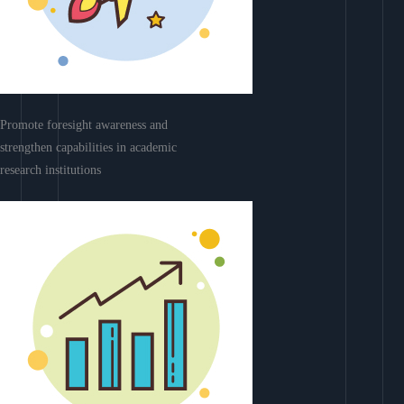
Promote foresight awareness and
strengthen capabilities in academic
research institutions