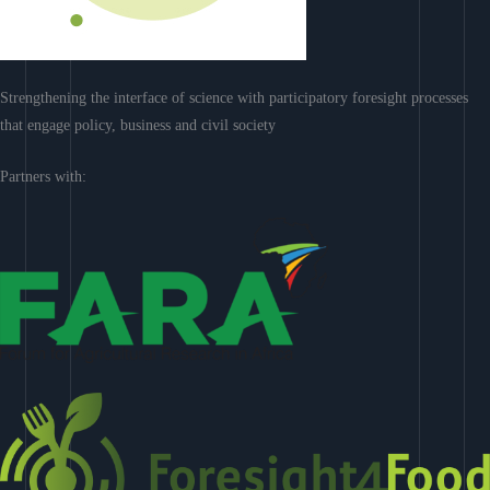
Strengthening the interface of science with participatory foresight processes
that engage policy, business and civil society
Partners with: