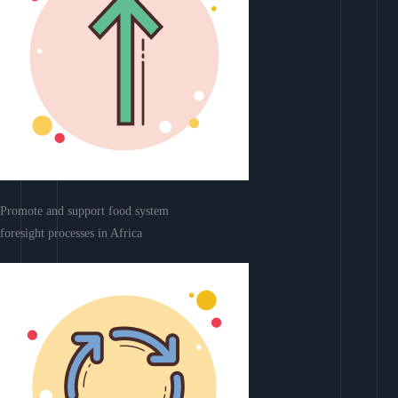
Promote and support food system
foresight processes in Africa