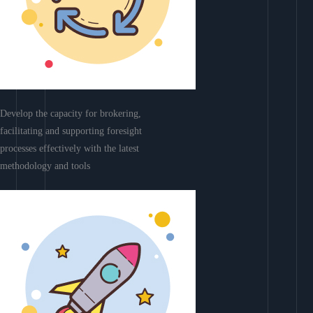
Develop the capacity for brokering,
facilitating and supporting foresight
processes effectively with the latest
methodology and tools