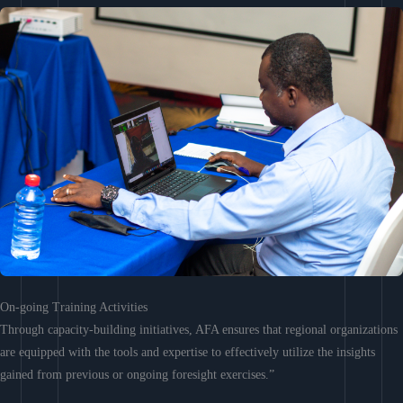
On-going Training Activities
Through capacity-building initiatives, AFA ensures that regional organizations
are equipped with the tools and expertise to effectively utilize the insights
gained from previous or ongoing foresight exercises.”