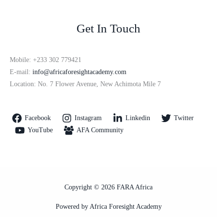
Get In Touch
Mobile: +233 302 779421
E-mail:
info@africaforesightacademy.com
Location: No. 7 Flower Avenue, New Achimota Mile 7
Facebook
Instagram
Linkedin
Twitter
YouTube
AFA Community
Copyright © 2026 FARA Africa
Powered by Africa Foresight Academy