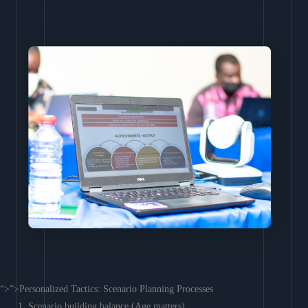
“>”>Personalized Tactics: Scenario Planning Processes
Scenario building balance (Age matters)