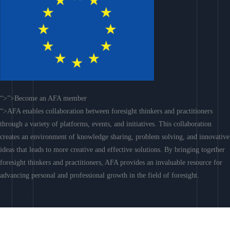
“>”>Become an AFA member
“>AFA enables collaboration between foresight thinkers and practitioners
through a variety of platforms, events, and initiatives. This collaboration
creates an environment of knowledge sharing, problem solving, and innovative
ideas that leads to more creative and effective solutions. By bringing together
foresight thinkers and practitioners, AFA provides an invaluable resource for
advancing personal and professional growth in the field of foresight.
Join AFA