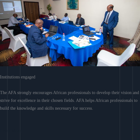
Institutions engaged
The AFA strongly encourages African professionals to develop their vision and
strive for excellence in their chosen fields. AFA helps African professionals to
build the knowledge and skills necessary for success.
Learn More