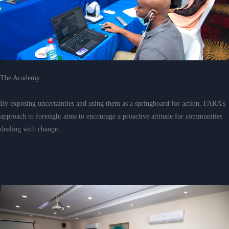
The Academy
By exposing uncertainties and using them as a springboard for action, FARA’s
approach to foresight aims to encourage a proactive attitude for communities
dealing with change.
Learn More