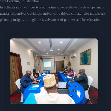
“>”>Learning Collaboration
In collaboration with our trusted partners, we facilitate the development of
gender-responsive, Covid responsive, child driven climate-relevant scenario
planning insights through the involvement of partners and beneficiaries.