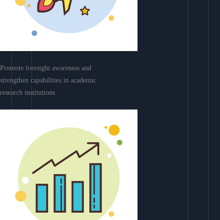
Promote foresight awareness and
strengthen capabilities in academic
research institutions