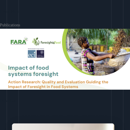
Learn More
Publications
Download