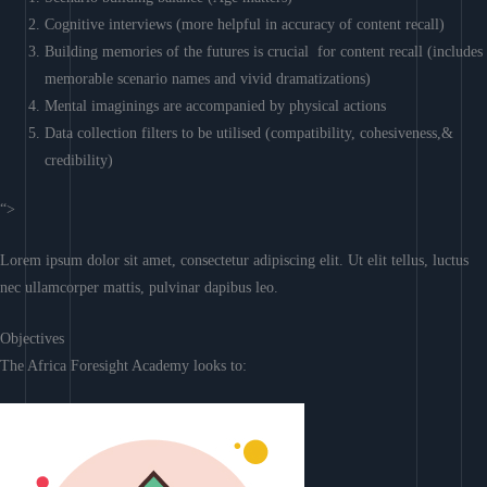
Cognitive interviews (more helpful in accuracy of content recall)
Building memories of the futures is crucial for content recall (includes
memorable scenario names and vivid dramatizations)
Mental imaginings are accompanied by physical actions
Data collection filters to be utilised (compatibility, cohesiveness,&
credibility)
“>
Lorem ipsum dolor sit amet, consectetur adipiscing elit. Ut elit tellus, luctus
nec ullamcorper mattis, pulvinar dapibus leo.
Objectives
The Africa Foresight Academy looks to: