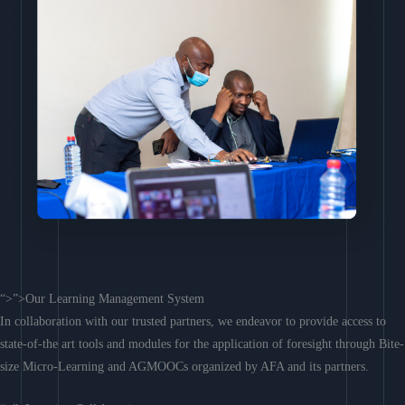
“>”>Our Learning Management System
In collaboration with our trusted partners, we endeavor to provide access to
state-of-the art tools and modules for the application of foresight through Bite-
size Micro-Learning and AGMOOCs organized by AFA and its partners.