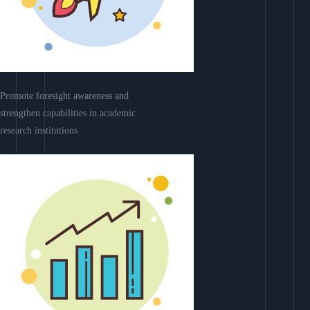
Promote foresight awareness and
strengthen capabilities in academic
research institutions