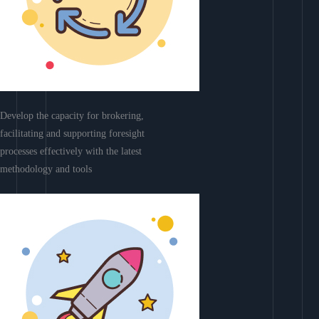
Develop the capacity for brokering,
facilitating and supporting foresight
processes effectively with the latest
methodology and tools