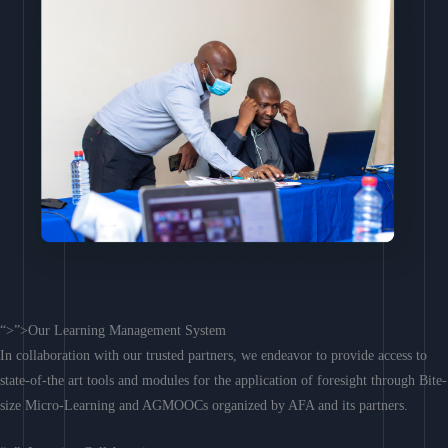
“>”>Our Learning Management System
In collaboration with our trusted partners, we endeavor to provide access to
state-of-the art tools and modules for the application of foresight through Bite-
size Micro-Learning and AGMOOCs organized by AFA and its partners.