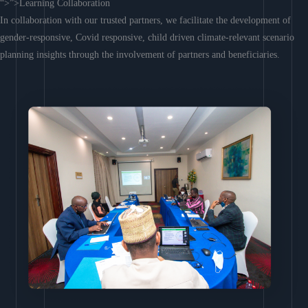
“>”>Learning Collaboration
In collaboration with our trusted partners, we facilitate the development of
gender-responsive, Covid responsive, child driven climate-relevant scenario
planning insights through the involvement of partners and beneficiaries.