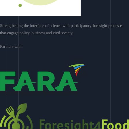
Strengthening the interface of science with participatory foresight processes
that engage policy, business and civil society
Partners with: