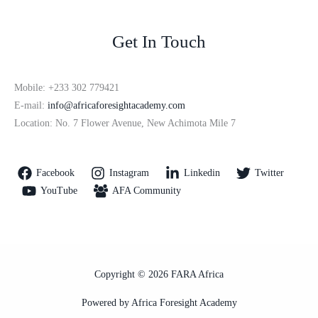
Get In Touch
Mobile: +233 302 779421
E-mail:
info@africaforesightacademy.com
Location: No. 7 Flower Avenue, New Achimota Mile 7
Facebook
Instagram
Linkedin
Twitter
YouTube
AFA Community
Copyright © 2026 FARA Africa
Powered by Africa Foresight Academy