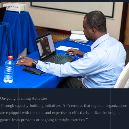
On-going Training Activities
Through capacity-building initiatives, AFA ensures that regional organizations
are equipped with the tools and expertise to effectively utilize the insights
gained from previous or ongoing foresight exercises.”