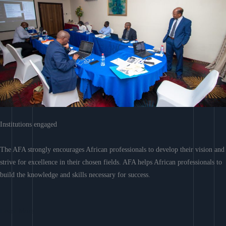
Institutions engaged
The AFA strongly encourages African professionals to develop their vision and
strive for excellence in their chosen fields. AFA helps African professionals to
build the knowledge and skills necessary for success.
Learn More