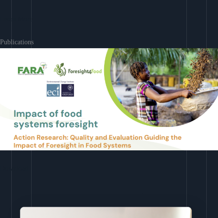
Learn More
Publications
Download