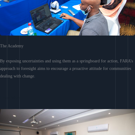
The Academy
By exposing uncertainties and using them as a springboard for action, FARA’s
approach to foresight aims to encourage a proactive attitude for communities
dealing with change.
Learn More