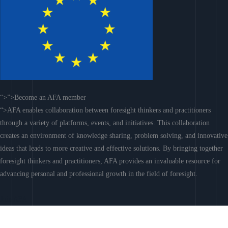
“>”>Become an AFA member
“>AFA enables collaboration between foresight thinkers and practitioners
through a variety of platforms, events, and initiatives. This collaboration
creates an environment of knowledge sharing, problem solving, and innovative
ideas that leads to more creative and effective solutions. By bringing together
foresight thinkers and practitioners, AFA provides an invaluable resource for
advancing personal and professional growth in the field of foresight.
Join AFA