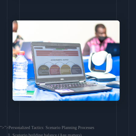
“>”>Personalized Tactics: Scenario Planning Processes
Scenario building balance (Age matters)