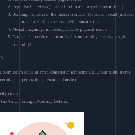
Cognitive interviews (more helpful in accuracy of content recall)
Building memories of the futures is crucial for content recall (includes
memorable scenario names and vivid dramatizations)
Mental imaginings are accompanied by physical actions
Data collection filters to be utilised (compatibility, cohesiveness,&
credibility)
“>
Lorem ipsum dolor sit amet, consectetur adipiscing elit. Ut elit tellus, luctus
nec ullamcorper mattis, pulvinar dapibus leo.
Objectives
The Africa Foresight Academy looks to: