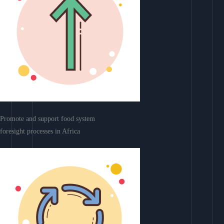
Promote and support food system
foresight processes in Africa