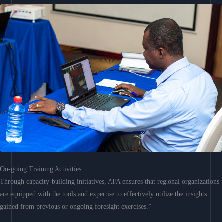
On-going Training Activities
Through capacity-building initiatives, AFA ensures that regional organizations
are equipped with the tools and expertise to effectively utilize the insights
gained from previous or ongoing foresight exercises.”