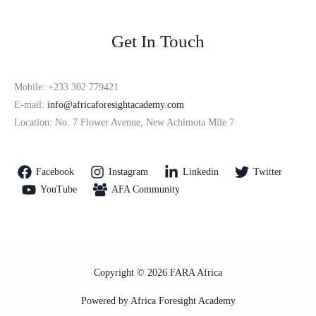
Get In Touch
Mobile: +233 302 779421
E-mail:
info@africaforesightacademy.com
Location: No. 7 Flower Avenue, New Achimota Mile 7
Facebook
Instagram
Linkedin
Twitter
YouTube
AFA Community
Copyright © 2026 FARA Africa
Powered by Africa Foresight Academy