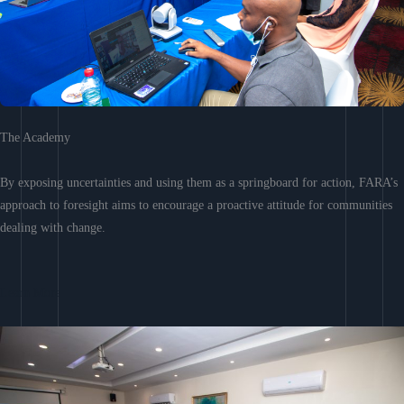
The Academy
By exposing uncertainties and using them as a springboard for action, FARA’s
approach to foresight aims to encourage a proactive attitude for communities
dealing with change.
Learn More