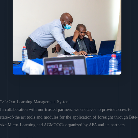
“>”>Our Learning Management System
In collaboration with our trusted partners, we endeavor to provide access to
state-of-the art tools and modules for the application of foresight through Bite-
size Micro-Learning and AGMOOCs organized by AFA and its partners.