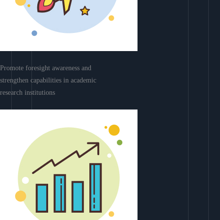
Promote foresight awareness and
strengthen capabilities in academic
research institutions