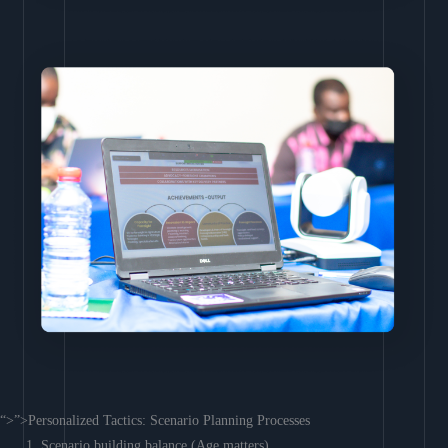
“>”>Personalized Tactics: Scenario Planning Processes
Scenario building balance (Age matters)