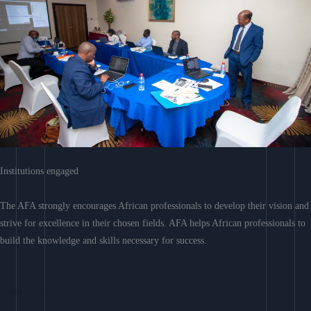
Institutions engaged
The AFA strongly encourages African professionals to develop their vision and
strive for excellence in their chosen fields. AFA helps African professionals to
build the knowledge and skills necessary for success.
Learn More