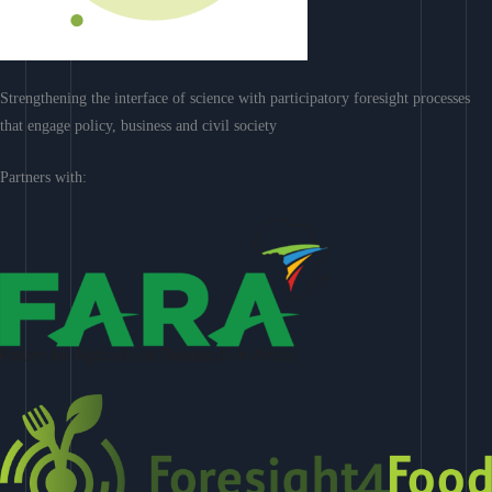
Strengthening the interface of science with participatory foresight processes
that engage policy, business and civil society
Partners with: