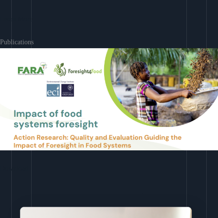
Learn More
Publications
Download