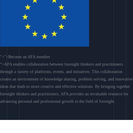
“>”>Become an AFA member
“>AFA enables collaboration between foresight thinkers and practitioners
through a variety of platforms, events, and initiatives. This collaboration
creates an environment of knowledge sharing, problem solving, and innovative
ideas that leads to more creative and effective solutions. By bringing together
foresight thinkers and practitioners, AFA provides an invaluable resource for
advancing personal and professional growth in the field of foresight.
Join AFA