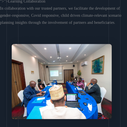
“>”>Learning Collaboration
In collaboration with our trusted partners, we facilitate the development of
gender-responsive, Covid responsive, child driven climate-relevant scenario
planning insights through the involvement of partners and beneficiaries.