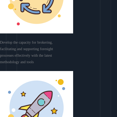
Develop the capacity for brokering,
facilitating and supporting foresight
processes effectively with the latest
methodology and tools