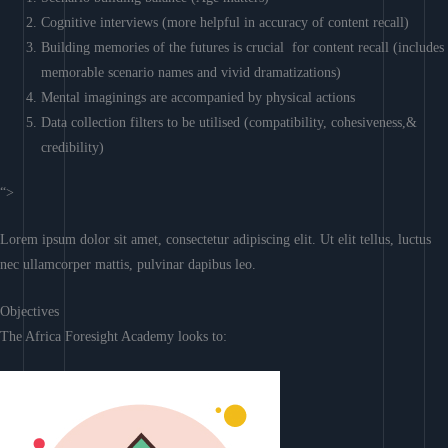
Cognitive interviews (more helpful in accuracy of content recall)
Building memories of the futures is crucial for content recall (includes
memorable scenario names and vivid dramatizations)
Mental imaginings are accompanied by physical actions
Data collection filters to be utilised (compatibility, cohesiveness,&
credibility)
“>
Lorem ipsum dolor sit amet, consectetur adipiscing elit. Ut elit tellus, luctus
nec ullamcorper mattis, pulvinar dapibus leo.
Objectives
The Africa Foresight Academy looks to: