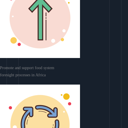
Promote and support food system
foresight processes in Africa