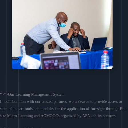
“>”>Our Learning Management System
In collaboration with our trusted partners, we endeavor to provide access to
state-of-the art tools and modules for the application of foresight through Bite-
size Micro-Learning and AGMOOCs organized by AFA and its partners.