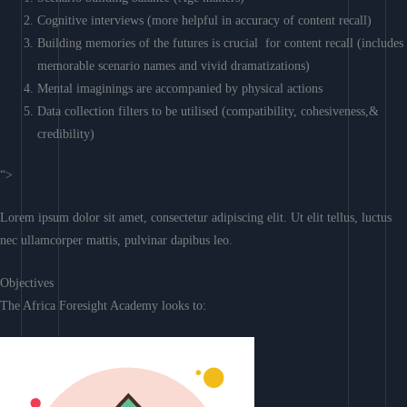
Cognitive interviews (more helpful in accuracy of content recall)
Building memories of the futures is crucial for content recall (includes
memorable scenario names and vivid dramatizations)
Mental imaginings are accompanied by physical actions
Data collection filters to be utilised (compatibility, cohesiveness,&
credibility)
“>
Lorem ipsum dolor sit amet, consectetur adipiscing elit. Ut elit tellus, luctus
nec ullamcorper mattis, pulvinar dapibus leo.
Objectives
The Africa Foresight Academy looks to: