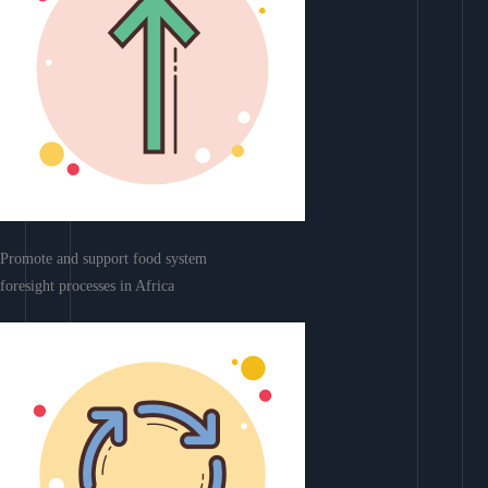
Promote and support food system
foresight processes in Africa