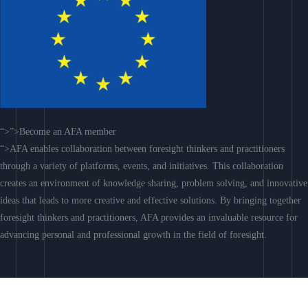
“>”>Become an AFA member
“>AFA enables collaboration between foresight thinkers and practitioners
through a variety of platforms, events, and initiatives. This collaboration
creates an environment of knowledge sharing, problem solving, and innovative
ideas that leads to more creative and effective solutions. By bringing together
foresight thinkers and practitioners, AFA provides an invaluable resource for
advancing personal and professional growth in the field of foresight.
Join AFA