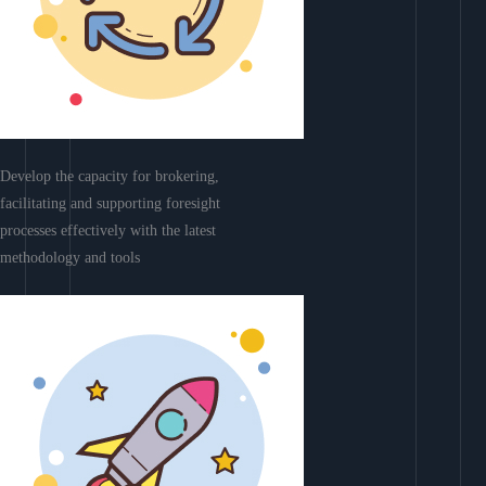
Develop the capacity for brokering,
facilitating and supporting foresight
processes effectively with the latest
methodology and tools