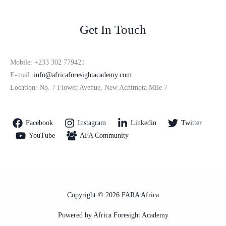
Get In Touch
Mobile: +233 302 779421
E-mail:
info@africaforesightacademy.com
Location: No. 7 Flower Avenue, New Achimota Mile 7
Facebook
Instagram
Linkedin
Twitter
YouTube
AFA Community
Copyright © 2026 FARA Africa
Powered by Africa Foresight Academy