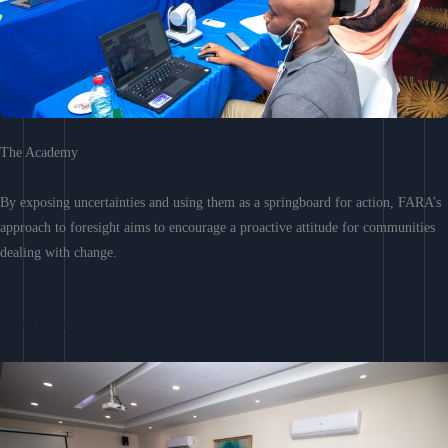
The Academy
By exposing uncertainties and using them as a springboard for action, FARA’s
approach to foresight aims to encourage a proactive attitude for communities
dealing with change.
Learn More