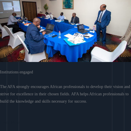
Institutions engaged
The AFA strongly encourages African professionals to develop their vision and
strive for excellence in their chosen fields. AFA helps African professionals to
build the knowledge and skills necessary for success.
Learn More