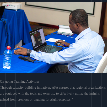
On-going Training Activities
Through capacity-building initiatives, AFA ensures that regional organizations
are equipped with the tools and expertise to effectively utilize the insights
gained from previous or ongoing foresight exercises.”