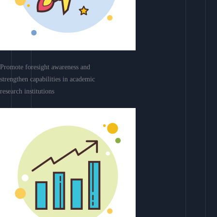
Promote foresight awareness and
strengthen capabilities in academic
research institutions