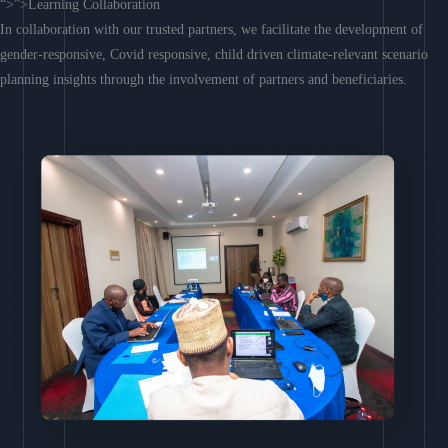
“>”>Learning Collaboration
In collaboration with our trusted partners, we facilitate the development of
gender-responsive, Covid responsive, child driven climate-relevant scenario
planning insights through the involvement of partners and beneficiaries.