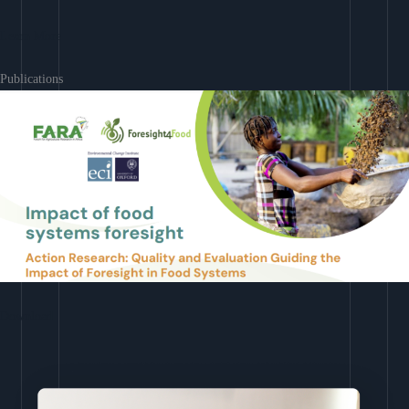
Learn More
Publications
Download