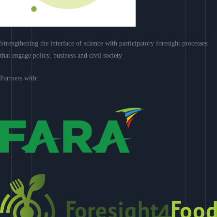
Strengthening the interface of science with participatory foresight processes
that engage policy, business and civil society
Partners with: