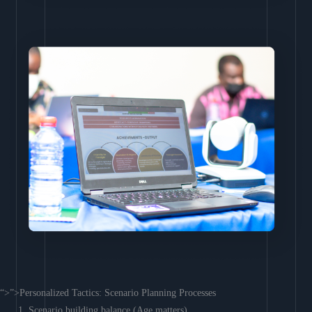
“>”>Personalized Tactics: Scenario Planning Processes
Scenario building balance (Age matters)