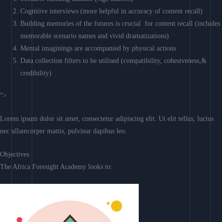
Cognitive interviews (more helpful in accuracy of content recall)
Building memories of the futures is crucial for content recall (includes
memorable scenario names and vivid dramatizations)
Mental imaginings are accompanied by physical actions
Data collection filters to be utilised (compatibility, cohesiveness,&
credibility)
“>
Lorem ipsum dolor sit amet, consectetur adipiscing elit. Ut elit tellus, luctus
nec ullamcorper mattis, pulvinar dapibus leo.
Objectives
The Africa Foresight Academy looks to: