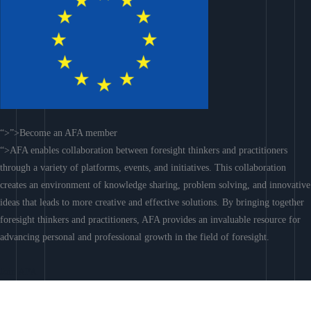
“>”>Become an AFA member
“>AFA enables collaboration between foresight thinkers and practitioners
through a variety of platforms, events, and initiatives. This collaboration
creates an environment of knowledge sharing, problem solving, and innovative
ideas that leads to more creative and effective solutions. By bringing together
foresight thinkers and practitioners, AFA provides an invaluable resource for
advancing personal and professional growth in the field of foresight.
Join AFA