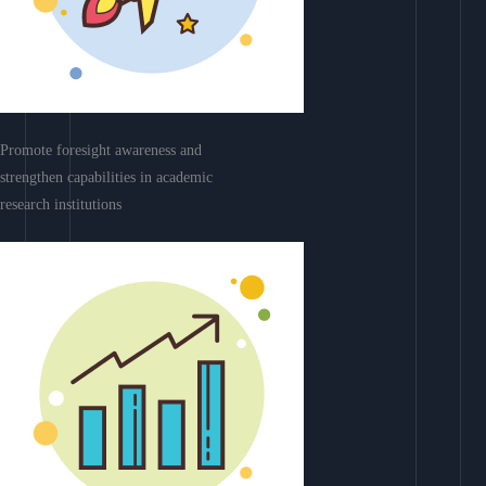
Promote foresight awareness and
strengthen capabilities in academic
research institutions