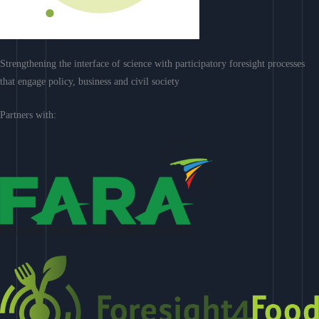
Strengthening the interface of science with participatory foresight processes
that engage policy, business and civil society
Partners with: