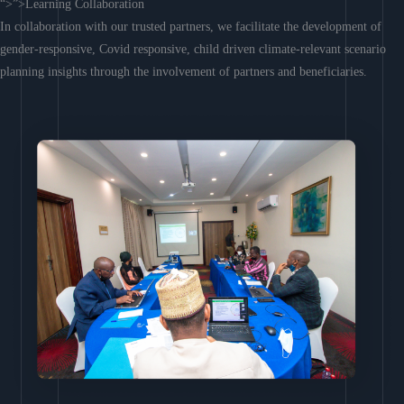
“>”>Learning Collaboration
In collaboration with our trusted partners, we facilitate the development of
gender-responsive, Covid responsive, child driven climate-relevant scenario
planning insights through the involvement of partners and beneficiaries.