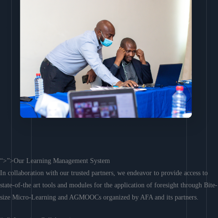
“>”>Our Learning Management System
In collaboration with our trusted partners, we endeavor to provide access to
state-of-the art tools and modules for the application of foresight through Bite-
size Micro-Learning and AGMOOCs organized by AFA and its partners.