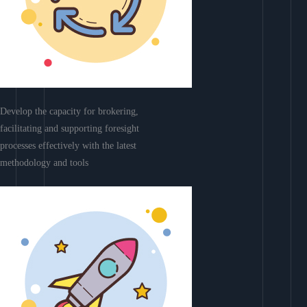
Develop the capacity for brokering,
facilitating and supporting foresight
processes effectively with the latest
methodology and tools