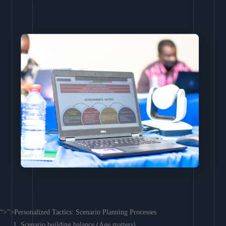
“>”>Personalized Tactics: Scenario Planning Processes
Scenario building balance (Age matters)