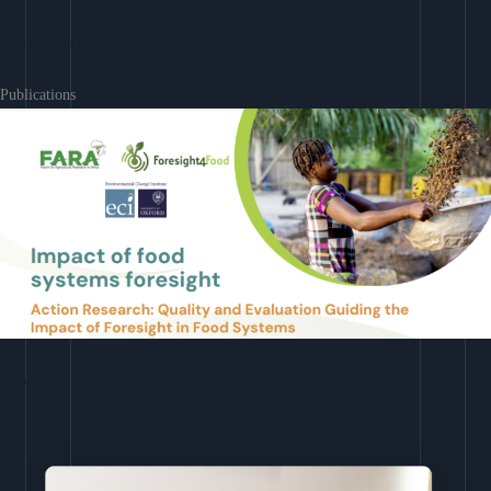
Learn More
Publications
Download