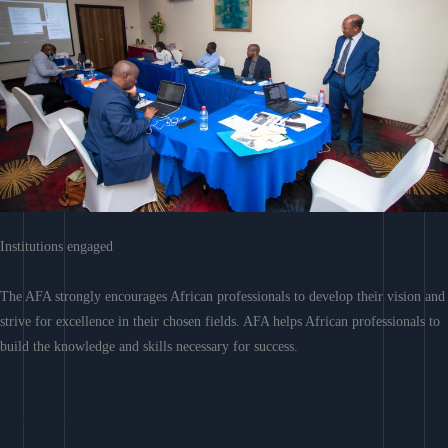
Institutions engaged
The AFA strongly encourages African professionals to develop their vision and
strive for excellence in their chosen fields. AFA helps African professionals to
build the knowledge and skills necessary for success.
Learn More