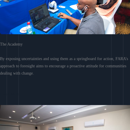
The Academy
By exposing uncertainties and using them as a springboard for action, FARA’s
approach to foresight aims to encourage a proactive attitude for communities
dealing with change.
Learn More