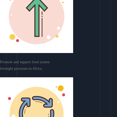
Promote and support food system
foresight processes in Africa