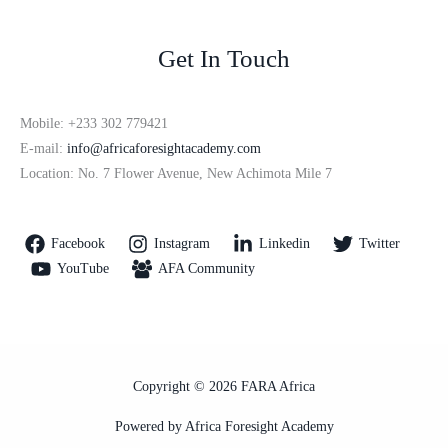
Get In Touch
Mobile: +233 302 779421
E-mail:
info@africaforesightacademy.com
Location: No. 7 Flower Avenue, New Achimota Mile 7
Facebook
Instagram
Linkedin
Twitter
YouTube
AFA Community
Copyright © 2026 FARA Africa
Powered by Africa Foresight Academy