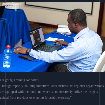
On-going Training Activities
Through capacity-building initiatives, AFA ensures that regional organizations
are equipped with the tools and expertise to effectively utilize the insights
gained from previous or ongoing foresight exercises.”