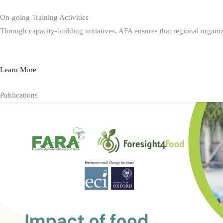
On-going Training Activities
Through capacity-building initiatives, AFA ensures that regional organiz
Learn More
Publications