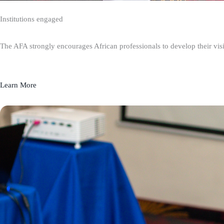
Institutions engaged
The AFA strongly encourages African professionals to develop their visio
Learn More