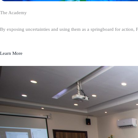
The Academy
By exposing uncertainties and using them as a springboard for action, 
Learn More