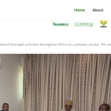
Home
About
ltural foresight activities throughout Africa as a primary anchor. We are