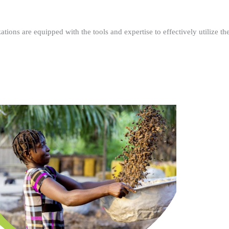
ations are equipped with the tools and expertise to effectively utilize t