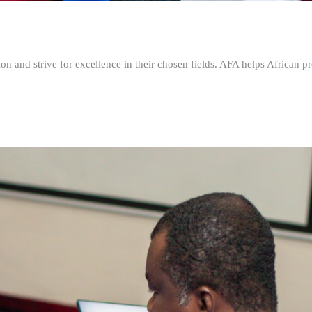
n and strive for excellence in their chosen fields. AFA helps African pr