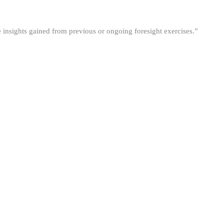
he insights gained from previous or ongoing foresight exercises.”