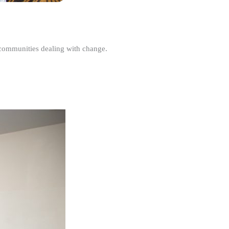
r communities dealing with change.