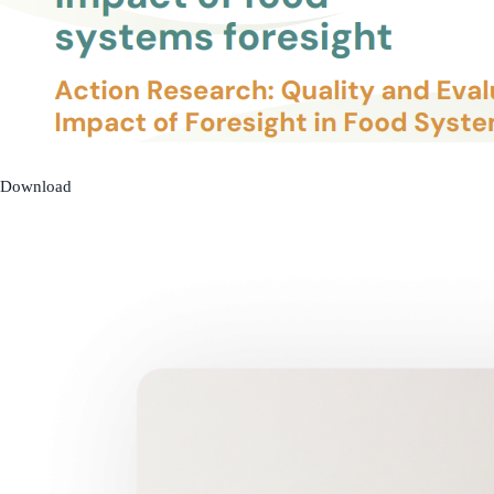
Download