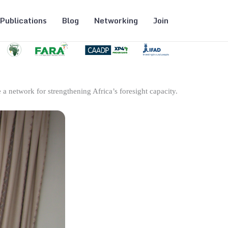
Publications
Blog
Networking
Join
 a network for strengthening Africa’s foresight capacity.