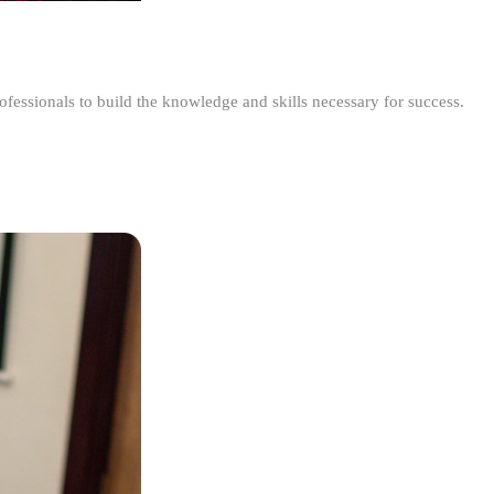
ofessionals to build the knowledge and skills necessary for success.