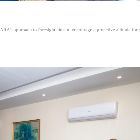
FARA’s approach to foresight aims to encourage a proactive attitude fo