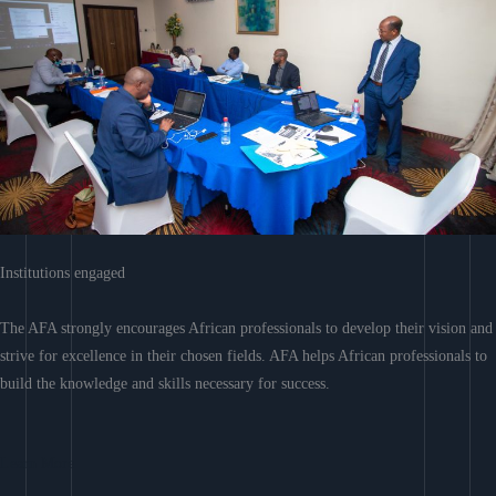
Institutions engaged
The AFA strongly encourages African professionals to develop their vision and
strive for excellence in their chosen fields. AFA helps African professionals to
build the knowledge and skills necessary for success.
Learn More