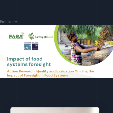
Learn More
Publications
Download