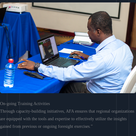
On-going Training Activities
Through capacity-building initiatives, AFA ensures that regional organizations
are equipped with the tools and expertise to effectively utilize the insights
gained from previous or ongoing foresight exercises.”