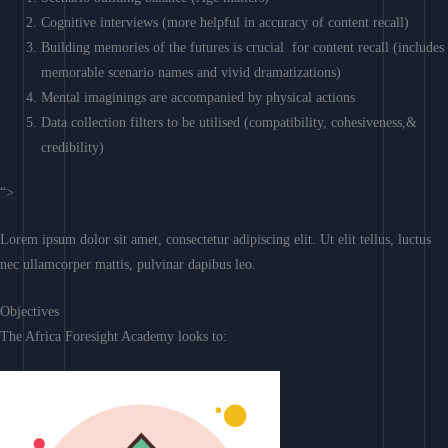
Cognitive interviews (more helpful in accuracy of content recall)
Building memories of the futures is crucial for content recall (includes
memorable scenario names and vivid dramatizations)
Mental imaginings are accompanied by physical actions
Data collection filters to be utilised (compatibility, cohesiveness,&
credibility)
“>
Lorem ipsum dolor sit amet, consectetur adipiscing elit. Ut elit tellus, luctus
nec ullamcorper mattis, pulvinar dapibus leo.
Objectives
The Africa Foresight Academy looks to: