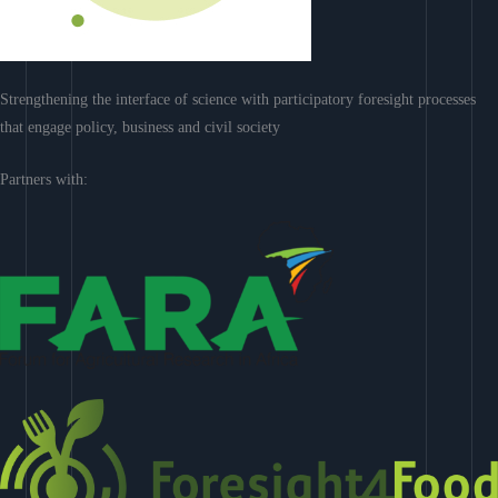
Strengthening the interface of science with participatory foresight processes
that engage policy, business and civil society
Partners with: