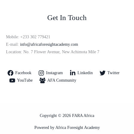
Get In Touch
Mobile: +233 302 779421
E-mail:
info@africaforesightacademy.com
Location: No. 7 Flower Avenue, New Achimota Mile 7
Facebook
Instagram
Linkedin
Twitter
YouTube
AFA Community
Copyright © 2026 FARA Africa
Powered by Africa Foresight Academy