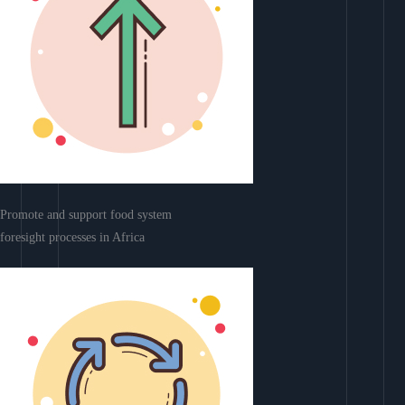
Promote and support food system
foresight processes in Africa