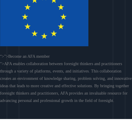
“>”>Become an AFA member
“>AFA enables collaboration between foresight thinkers and practitioners
through a variety of platforms, events, and initiatives. This collaboration
creates an environment of knowledge sharing, problem solving, and innovative
ideas that leads to more creative and effective solutions. By bringing together
foresight thinkers and practitioners, AFA provides an invaluable resource for
advancing personal and professional growth in the field of foresight.
Join AFA