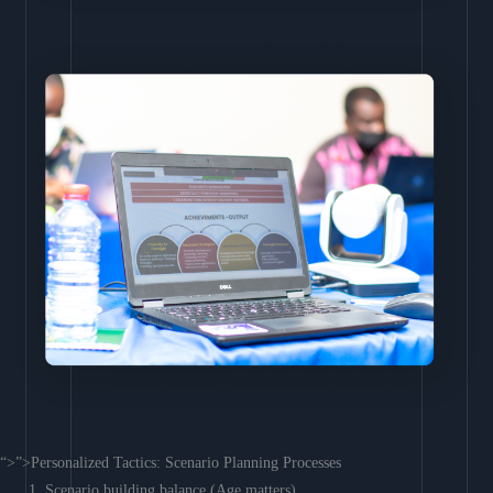
“>”>Personalized Tactics: Scenario Planning Processes
Scenario building balance (Age matters)