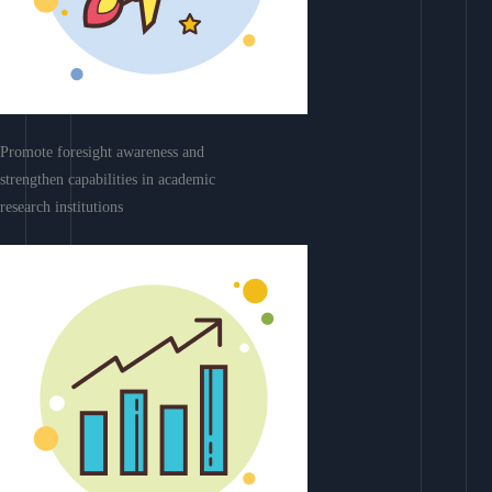
Promote foresight awareness and
strengthen capabilities in academic
research institutions