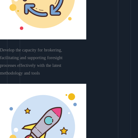
Develop the capacity for brokering,
facilitating and supporting foresight
processes effectively with the latest
methodology and tools