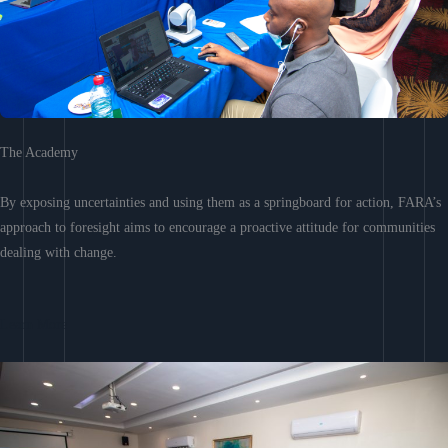
The Academy
By exposing uncertainties and using them as a springboard for action, FARA’s
approach to foresight aims to encourage a proactive attitude for communities
dealing with change.
Learn More