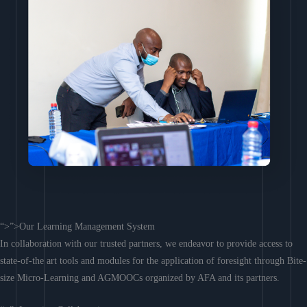
“>”>Our Learning Management System
In collaboration with our trusted partners, we endeavor to provide access to
state-of-the art tools and modules for the application of foresight through Bite-
size Micro-Learning and AGMOOCs organized by AFA and its partners.