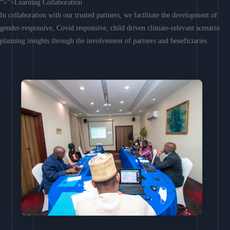
“>”>Learning Collaboration
In collaboration with our trusted partners, we facilitate the development of
gender-responsive, Covid responsive, child driven climate-relevant scenario
planning insights through the involvement of partners and beneficiaries.