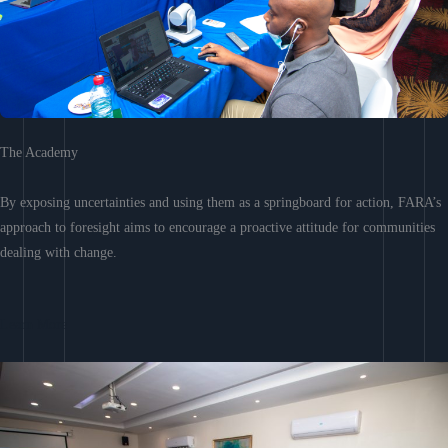
The Academy
By exposing uncertainties and using them as a springboard for action, FARA’s
approach to foresight aims to encourage a proactive attitude for communities
dealing with change.
Learn More