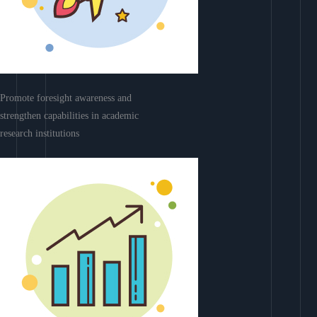
Promote foresight awareness and
strengthen capabilities in academic
research institutions