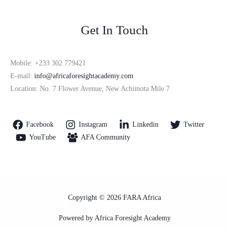
Get In Touch
Mobile: +233 302 779421
E-mail:
info@africaforesightacademy.com
Location: No. 7 Flower Avenue, New Achimota Mile 7
Facebook
Instagram
Linkedin
Twitter
YouTube
AFA Community
Copyright © 2026 FARA Africa
Powered by Africa Foresight Academy