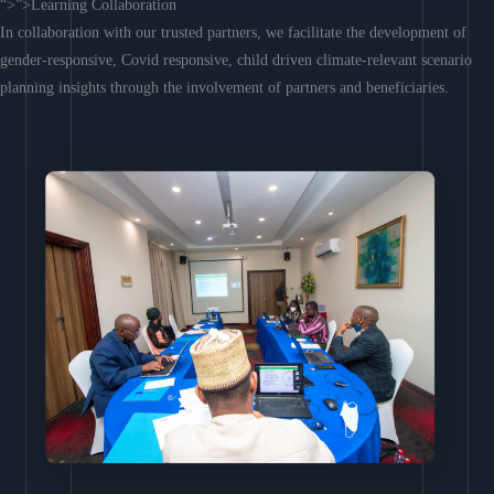
“>”>Learning Collaboration
In collaboration with our trusted partners, we facilitate the development of
gender-responsive, Covid responsive, child driven climate-relevant scenario
planning insights through the involvement of partners and beneficiaries.