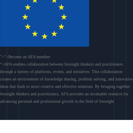
“>”>Become an AFA member
“>AFA enables collaboration between foresight thinkers and practitioners
through a variety of platforms, events, and initiatives. This collaboration
creates an environment of knowledge sharing, problem solving, and innovative
ideas that leads to more creative and effective solutions. By bringing together
foresight thinkers and practitioners, AFA provides an invaluable resource for
advancing personal and professional growth in the field of foresight.
Join AFA