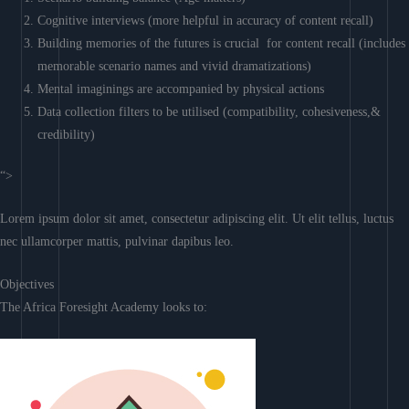
Cognitive interviews (more helpful in accuracy of content recall)
Building memories of the futures is crucial for content recall (includes
memorable scenario names and vivid dramatizations)
Mental imaginings are accompanied by physical actions
Data collection filters to be utilised (compatibility, cohesiveness,&
credibility)
“>
Lorem ipsum dolor sit amet, consectetur adipiscing elit. Ut elit tellus, luctus
nec ullamcorper mattis, pulvinar dapibus leo.
Objectives
The Africa Foresight Academy looks to: