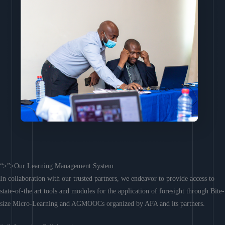
“>”>Our Learning Management System
In collaboration with our trusted partners, we endeavor to provide access to
state-of-the art tools and modules for the application of foresight through Bite-
size Micro-Learning and AGMOOCs organized by AFA and its partners.