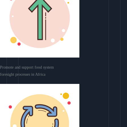
Promote and support food system
foresight processes in Africa