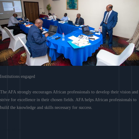
Institutions engaged
The AFA strongly encourages African professionals to develop their vision and
strive for excellence in their chosen fields. AFA helps African professionals to
build the knowledge and skills necessary for success.
Learn More