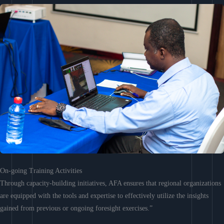
On-going Training Activities
Through capacity-building initiatives, AFA ensures that regional organizations
are equipped with the tools and expertise to effectively utilize the insights
gained from previous or ongoing foresight exercises.”