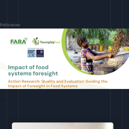
Learn More
Publications
Download