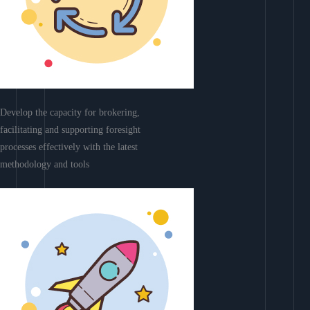
Develop the capacity for brokering,
facilitating and supporting foresight
processes effectively with the latest
methodology and tools