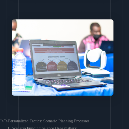
“>”>Personalized Tactics: Scenario Planning Processes
Scenario building balance (Age matters)