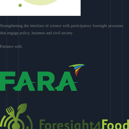
Strengthening the interface of science with participatory foresight processes
that engage policy, business and civil society
Partners with: