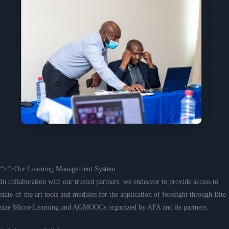
“>”>Our Learning Management System
In collaboration with our trusted partners, we endeavor to provide access to
state-of-the art tools and modules for the application of foresight through Bite-
size Micro-Learning and AGMOOCs organized by AFA and its partners.