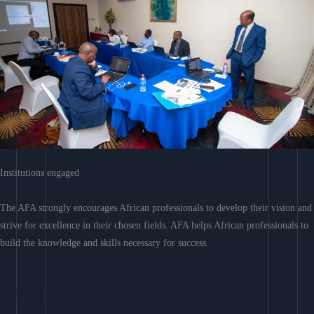
Institutions engaged
The AFA strongly encourages African professionals to develop their vision and
strive for excellence in their chosen fields. AFA helps African professionals to
build the knowledge and skills necessary for success.
Learn More