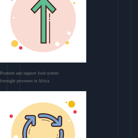
Promote and support food system
foresight processes in Africa