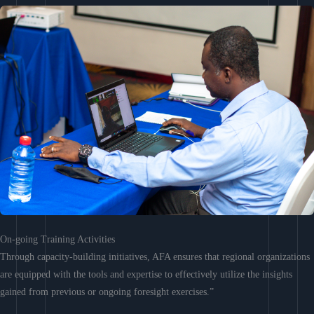
On-going Training Activities
Through capacity-building initiatives, AFA ensures that regional organizations
are equipped with the tools and expertise to effectively utilize the insights
gained from previous or ongoing foresight exercises.”