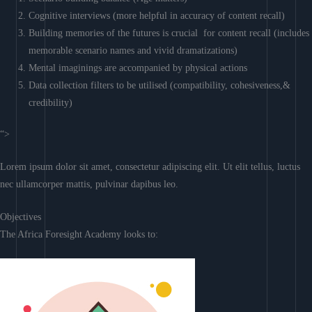
Cognitive interviews (more helpful in accuracy of content recall)
Building memories of the futures is crucial for content recall (includes
memorable scenario names and vivid dramatizations)
Mental imaginings are accompanied by physical actions
Data collection filters to be utilised (compatibility, cohesiveness,&
credibility)
“>
Lorem ipsum dolor sit amet, consectetur adipiscing elit. Ut elit tellus, luctus
nec ullamcorper mattis, pulvinar dapibus leo.
Objectives
The Africa Foresight Academy looks to: