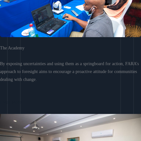
The Academy
By exposing uncertainties and using them as a springboard for action, FARA’s
approach to foresight aims to encourage a proactive attitude for communities
dealing with change.
Learn More