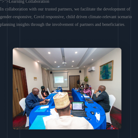
“>”>Learning Collaboration
In collaboration with our trusted partners, we facilitate the development of
gender-responsive, Covid responsive, child driven climate-relevant scenario
planning insights through the involvement of partners and beneficiaries.