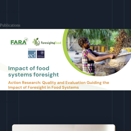
Learn More
Publications
Download