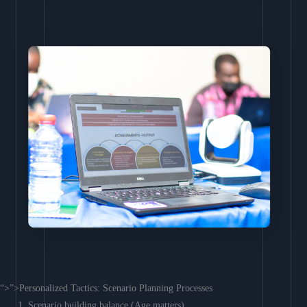
“>”>Personalized Tactics: Scenario Planning Processes
Scenario building balance (Age matters)