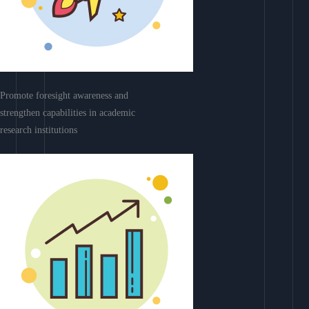
Promote foresight awareness and
strengthen capabilities in academic
research institutions