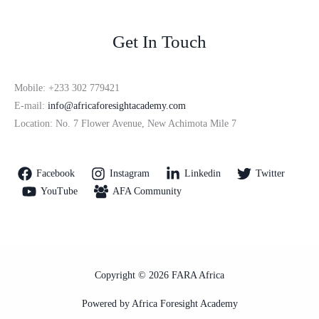
Get In Touch
Mobile: +233 302 779421
E-mail:
info@africaforesightacademy.com
Location: No. 7 Flower Avenue, New Achimota Mile 7
Facebook
Instagram
Linkedin
Twitter
YouTube
AFA Community
Copyright © 2026 FARA Africa
Powered by Africa Foresight Academy