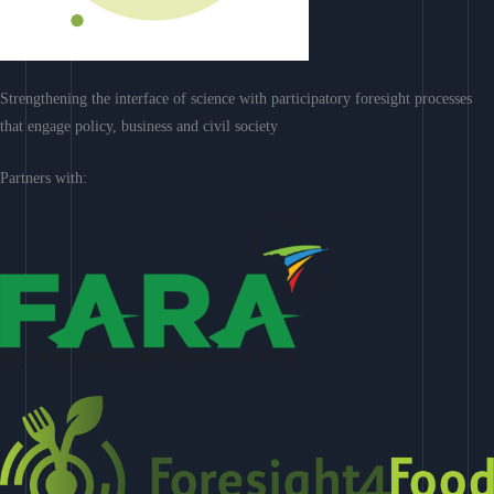
Strengthening the interface of science with participatory foresight processes
that engage policy, business and civil society
Partners with: