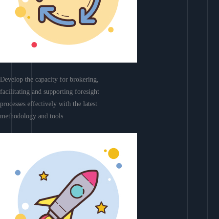
Develop the capacity for brokering,
facilitating and supporting foresight
processes effectively with the latest
methodology and tools