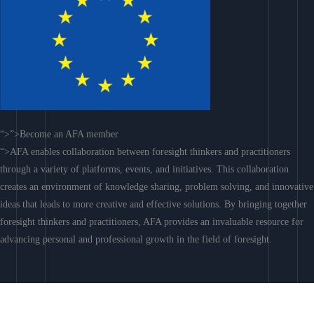
“>”>Become an AFA member
“>AFA enables collaboration between foresight thinkers and practitioners
through a variety of platforms, events, and initiatives. This collaboration
creates an environment of knowledge sharing, problem solving, and innovative
ideas that leads to more creative and effective solutions. By bringing together
foresight thinkers and practitioners, AFA provides an invaluable resource for
advancing personal and professional growth in the field of foresight.
Join AFA