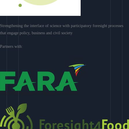
Strengthening the interface of science with participatory foresight processes
that engage policy, business and civil society
Partners with: