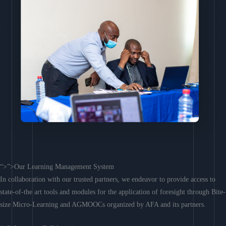
“>”>Our Learning Management System
In collaboration with our trusted partners, we endeavor to provide access to
state-of-the art tools and modules for the application of foresight through Bite-
size Micro-Learning and AGMOOCs organized by AFA and its partners.