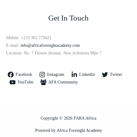
Get In Touch
Mobile: +233 302 779421
E-mail:
info@africaforesightacademy.com
Location: No. 7 Flower Avenue, New Achimota Mile 7
Facebook
Instagram
Linkedin
Twitter
YouTube
AFA Community
Copyright © 2026 FARA Africa
Powered by Africa Foresight Academy