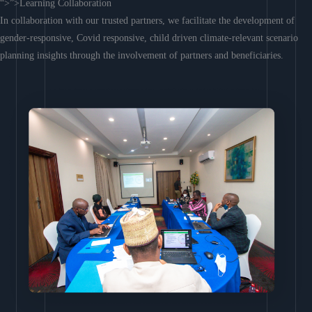
“>”>Learning Collaboration
In collaboration with our trusted partners, we facilitate the development of
gender-responsive, Covid responsive, child driven climate-relevant scenario
planning insights through the involvement of partners and beneficiaries.