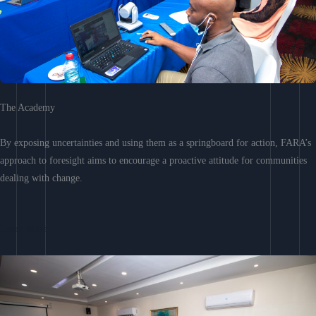
The Academy
By exposing uncertainties and using them as a springboard for action, FARA’s
approach to foresight aims to encourage a proactive attitude for communities
dealing with change.
Learn More