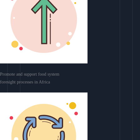
Promote and support food system
foresight processes in Africa