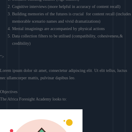
Cognitive interviews (more helpful in accuracy of content recall)
Building memories of the futures is crucial for content recall (includes
memorable scenario names and vivid dramatizations)
Mental imaginings are accompanied by physical actions
Data collection filters to be utilised (compatibility, cohesiveness,&
credibility)
“>
Lorem ipsum dolor sit amet, consectetur adipiscing elit. Ut elit tellus, luctus
nec ullamcorper mattis, pulvinar dapibus leo.
Objectives
The Africa Foresight Academy looks to: