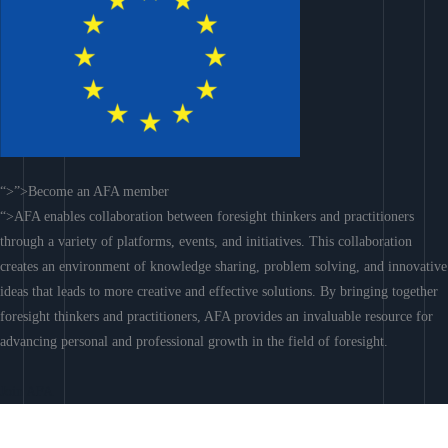
“>”>Become an AFA member
“>AFA enables collaboration between foresight thinkers and practitioners
through a variety of platforms, events, and initiatives. This collaboration
creates an environment of knowledge sharing, problem solving, and innovative
ideas that leads to more creative and effective solutions. By bringing together
foresight thinkers and practitioners, AFA provides an invaluable resource for
advancing personal and professional growth in the field of foresight.
Join AFA