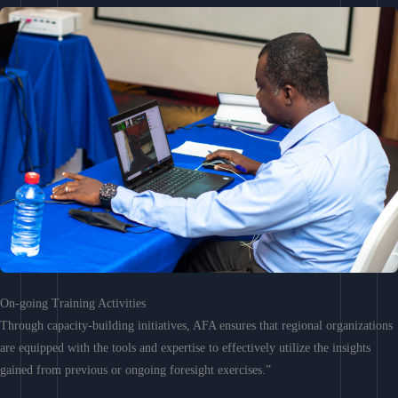
On-going Training Activities
Through capacity-building initiatives, AFA ensures that regional organizations
are equipped with the tools and expertise to effectively utilize the insights
gained from previous or ongoing foresight exercises.”