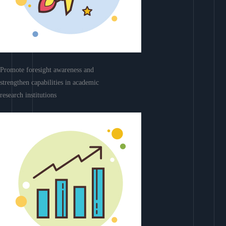
Promote foresight awareness and
strengthen capabilities in academic
research institutions