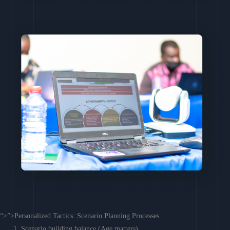
“>”>Personalized Tactics: Scenario Planning Processes
Scenario building balance (Age matters)