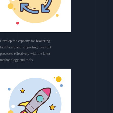
Develop the capacity for brokering,
facilitating and supporting foresight
processes effectively with the latest
methodology and tools