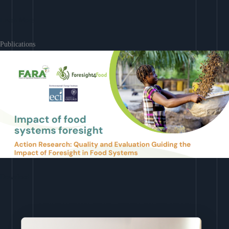
Learn More
Publications
Download