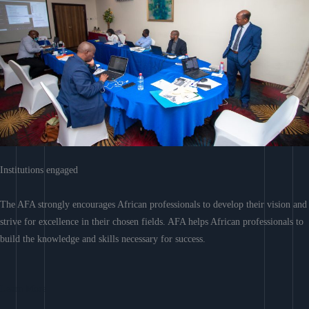
Institutions engaged
The AFA strongly encourages African professionals to develop their vision and
strive for excellence in their chosen fields. AFA helps African professionals to
build the knowledge and skills necessary for success.
Learn More