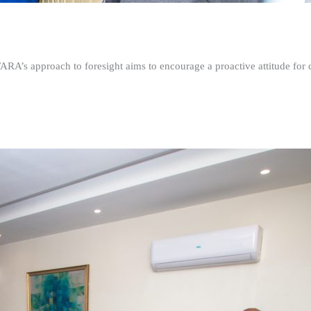
FARA’s approach to foresight aims to encourage a proactive attitude fo