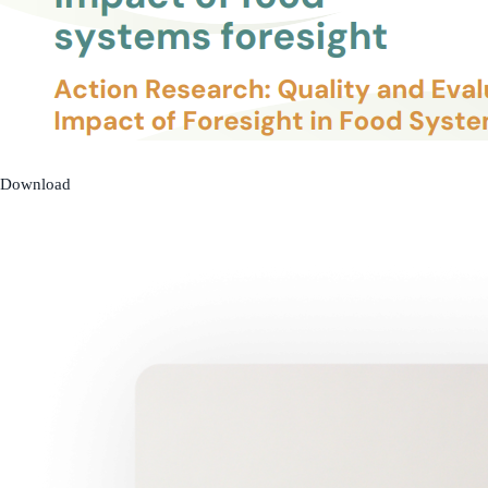
Download