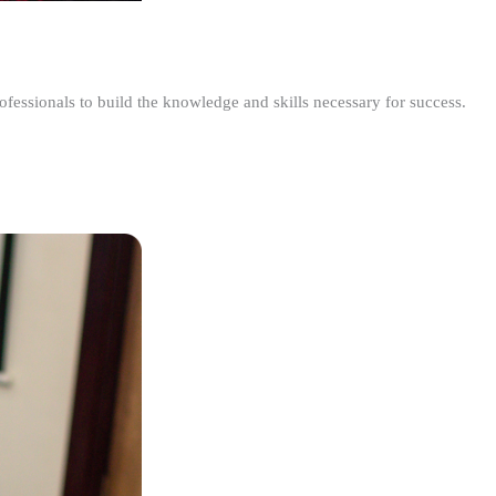
ofessionals to build the knowledge and skills necessary for success.