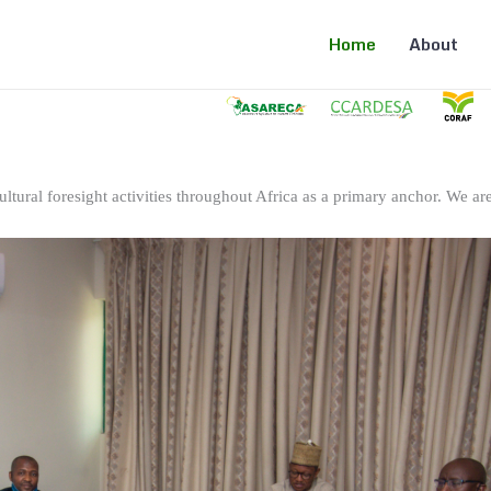
Home
About
ltural foresight activities throughout Africa as a primary anchor. We are