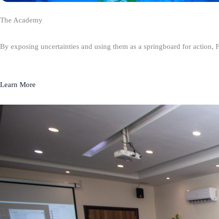
The Academy
By exposing uncertainties and using them as a springboard for action, 
Learn More