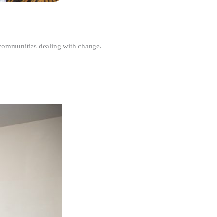
r communities dealing with change.