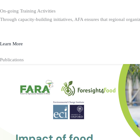
On-going Training Activities
Through capacity-building initiatives, AFA ensures that regional organiz
Learn More
Publications