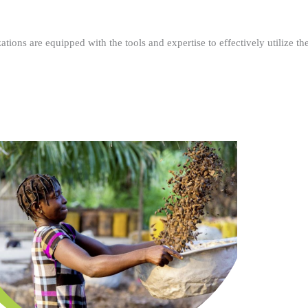
ations are equipped with the tools and expertise to effectively utilize t