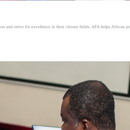
n and strive for excellence in their chosen fields. AFA helps African pr