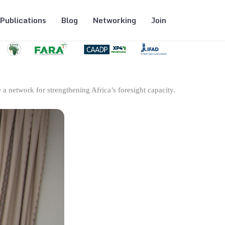
Publications
Blog
Networking
Join
 a network for strengthening Africa’s foresight capacity.