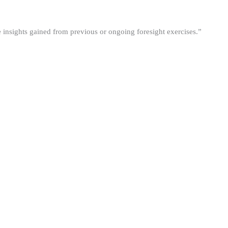
he insights gained from previous or ongoing foresight exercises.”