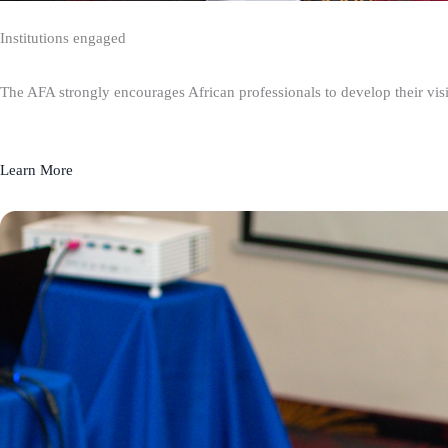
Institutions engaged
The AFA strongly encourages African professionals to develop their visio
Learn More