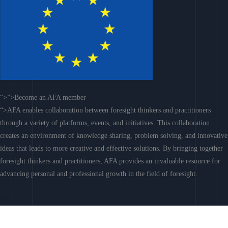
“>”>Become an AFA member
“>AFA enables collaboration between foresight thinkers and practitioners
through a variety of platforms, events, and initiatives. This collaboration
creates an environment of knowledge sharing, problem solving, and innovative
ideas that leads to more creative and effective solutions. By bringing together
foresight thinkers and practitioners, AFA provides an invaluable resource for
advancing personal and professional growth in the field of foresight.
Join AFA