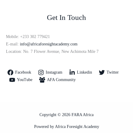
Get In Touch
Mobile: +233 302 779421
E-mail:
info@africaforesightacademy.com
Location: No. 7 Flower Avenue, New Achimota Mile 7
Facebook
Instagram
Linkedin
Twitter
YouTube
AFA Community
Copyright © 2026 FARA Africa
Powered by Africa Foresight Academy