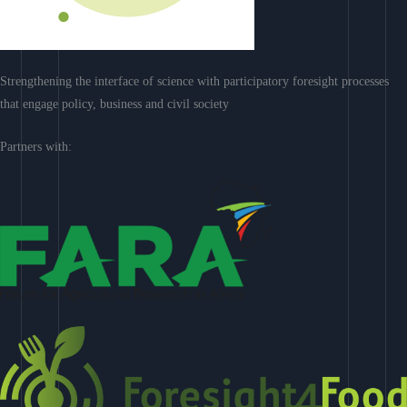
Strengthening the interface of science with participatory foresight processes
that engage policy, business and civil society
Partners with: