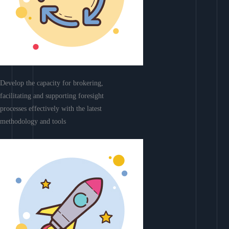
Develop the capacity for brokering,
facilitating and supporting foresight
processes effectively with the latest
methodology and tools