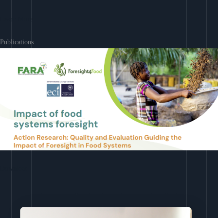
Learn More
Publications
Download