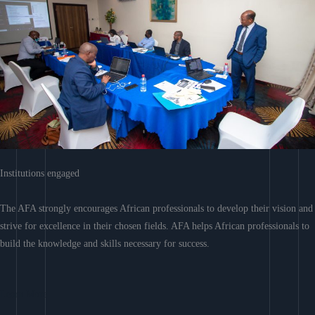
Institutions engaged
The AFA strongly encourages African professionals to develop their vision and
strive for excellence in their chosen fields. AFA helps African professionals to
build the knowledge and skills necessary for success.
Learn More