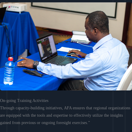
On-going Training Activities
Through capacity-building initiatives, AFA ensures that regional organizations
are equipped with the tools and expertise to effectively utilize the insights
gained from previous or ongoing foresight exercises.”