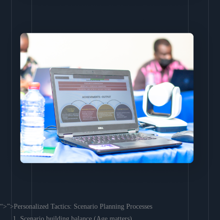
“>”>Personalized Tactics: Scenario Planning Processes
Scenario building balance (Age matters)