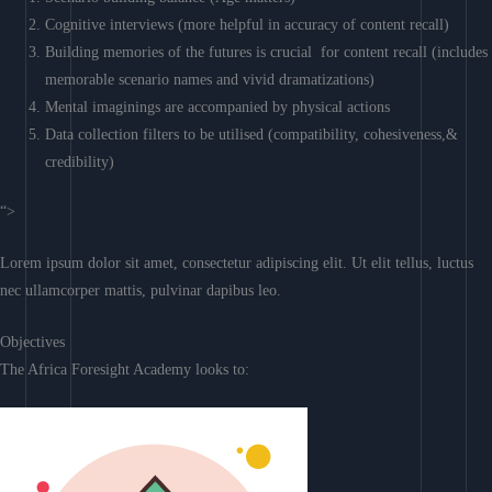
Cognitive interviews (more helpful in accuracy of content recall)
Building memories of the futures is crucial for content recall (includes
memorable scenario names and vivid dramatizations)
Mental imaginings are accompanied by physical actions
Data collection filters to be utilised (compatibility, cohesiveness,&
credibility)
“>
Lorem ipsum dolor sit amet, consectetur adipiscing elit. Ut elit tellus, luctus
nec ullamcorper mattis, pulvinar dapibus leo.
Objectives
The Africa Foresight Academy looks to: