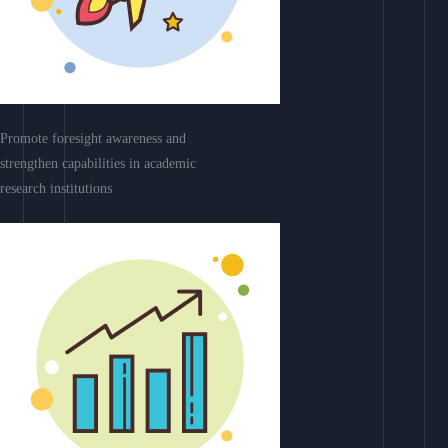
Promote foresight awareness and
strengthen capabilities in academic
research institutions