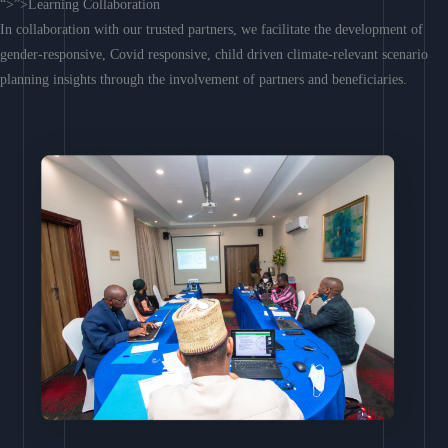
“>”>Learning Collaboration
In collaboration with our trusted partners, we facilitate the development of
gender-responsive, Covid responsive, child driven climate-relevant scenario
planning insights through the involvement of partners and beneficiaries.