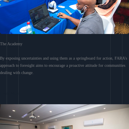
The Academy
By exposing uncertainties and using them as a springboard for action, FARA’s
approach to foresight aims to encourage a proactive attitude for communities
dealing with change.
Learn More