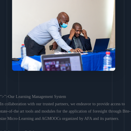
“>”>Our Learning Management System
In collaboration with our trusted partners, we endeavor to provide access to
state-of-the art tools and modules for the application of foresight through Bite-
size Micro-Learning and AGMOOCs organized by AFA and its partners.