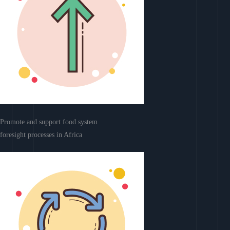
Promote and support food system
foresight processes in Africa