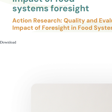
Download