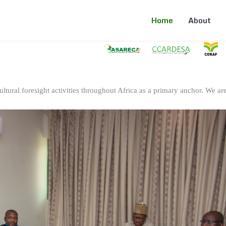
Home
About
ltural foresight activities throughout Africa as a primary anchor. We are