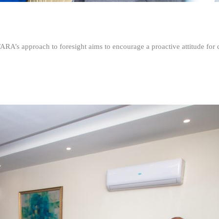
FARA’s approach to foresight aims to encourage a proactive attitude fo