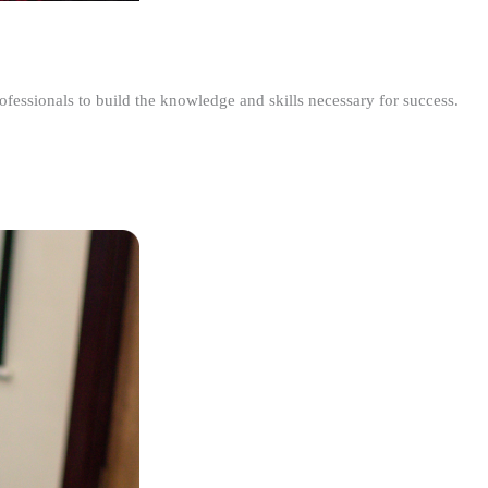
ofessionals to build the knowledge and skills necessary for success.