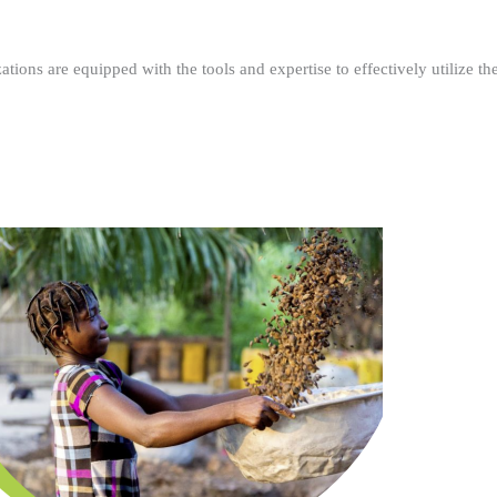
ations are equipped with the tools and expertise to effectively utilize t