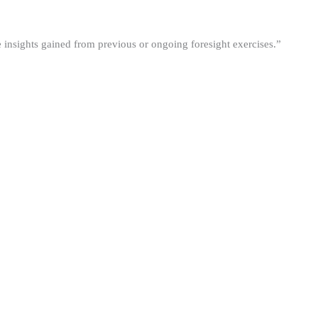
he insights gained from previous or ongoing foresight exercises.”