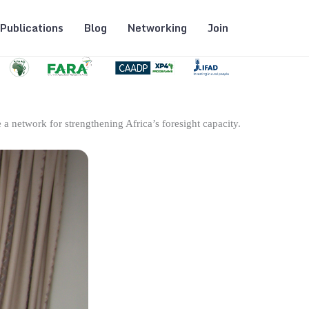
Publications
Blog
Networking
Join
 a network for strengthening Africa’s foresight capacity.