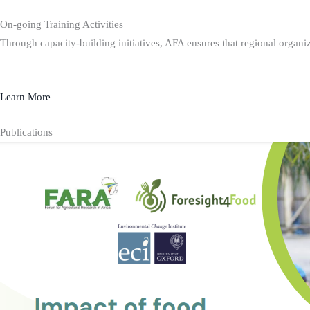
On-going Training Activities
Through capacity-building initiatives, AFA ensures that regional organiz
Learn More
Publications