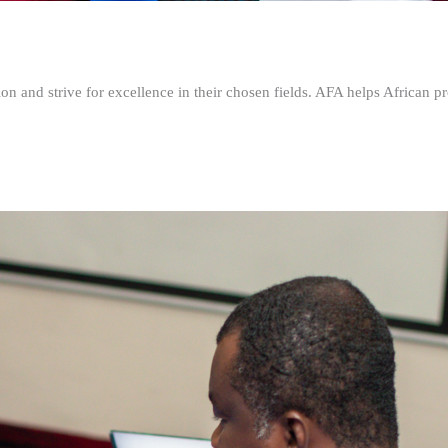
n and strive for excellence in their chosen fields. AFA helps African pr