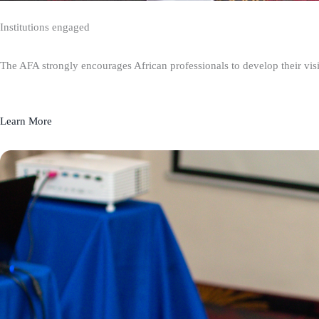
Institutions engaged
The AFA strongly encourages African professionals to develop their visio
Learn More