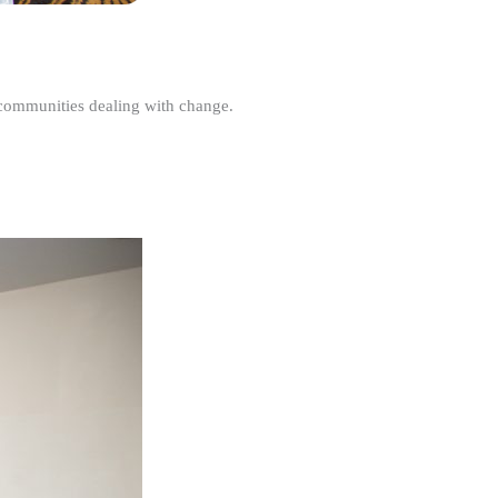
r communities dealing with change.