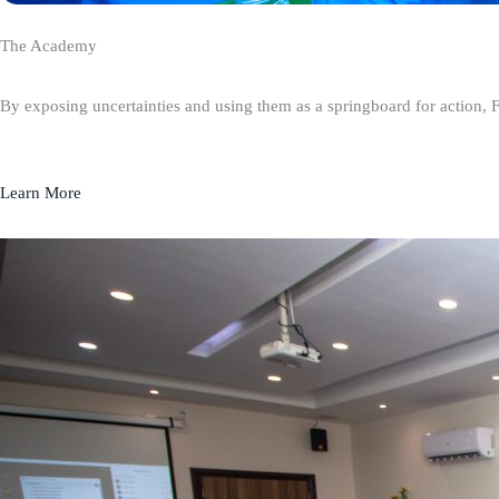
The Academy
By exposing uncertainties and using them as a springboard for action, 
Learn More